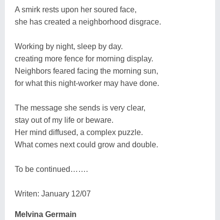
A smirk rests upon her soured face,
she has created a neighborhood disgrace.
Working by night, sleep by day.
creating more fence for morning display.
Neighbors feared facing the morning sun,
for what this night-worker may have done.
The message she sends is very clear,
stay out of my life or beware.
Her mind diffused, a complex puzzle.
What comes next could grow and double.
To be continued…….
Writen: January 12/07
Melvina Germain