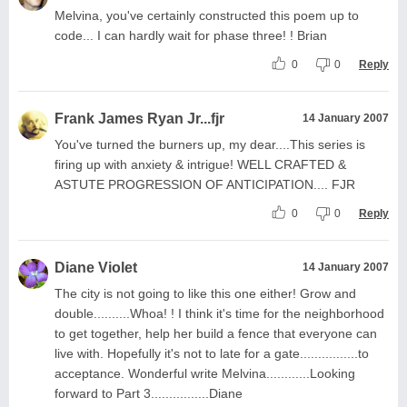
Melvina, you've certainly constructed this poem up to
code... I can hardly wait for phase three! ! Brian
0
0
Reply
Frank James Ryan Jr...fjr
14 January 2007
You've turned the burners up, my dear....This series is
firing up with anxiety & intrigue! WELL CRAFTED &
ASTUTE PROGRESSION OF ANTICIPATION.... FJR
0
0
Reply
Diane Violet
14 January 2007
The city is not going to like this one either! Grow and
double..........Whoa! ! I think it's time for the neighborhood
to get together, help her build a fence that everyone can
live with. Hopefully it's not to late for a gate................to
acceptance. Wonderful write Melvina............Looking
forward to Part 3................Diane