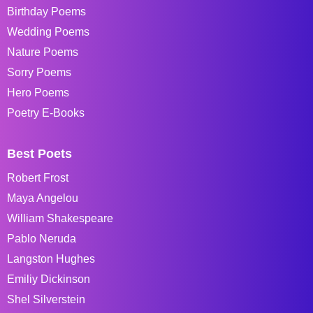
Birthday Poems
Wedding Poems
Nature Poems
Sorry Poems
Hero Poems
Poetry E-Books
Best Poets
Robert Frost
Maya Angelou
William Shakespeare
Pablo Neruda
Langston Hughes
Emiliy Dickinson
Shel Silverstein