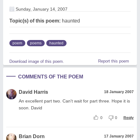
Sunday, January 14, 2007
Topic(s) of this poem:
haunted
poem
poems
haunted
Report this poem
Download image of this poem.
COMMENTS OF THE POEM
David Harris
18 January 2007
An excellent part two. Can't wait for part three. Hope it is
soon. David
0
0
Reply
Brian Dorn
17 January 2007