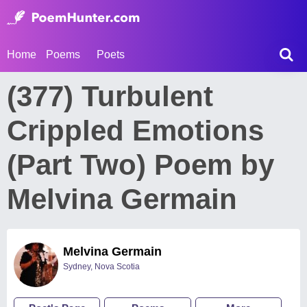
Home
Poems
Poets
(377) Turbulent
Crippled Emotions
(Part Two) Poem by
Melvina Germain
Melvina Germain
Sydney, Nova Scotia