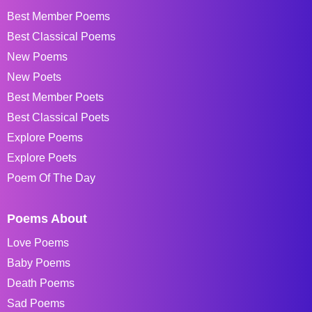
Best Member Poems
Best Classical Poems
New Poems
New Poets
Best Member Poets
Best Classical Poets
Explore Poems
Explore Poets
Poem Of The Day
Poems About
Love Poems
Baby Poems
Death Poems
Sad Poems