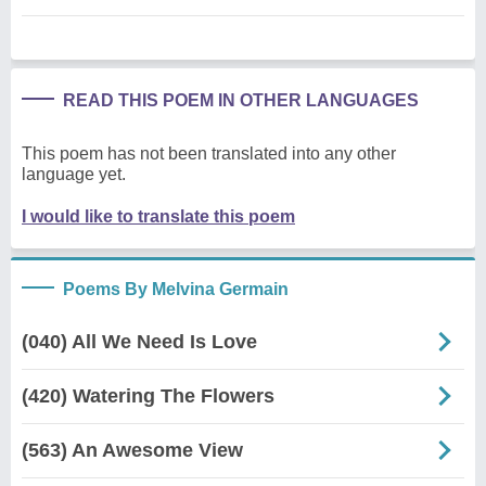
READ THIS POEM IN OTHER LANGUAGES
This poem has not been translated into any other
language yet.
I would like to translate this poem
Poems By Melvina Germain
(040) All We Need Is Love
(420) Watering The Flowers
(563) An Awesome View