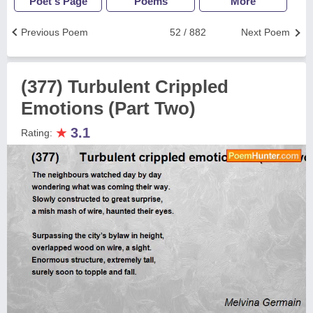
Poet's Page
Poems
More
Previous Poem
52 / 882
Next Poem
(377) Turbulent Crippled
Emotions (Part Two)
★
3.1
Rating: