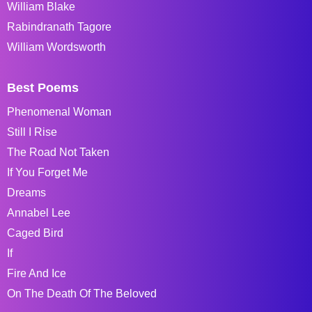
William Blake
Rabindranath Tagore
William Wordsworth
Best Poems
Phenomenal Woman
Still I Rise
The Road Not Taken
If You Forget Me
Dreams
Annabel Lee
Caged Bird
If
Fire And Ice
On The Death Of The Beloved