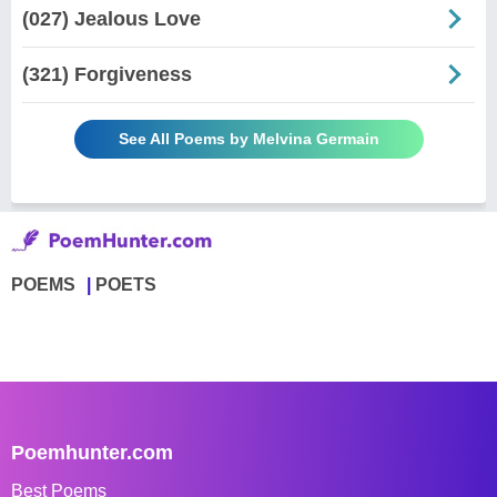
(027) Jealous Love
(321) Forgiveness
See All Poems by Melvina Germain
POEMS
POETS
Poemhunter.com
Best Poems