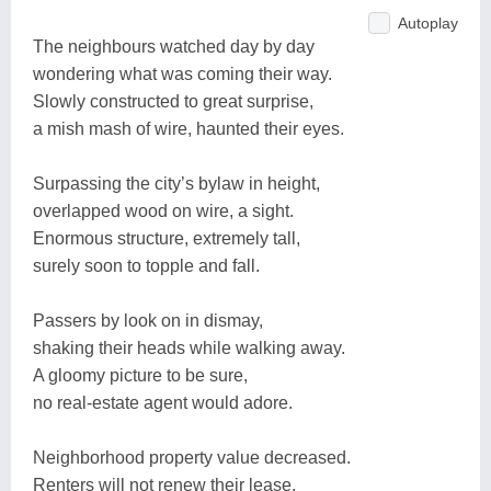
Autoplay
The neighbours watched day by day
wondering what was coming their way.
Slowly constructed to great surprise,
a mish mash of wire, haunted their eyes.
Surpassing the city’s bylaw in height,
overlapped wood on wire, a sight.
Enormous structure, extremely tall,
surely soon to topple and fall.
Passers by look on in dismay,
shaking their heads while walking away.
A gloomy picture to be sure,
no real-estate agent would adore.
Neighborhood property value decreased.
Renters will not renew their lease.