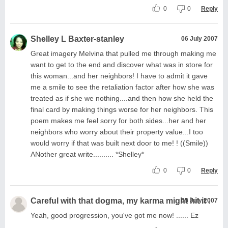
0
0
Reply
Shelley L Baxter-stanley
06 July 2007
Great imagery Melvina that pulled me through making me
want to get to the end and discover what was in store for
this woman...and her neighbors! I have to admit it gave
me a smile to see the retaliation factor after how she was
treated as if she we nothing....and then how she held the
final card by making things worse for her neighbors. This
poem makes me feel sorry for both sides...her and her
neighbors who worry about their property value...I too
would worry if that was built next door to me! ! ((Smile))
ANother great write.......... *Shelley*
0
0
Reply
Careful with that dogma, my karma might hit it .
05 July 2007
Yeah, good progression, you've got me now! ...... Ez