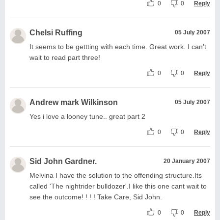
0
0
Reply
Chelsi Ruffing
05 July 2007
It seems to be gettting with each time. Great work. I can't
wait to read part three!
0
0
Reply
Andrew mark Wilkinson
05 July 2007
Yes i love a looney tune.. great part 2
0
0
Reply
Sid John Gardner.
20 January 2007
Melvina I have the solution to the offending structure.Its
called 'The nightrider bulldozer'.I like this one cant wait to
see the outcome! ! ! ! Take Care, Sid John.
0
0
Reply