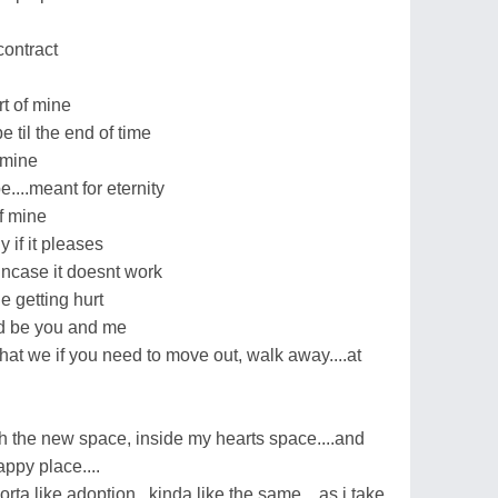
contract
rt of mine
e til the end of time
 mine
be....meant for eternity
of mine
y if it pleases
t incase it doesnt work
 getting hurt
uld be you and me
.that we if you need to move out, walk away....at
with the new space, inside my hearts space....and
appy place....
orta like adoption...kinda like the same....as i take