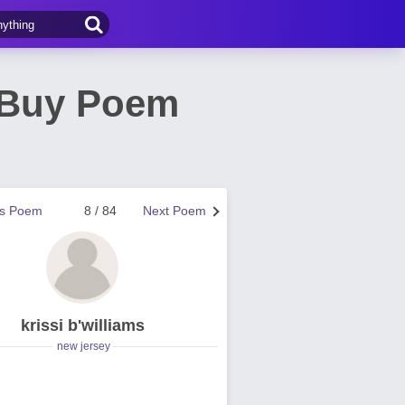
o Buy Poem
us Poem
8 / 84
Next Poem
krissi b'williams
new jersey