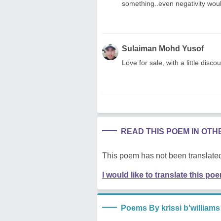
something..even negativity would
Sulaiman Mohd Yusof
Love for sale, with a little disc
READ THIS POEM IN OT
This poem has not been translated
I would like to translate this po
Poems By krissi b'williams