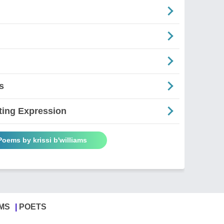
s
ting Expression
Poems by krissi b'williams
MS
POETS