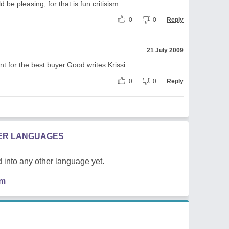
 be pleasing, for that is fun critisism
0
0
Reply
21 July 2009
ount for the best buyer.Good writes Krissi.
0
0
Reply
HER LANGUAGES
 into any other language yet.
em