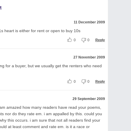
M
11 December 2009
1s heart is either for rent or open to buy 10s
0
0
Reply
27 November 2009
king for a buyer, but we usually get the renters who need
0
0
Reply
29 September 2009
and am amazed how many readers have read your poems,
 nor do they rate em. i am appalled by this. could you
y this occurs. i am sure that not all readers find your
could at least comment and rate em. is it a race or