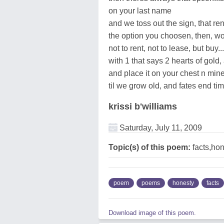
on your last name
and we toss out the sign, that re
the option you choosen, then, wo
not to rent, not to lease, but buy
with 1 that says 2 hearts of gold
and place it on your chest n mine.
til we grow old, and fates end ti
krissi b'williams
Saturday, July 11, 2009
Topic(s) of this poem:
facts,ho
poem
poems
honesty
facts
Download image of this poem.