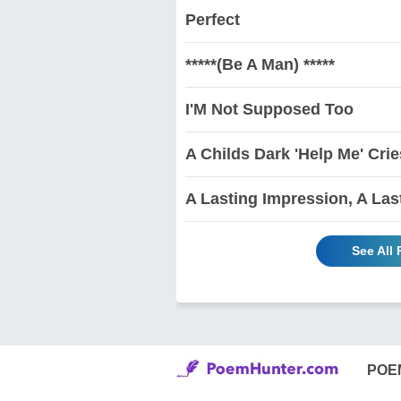
Perfect
*****(Be A Man) *****
I'M Not Supposed Too
A Childs Dark 'Help Me' Crie
A Lasting Impression, A Las
See All 
POE