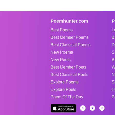
Poemhunter.com
P
Best Poems
L
Best Member Poems
B
Best Classical Poems
D
New Poems
S
New Poets
B
Best Member Poets
W
Best Classical Poets
N
Explore Poems
S
Explore Poets
H
Poem Of The Day
P