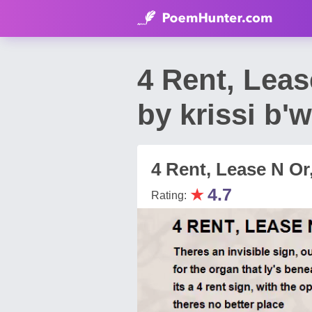
4 Rent, Lea
by krissi b'w
4 Rent, Lease N Or
★
4.7
Rating: