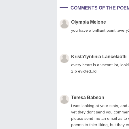
COMMENTS OF THE POE
Olympia Melone
you have a brilliant point..every
Krista'lyntinia Lancelaotti
every heart is a vacant lot, loo
2 b evicted..lol
Teresa Babson
i was looking at your stats, 
yet they dont send you comments
please send me an email as to wh
poems to thier liking, but they 