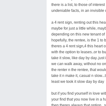
there is a list, to those of interest
undeniable facts, in an invisible 
a 4 rent sign, renting out this hea
maybe for just a little while, mayb
depending on this new tenant of
hopefully, the rentee, is the 1 to 
theres a 4 rent sign,4 this heart 
with the option to leases..or to bu
take it slow, like day by day..jus
we can walk away, without no one
the renter n the rentee, that wo
take it n make it, casual n slow..
least we took it slow day by day
but if you find yourself in love 
your find that you now live in a h
then theres always that option...s