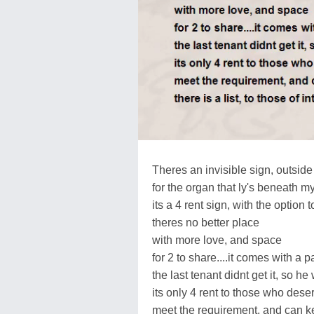
Theres an invisible sign, outsid
for the organ that ly's beneath my
its a 4 rent sign, with the option 
theres no better place
with more love, and space
for 2 to share....it comes with a 
the last tenant didnt get it, so h
its only 4 rent to those who dese
meet the requirement, and can k