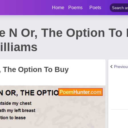
Home
Poems
Poets
se N Or, The Option T
illiams
Previo
, The Option To Buy