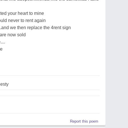
nted your heart to mine
uld never to rent again
....and we then replace the 4rent sign
, are now sold
...
me
nesty
Report this poem