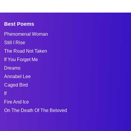
Best Poems
Phenomenal Woman
Still I Rise
The Road Not Taken
If You Forget Me
Dreams
Annabel Lee
Caged Bird
If
Fire And Ice
On The Death Of The Beloved