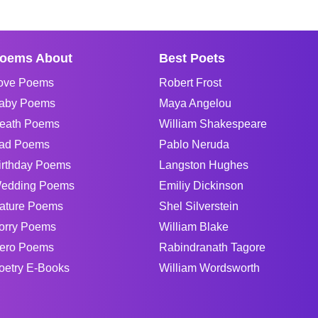
oems About
Best Poets
ove Poems
Robert Frost
aby Poems
Maya Angelou
eath Poems
William Shakespeare
ad Poems
Pablo Neruda
irthday Poems
Langston Hughes
edding Poems
Emiliy Dickinson
ature Poems
Shel Silverstein
orry Poems
William Blake
ero Poems
Rabindranath Tagore
oetry E-Books
William Wordsworth