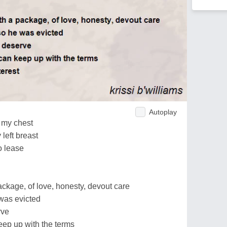
Autoplay
e my chest
 left breast
to lease
package, of love, honesty, devout care
e was evicted
rve
eep up with the terms