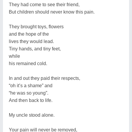
They had come to see their friend,
But children should never know this pain.
They brought toys, flowers
and the hope of the
lives they would lead.
Tiny hands, and tiny feet,
while
his remained cold.
In and out they paid their respects,
“oh it’s a shame” and
“he was so young”.
And then back to life.
My uncle stood alone.
Your pain will never be removed,