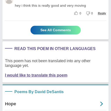
hey i think this is really good and very moving
0
0
Reply
See All Comments
READ THIS POEM IN OTHER LANGUAGES
This poem has not been translated into any other
language yet.
I would like to translate this poem
Poems By David DeSantis
Hope