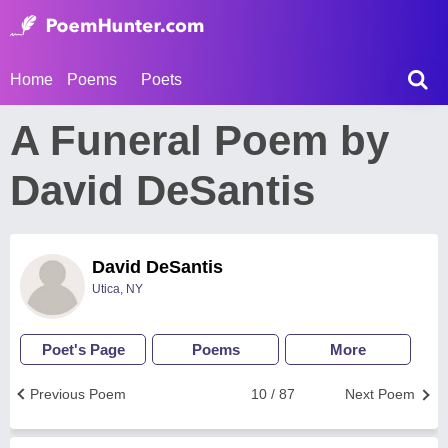
Home
Poems
Poets
A Funeral Poem by
David DeSantis
David DeSantis
Utica, NY
Poet's Page
Poems
More
Previous Poem
10 / 87
Next Poem