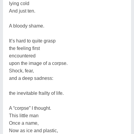
lying cold
And just ten.
A bloody shame.
It’s hard to quite grasp
the feeling first
encountered
upon the image of a corpse.
Shock, fear,
and a deep sadness:
the inevitable frailty of life.
A “corpse” I thought.
This little man
Once a name,
Now as ice and plastic,