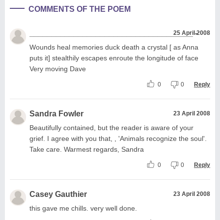
COMMENTS OF THE POEM
_____________________________________ -
25 April 2008
Wounds heal memories duck death a crystal [ as Anna
puts it] stealthily escapes enroute the longitude of face
Very moving Dave
0
0
Reply
Sandra Fowler
23 April 2008
Beautifully contained, but the reader is aware of your
grief. I agree with you that, , 'Animals recognize the soul'.
Take care. Warmest regards, Sandra
0
0
Reply
Casey Gauthier
23 April 2008
this gave me chills. very well done.