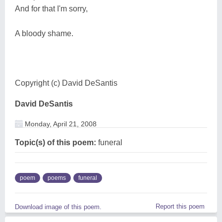
And for that I'm sorry,
A bloody shame.
Copyright (c) David DeSantis
David DeSantis
Monday, April 21, 2008
Topic(s) of this poem:
funeral
poem
poems
funeral
Report this poem
Download image of this poem.