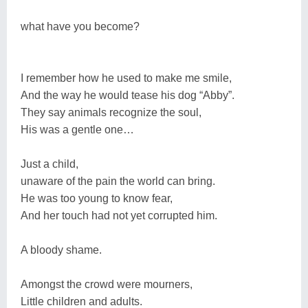
what have you become?
I remember how he used to make me smile,
And the way he would tease his dog “Abby”.
They say animals recognize the soul,
His was a gentle one…
Just a child,
unaware of the pain the world can bring.
He was too young to know fear,
And her touch had not yet corrupted him.
A bloody shame.
Amongst the crowd were mourners,
Little children and adults.