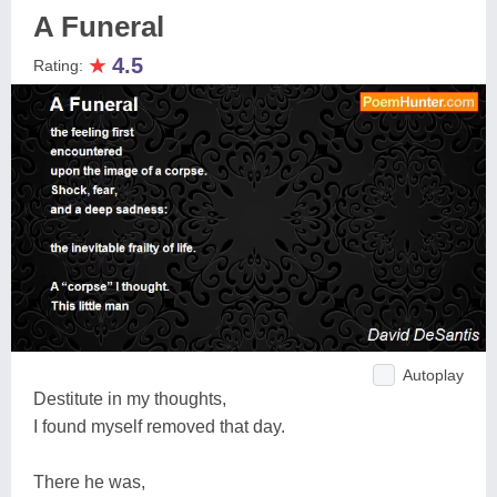
A Funeral
★
4.5
Rating:
Autoplay
Destitute in my thoughts,
I found myself removed that day.
There he was,