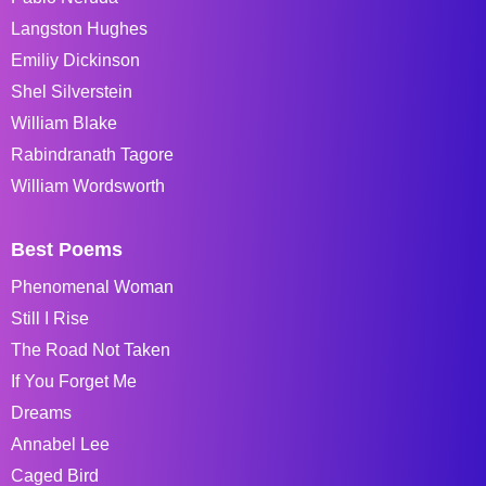
Langston Hughes
Emiliy Dickinson
Shel Silverstein
William Blake
Rabindranath Tagore
William Wordsworth
Best Poems
Phenomenal Woman
Still I Rise
The Road Not Taken
If You Forget Me
Dreams
Annabel Lee
Caged Bird