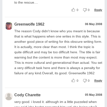
to the rescue....
0
0
Reply
Greenwolfe 1962
06 May 2008
The reason Cody didn't know who you meant is because
that is what happens when one writes in this style. This is
another good piece of writing for this obscure writing form.
It is actually, more clear than most. I think the topic is
quite difficult and may be too difficult here. The title is fair
warning but the content is more than most may expect.
This is more cultural and generational than actual. You set
a very difficult task here and there is always a penalty for
failure of any kind.Overall, its good. Greenwolfe 1962
0
0
Reply
Cody Charette
05 May 2008
very good. i loved it. although im a little puzzeled when
you said 'she hadnt corrupted him yet' she being who?