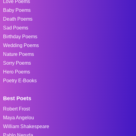
Love Poems
Baby Poems
Death Poems
Sad Poems
Birthday Poems
Wedding Poems
Nature Poems
Sorry Poems
Hero Poems
Poetry E-Books
Best Poets
Robert Frost
Maya Angelou
William Shakespeare
Pablo Neruda