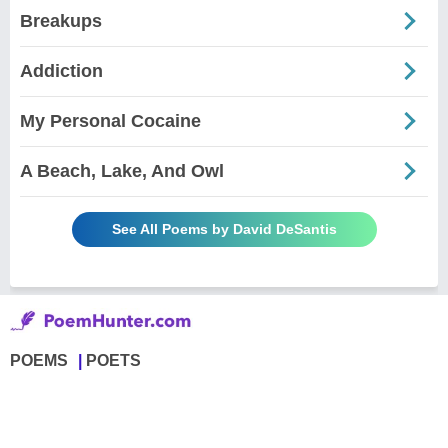
Breakups
Addiction
My Personal Cocaine
A Beach, Lake, And Owl
See All Poems by David DeSantis
POEMS
POETS