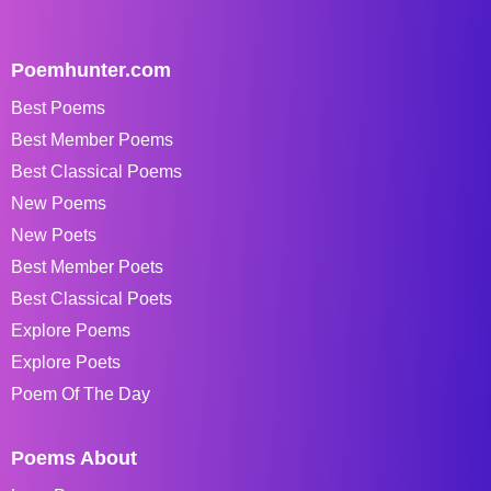
Poemhunter.com
Best Poems
Best Member Poems
Best Classical Poems
New Poems
New Poets
Best Member Poets
Best Classical Poets
Explore Poems
Explore Poets
Poem Of The Day
Poems About