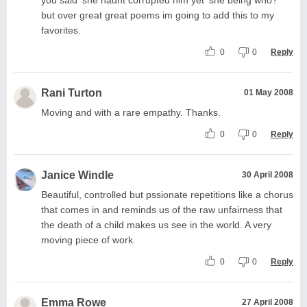
but over great great poems im going to add this to my
favorites.
0
0
Reply
Rani Turton
01 May 2008
Moving and with a rare empathy. Thanks.
0
0
Reply
Janice Windle
30 April 2008
Beautiful, controlled but pssionate repetitions like a chorus
that comes in and reminds us of the raw unfairness that
the death of a child makes us see in the world. A very
moving piece of work.
0
0
Reply
Emma Rowe
27 April 2008