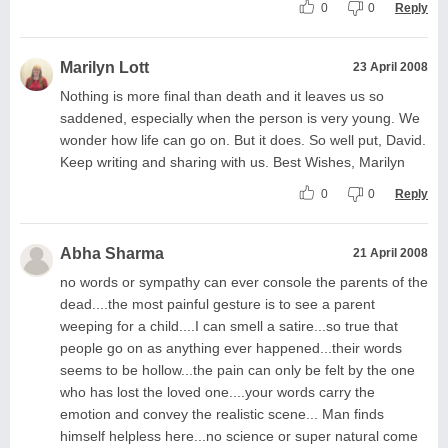
0
0
Reply
Marilyn Lott
23 April 2008
Nothing is more final than death and it leaves us so
saddened, especially when the person is very young. We
wonder how life can go on. But it does. So well put, David.
Keep writing and sharing with us. Best Wishes, Marilyn
0
0
Reply
Abha Sharma
21 April 2008
no words or sympathy can ever console the parents of the
dead....the most painful gesture is to see a parent
weeping for a child....I can smell a satire...so true that
people go on as anything ever happened...their words
seems to be hollow...the pain can only be felt by the one
who has lost the loved one....your words carry the
emotion and convey the realistic scene... Man finds
himself helpless here...no science or super natural come