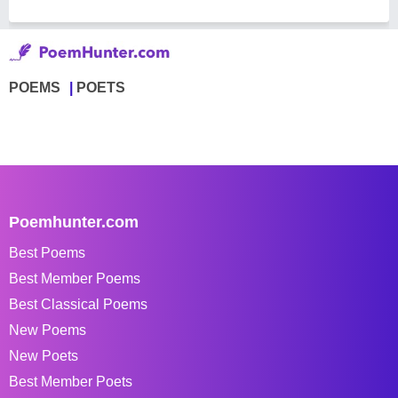
POEMS
POETS
Poemhunter.com
Best Poems
Best Member Poems
Best Classical Poems
New Poems
New Poets
Best Member Poets