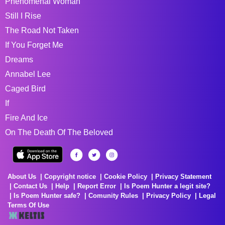
Phenomenal Woman
Still I Rise
The Road Not Taken
If You Forget Me
Dreams
Annabel Lee
Caged Bird
If
Fire And Ice
On The Death Of The Beloved
About Us
Copyright notice
Cookie Policy
Privacy Statement
Contact Us
Help
Report Error
Is Poem Hunter a legit site?
Is Poem Hunter safe?
Comunity Rules
Privacy Policy
Legal
Terms Of Use