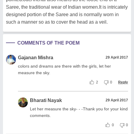
Saree, the traditional wear of Indian women.It is intricately
designed portion of the Saree and is normally worn in
such a manner so as to cover the head as a veil.
COMMENTS OF THE POEM
Gajanan Mishra
29 April 2017
colors and dreams are there with the girls, let her
measure the sky.
2
0
Reply
Bharati Nayak
29 April 2017
Let her measure the sky- - -Thank you for your kind
comments.
0
0