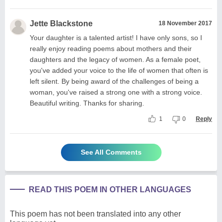
Jette Blackstone
18 November 2017
Your daughter is a talented artist! I have only sons, so I
really enjoy reading poems about mothers and their
daughters and the legacy of women. As a female poet,
you've added your voice to the life of women that often is
left silent. By being award of the challenges of being a
woman, you've raised a strong one with a strong voice.
Beautiful writing. Thanks for sharing.
1
0
Reply
See All Comments
READ THIS POEM IN OTHER LANGUAGES
This poem has not been translated into any other