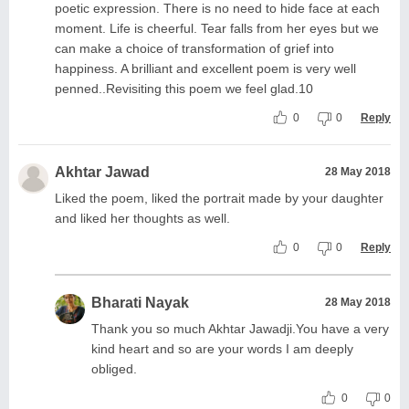
poetic expression. There is no need to hide face at each
moment. Life is cheerful. Tear falls from her eyes but we
can make a choice of transformation of grief into
happiness. A brilliant and excellent poem is very well
penned..Revisiting this poem we feel glad.10
0
0
Reply
Akhtar Jawad
28 May 2018
Liked the poem, liked the portrait made by your daughter
and liked her thoughts as well.
0
0
Reply
Bharati Nayak
28 May 2018
Thank you so much Akhtar Jawadji.You have a very
kind heart and so are your words I am deeply
obliged.
0
0