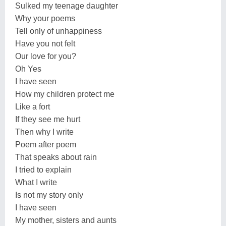
Sulked my teenage daughter
Why your poems
Tell only of unhappiness
Have you not felt
Our love for you?
Oh Yes
I have seen
How my children protect me
Like a fort
If they see me hurt
Then why I write
Poem after poem
That speaks about rain
I tried to explain
What I write
Is not my story only
I have seen
My mother, sisters and aunts