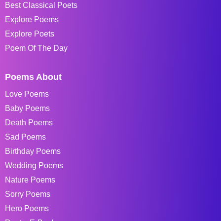
Best Classical Poets
Explore Poems
Explore Poets
Poem Of The Day
Poems About
Love Poems
Baby Poems
Death Poems
Sad Poems
Birthday Poems
Wedding Poems
Nature Poems
Sorry Poems
Hero Poems