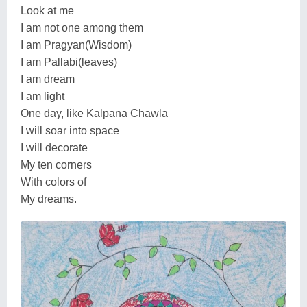
Look at me
I am not one among them
I am Pragyan(Wisdom)
I am Pallabi(leaves)
I am dream
I am light
One day, like Kalpana Chawla
I will soar into space
I will decorate
My ten corners
With colors of
My dreams.