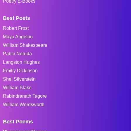
Poetry E-Books
Best Poets
Robert Frost
Maya Angelou
William Shakespeare
Pablo Neruda
Langston Hughes
Emiliy Dickinson
Shel Silverstein
William Blake
Rabindranath Tagore
William Wordsworth
Best Poems