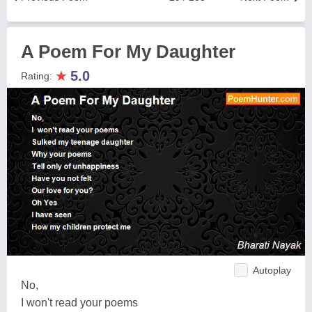
A Poem For My Daughter
★
5.0
Rating:
Autoplay
No,
I won't read your poems