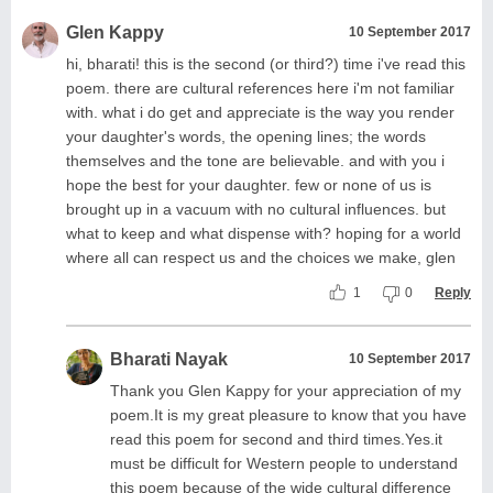
Glen Kappy
10 September 2017
hi, bharati! this is the second (or third?) time i've read this
poem. there are cultural references here i'm not familiar
with. what i do get and appreciate is the way you render
your daughter's words, the opening lines; the words
themselves and the tone are believable. and with you i
hope the best for your daughter. few or none of us is
brought up in a vacuum with no cultural influences. but
what to keep and what dispense with? hoping for a world
where all can respect us and the choices we make, glen
1
0
Reply
Bharati Nayak
10 September 2017
Thank you Glen Kappy for your appreciation of my
poem.It is my great pleasure to know that you have
read this poem for second and third times.Yes.it
must be difficult for Western people to understand
this poem because of the wide cultural difference