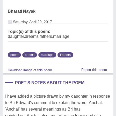
Bharati Nayak
Saturday, April 29, 2017
Topic(s) of this poem:
daughter,dreams,fathers,marriage
poem
poems
marriage
Fathers
Report this poem
Download image of this poem.
POET'S NOTES ABOUT THE POEM
I have added a picture drawn by my daughter in response
to Bri Edward's comment to explain the word -Anchal.
'Anchal' has several meanings as Bri has
pointed.out.Anchal also means as the loose end of a