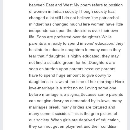
between East and West.My poem refers to position
of women in Indian society.Though society has
changed a lot.still I do not believe 'the patriarchal
mindset has changed much.Here women have little
independence upon the decisions over their own
life. Sons are preferred over daughters.While
parents are ready to spend in sons' education, they
hesitate to educate daughters.In many cases they
fear that if daughter is highly educated, they may
not find a suitable groom for her.Daughters are
seen as burden upon parents because parents
have to spend huge amount to give dowry to
daughter's in -laws at the time of her marriage.Here
love-marriage is a strict no no.Loving some one
before marriage is a stigma.Because some parents
can not give dowry as demanded by in-laws, many
marriages break, many brides are tortured and
many commit suicides.This is the grim picture of
our society. When girls are deprived of education,
they can not get employment and their condition