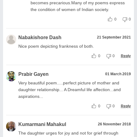
becomes precarious.Many of my poems express
the condition of women of Indian society.
0
0
Nabakishore Dash
21 September 2021
Nice poem depicting frankness of both.
0
0
Reply
Prabir Gayen
01 March 2019
Very beautiful poem.....perfect picture of mother and
daughter relationship... A Dreamful life affection...and
aspirations...
0
0
Reply
Kumarmani Mahakul
26 November 2018
The daughter urges for joy and not for grief through