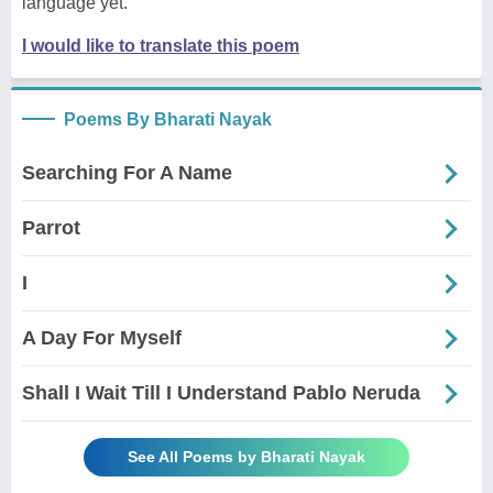
language yet.
I would like to translate this poem
Poems By Bharati Nayak
Searching For A Name
Parrot
I
A Day For Myself
Shall I Wait Till I Understand Pablo Neruda
See All Poems by Bharati Nayak