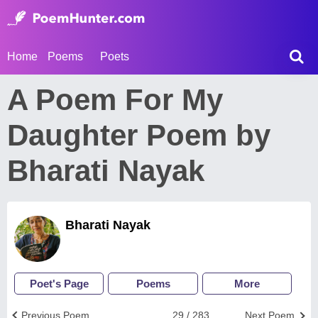
Home
Poems
Poets
A Poem For My
Daughter Poem by
Bharati Nayak
Bharati Nayak
Poet's Page
Poems
More
Previous Poem
29 / 283
Next Poem