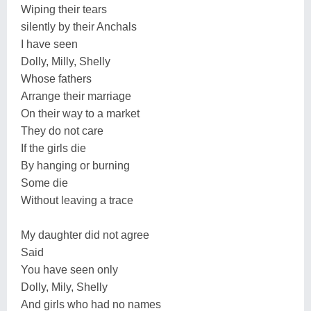
Wiping their tears
silently by their Anchals
I have seen
Dolly, Milly, Shelly
Whose fathers
Arrange their marriage
On their way to a market
They do not care
If the girls die
By hanging or burning
Some die
Without leaving a trace
My daughter did not agree
Said
You have seen only
Dolly, Mily, Shelly
And girls who had no names