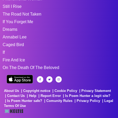
Still I Rise
The Road Not Taken
If You Forget Me
Dreams
Annabel Lee
Caged Bird
If
Fire And Ice
On The Death Of The Beloved
About Us
Copyright notice
Cookie Policy
Privacy Statement
Contact Us
Help
Report Error
Is Poem Hunter a legit site?
Is Poem Hunter safe?
Comunity Rules
Privacy Policy
Legal
Terms Of Use