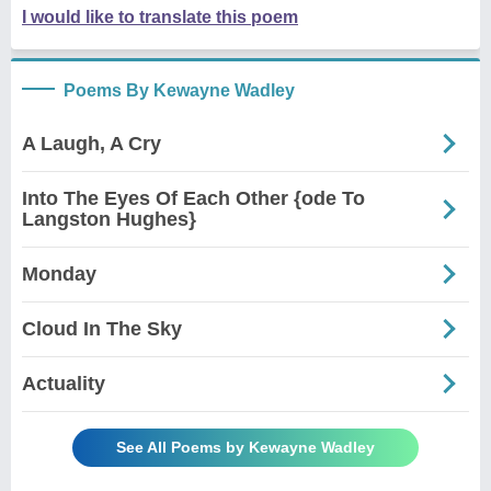
I would like to translate this poem
Poems By Kewayne Wadley
A Laugh, A Cry
Into The Eyes Of Each Other {ode To
Langston Hughes}
Monday
Cloud In The Sky
Actuality
See All Poems by Kewayne Wadley