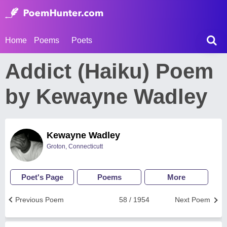
Home
Poems
Poets
Addict (Haiku) Poem
by Kewayne Wadley
Kewayne Wadley
Groton, Connecticutt
Poet's Page
Poems
More
Previous Poem
58 / 1954
Next Poem