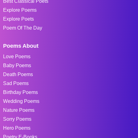
Best Classical Poets
Explore Poems
Explore Poets
Poem Of The Day
Poems About
Love Poems
Baby Poems
Death Poems
Sad Poems
Birthday Poems
Wedding Poems
Nature Poems
Sorry Poems
Hero Poems
Poetry E-Books