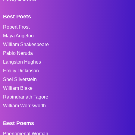
Best Poets
Robert Frost
Maya Angelou
William Shakespeare
Pablo Neruda
Langston Hughes
Emiliy Dickinson
Shel Silverstein
William Blake
Rabindranath Tagore
William Wordsworth
Best Poems
Phenomenal Woman