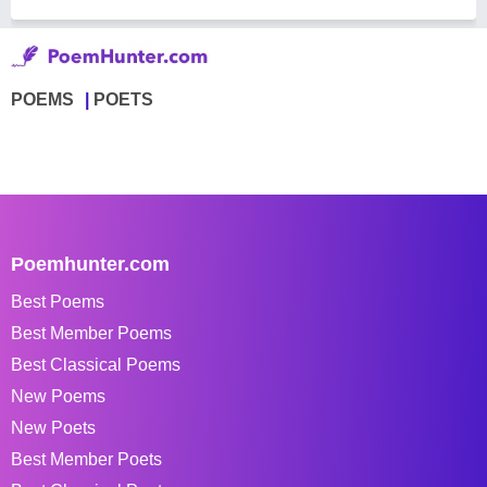
POEMS
POETS
Poemhunter.com
Best Poems
Best Member Poems
Best Classical Poems
New Poems
New Poets
Best Member Poets