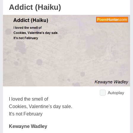
Addict (Haiku)
Autoplay
I loved the smell of
Cookies, Valentine's day sale.
It's not February
Kewayne Wadley