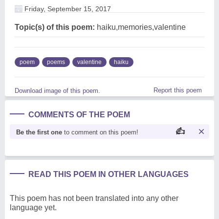
Friday, September 15, 2017
Topic(s) of this poem:
haiku,memories,valentine
poem
poems
valentine
haiku
Report this poem
Download image of this poem.
COMMENTS OF THE POEM
Be the first one
to comment on this poem!
READ THIS POEM IN OTHER LANGUAGES
This poem has not been translated into any other
language yet.