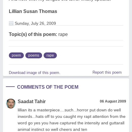
Lillian Susan Thomas
Sunday, July 26, 2009
Topic(s) of this poem:
rape
poem
poems
rape
Report this poem
Download image of this poem.
COMMENTS OF THE POEM
Saadat Tahir
06 August 2009
lillian its a masterpiece....such...horror put down do well
inwords...hats off to you caught my rapt attention from the
word go yes you have captured the intensity and guttarall
animal instinct so well cheers and ten