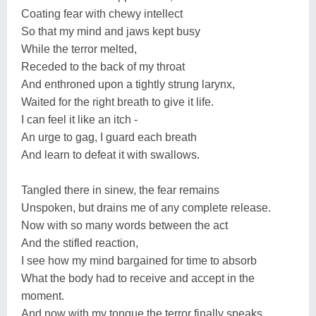
Coating fear with chewy intellect
So that my mind and jaws kept busy
While the terror melted,
Receded to the back of my throat
And enthroned upon a tightly strung larynx,
Waited for the right breath to give it life.
I can feel it like an itch -
An urge to gag, I guard each breath
And learn to defeat it with swallows.
Tangled there in sinew, the fear remains
Unspoken, but drains me of any complete release.
Now with so many words between the act
And the stifled reaction,
I see how my mind bargained for time to absorb
What the body had to receive and accept in the
moment.
And now with my tongue the terror finally speaks.