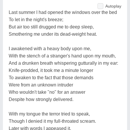
Autoplay
Last summer I had opened the windows over the bed
To let in the night's breeze;
But air too still drugged me to deep sleep,
Smothering me under its dead-weight heat.
I awakened with a heavy body upon me,
With the stench of a stranger's hand upon my mouth,
And a drunken breath whispering gutturally in my ear:
Knife-prodded, it took me a minute longer
To awaken to the fact that those demands
Were from an unknown intruder
Who wouldn't take "no" for an answer
Despite how strongly delivered.
With my tongue the terror tried to speak,
Though I denied it my full-throated scream.
Later with words I appeased it,