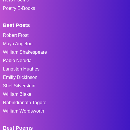
Poetry E-Books
Best Poets
Robert Frost
Maya Angelou
William Shakespeare
Pablo Neruda
Langston Hughes
Emiliy Dickinson
Shel Silverstein
William Blake
Rabindranath Tagore
William Wordsworth
Best Poems