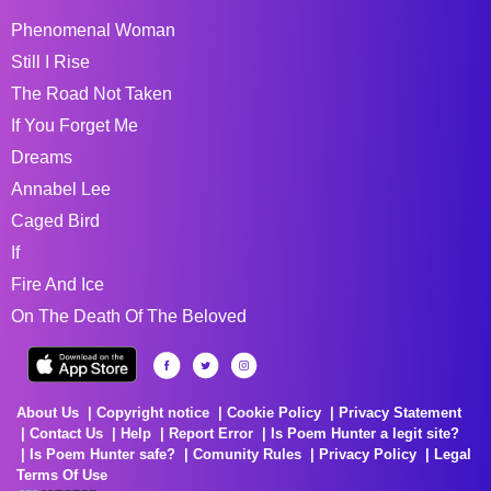
Phenomenal Woman
Still I Rise
The Road Not Taken
If You Forget Me
Dreams
Annabel Lee
Caged Bird
If
Fire And Ice
On The Death Of The Beloved
About Us
Copyright notice
Cookie Policy
Privacy Statement
Contact Us
Help
Report Error
Is Poem Hunter a legit site?
Is Poem Hunter safe?
Comunity Rules
Privacy Policy
Legal
Terms Of Use