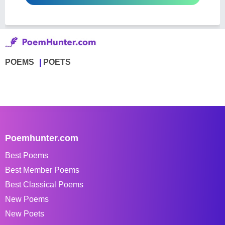
POEMS
POETS
Poemhunter.com
Best Poems
Best Member Poems
Best Classical Poems
New Poems
New Poets