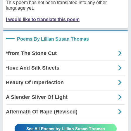
This poem has not been translated into any other
language yet.
I would like to translate this poem
Poems By Lillian Susan Thomas
*from The Stone Cut
*love And Silk Sheets
Beauty Of Imperfection
A Slender Sliver Of Light
Aftermath Of Rape (Revised)
See All Poems by Lillian Susan Thomas