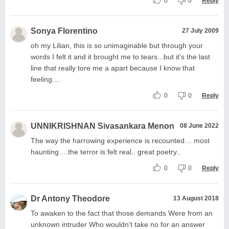
0
0
Reply
Sonya Florentino
27 July 2009
oh my Lilian, this is so unimaginable but through your
words I felt it and it brought me to tears...but it's the last
line that really tore me a apart because I know that
feeling....
0
0
Reply
UNNIKRISHNAN Sivasankara Menon
08 June 2022
The way the harrowing experience is recounted… most
haunting….the terror is felt real.. great poetry..
0
0
Reply
Dr Antony Theodore
13 August 2018
To awaken to the fact that those demands Were from an
unknown intruder Who wouldn't take no for an answer