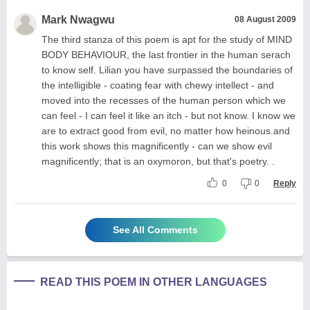
Mark Nwagwu
08 August 2009
The third stanza of this poem is apt for the study of MIND
BODY BEHAVIOUR, the last frontier in the human serach
to know self. Lilian you have surpassed the boundaries of
the intelligible - coating fear with chewy intellect - and
moved into the recesses of the human person which we
can feel - I can feel it like an itch - but not know. I know we
are to extract good from evil, no matter how heinous.and
this work shows this magnificently - can we show evil
magnificently; that is an oxymoron, but that's poetry. .
0
0
Reply
See All Comments
READ THIS POEM IN OTHER LANGUAGES