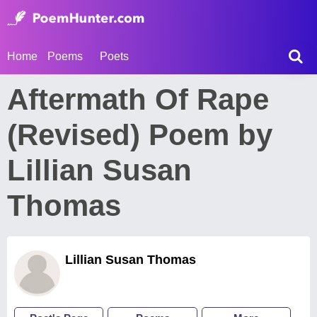
Home
Poems
Poets
Aftermath Of Rape
(Revised) Poem by
Lillian Susan
Thomas
Lillian Susan Thomas