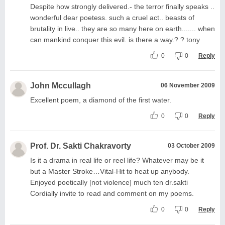
Despite how strongly delivered.- the terror finally speaks ..
wonderful dear poetess. such a cruel act.. beasts of
brutality in live.. they are so many here on earth....... when
can mankind conquer this evil. is there a way.? ? tony
0
0
Reply
John Mccullagh
06 November 2009
Excellent poem, a diamond of the first water.
0
0
Reply
Prof. Dr. Sakti Chakravorty
03 October 2009
Is it a drama in real life or reel life? Whatever may be it
but a Master Stroke…Vital-Hit to heat up anybody.
Enjoyed poetically [not violence] much ten dr.sakti
Cordially invite to read and comment on my poems.
0
0
Reply