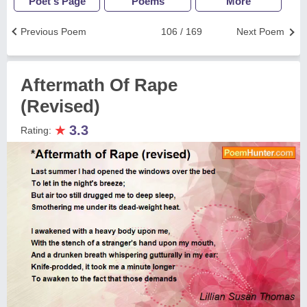
Poet's Page
Poems
More
Previous Poem
106 / 169
Next Poem
Aftermath Of Rape
(Revised)
★
3.3
Rating: