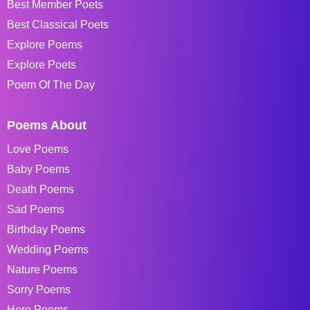
Best Member Poets
Best Classical Poets
Explore Poems
Explore Poets
Poem Of The Day
Poems About
Love Poems
Baby Poems
Death Poems
Sad Poems
Birthday Poems
Wedding Poems
Nature Poems
Sorry Poems
Hero Poems