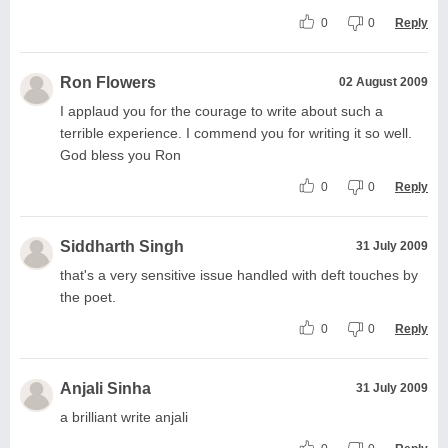
0
0
Reply
Ron Flowers
02 August 2009
I applaud you for the courage to write about such a
terrible experience. I commend you for writing it so well.
God bless you Ron
0
0
Reply
Siddharth Singh
31 July 2009
that's a very sensitive issue handled with deft touches by
the poet.
0
0
Reply
Anjali Sinha
31 July 2009
a brilliant write anjali