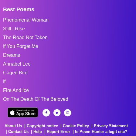
Best Poems
Phenomenal Woman
Still I Rise
The Road Not Taken
If You Forget Me
Dreams
Annabel Lee
Caged Bird
If
Fire And Ice
On The Death Of The Beloved
About Us
Copyright notice
Cookie Policy
Privacy Statement
Contact Us
Help
Report Error
Is Poem Hunter a legit site?