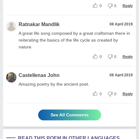
0
0
Reply
Ratnakar Mandlik
08 April 2019
A great life song composed by a great craftsman there in
reiterating the basics of the life cycle as created by
nature.
0
0
Reply
Castellenas John
08 April 2019
Amazing poetry by the ancient poet.
0
0
Reply
See All Comments
READ THIS POEM IN OTHER LANGUAGES