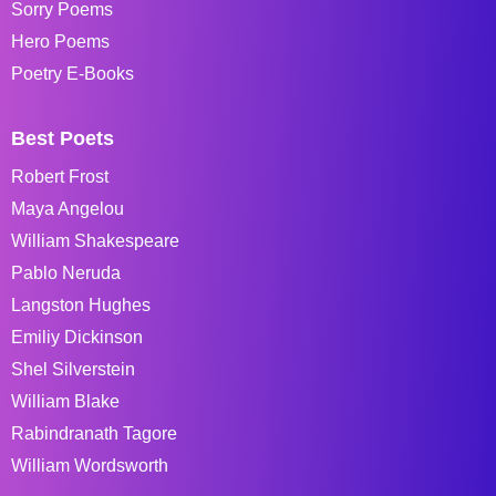
Sorry Poems
Hero Poems
Poetry E-Books
Best Poets
Robert Frost
Maya Angelou
William Shakespeare
Pablo Neruda
Langston Hughes
Emiliy Dickinson
Shel Silverstein
William Blake
Rabindranath Tagore
William Wordsworth