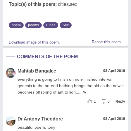
Topic(s) of this poem:
cities,sex
poem
poems
Cities
Sex
Report this poem
Download image of this poem.
COMMENTS OF THE POEM
Mahtab Bangalee
08 April 2019
everything is going to finish on non-finished interval
genesis to the no-end bathing brings the old as the new it
becomes offspring of ant to lion......///
1
0
Reply
Dr Antony Theodore
08 April 2019
beautiful poem. tony