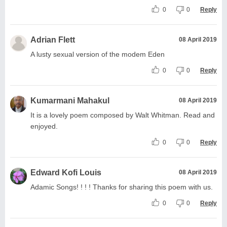
0
0
Reply
Adrian Flett
08 April 2019
A lusty sexual version of the modem Eden
0
0
Reply
Kumarmani Mahakul
08 April 2019
It is a lovely poem composed by Walt Whitman. Read and
enjoyed.
0
0
Reply
Edward Kofi Louis
08 April 2019
Adamic Songs! ! ! ! Thanks for sharing this poem with us.
0
0
Reply