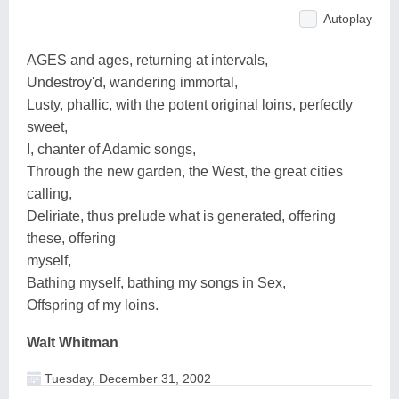
Autoplay
AGES and ages, returning at intervals,
Undestroy'd, wandering immortal,
Lusty, phallic, with the potent original loins, perfectly
sweet,
I, chanter of Adamic songs,
Through the new garden, the West, the great cities
calling,
Deliriate, thus prelude what is generated, offering
these, offering
myself,
Bathing myself, bathing my songs in Sex,
Offspring of my loins.
Walt Whitman
Tuesday, December 31, 2002