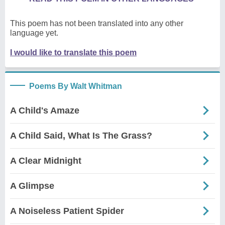
This poem has not been translated into any other
language yet.
I would like to translate this poem
Poems By Walt Whitman
A Child's Amaze
A Child Said, What Is The Grass?
A Clear Midnight
A Glimpse
A Noiseless Patient Spider