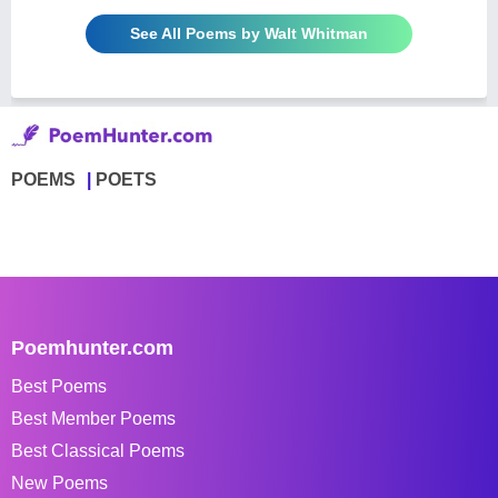
See All Poems by Walt Whitman
POEMS
POETS
Poemhunter.com
Best Poems
Best Member Poems
Best Classical Poems
New Poems