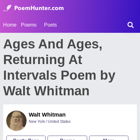
Home
Poems
Poets
Ages And Ages,
Returning At
Intervals Poem by
Walt Whitman
Walt Whitman
New York / United States