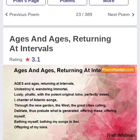
Poet's Page
Poems
More
Previous Poem
23 / 389
Next Poem
Ages And Ages, Returning
At Intervals
★
3.1
Rating: