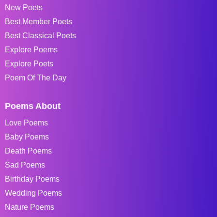
New Poets
Best Member Poets
Best Classical Poets
Explore Poems
Explore Poets
Poem Of The Day
Poems About
Love Poems
Baby Poems
Death Poems
Sad Poems
Birthday Poems
Wedding Poems
Nature Poems