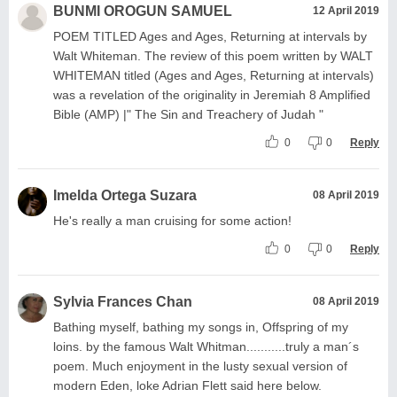
BUNMI OROGUN SAMUEL
12 April 2019
POEM TITLED Ages and Ages, Returning at intervals by
Walt Whiteman. The review of this poem written by WALT
WHITEMAN titled (Ages and Ages, Returning at intervals)
was a revelation of the originality in Jeremiah 8 Amplified
Bible (AMP) |" The Sin and Treachery of Judah "
0
0
Reply
Imelda Ortega Suzara
08 April 2019
He's really a man cruising for some action!
0
0
Reply
Sylvia Frances Chan
08 April 2019
Bathing myself, bathing my songs in, Offspring of my
loins. by the famous Walt Whitman...........truly a man´s
poem. Much enjoyment in the lusty sexual version of
modern Eden, loke Adrian Flett said here below.