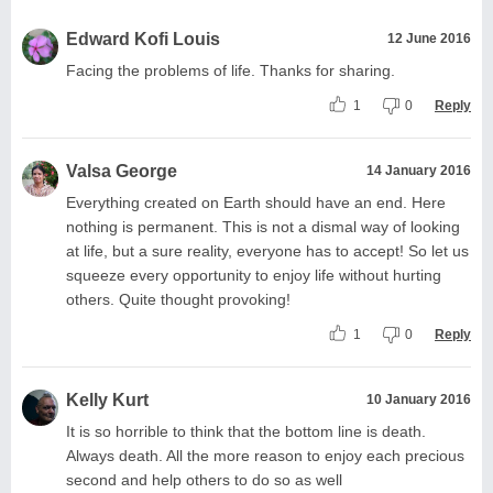
Edward Kofi Louis
12 June 2016
Facing the problems of life. Thanks for sharing.
1
0
Reply
Valsa George
14 January 2016
Everything created on Earth should have an end. Here
nothing is permanent. This is not a dismal way of looking
at life, but a sure reality, everyone has to accept! So let us
squeeze every opportunity to enjoy life without hurting
others. Quite thought provoking!
1
0
Reply
Kelly Kurt
10 January 2016
It is so horrible to think that the bottom line is death.
Always death. All the more reason to enjoy each precious
second and help others to do so as well