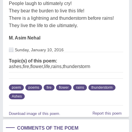
People laugh to ultimately cry!
They bear the burden to live this life!
There is a lightning and thunderstorm before rains!
They live the life to die ultimately.
M. Asim Nehal
Sunday, January 10, 2016
Topic(s) of this poem:
ashes,fire,flower,life,rains,thunderstorm
poem
poems
fire
flower
rains
thunderstorm
Ashes
Report this poem
Download image of this poem.
COMMENTS OF THE POEM