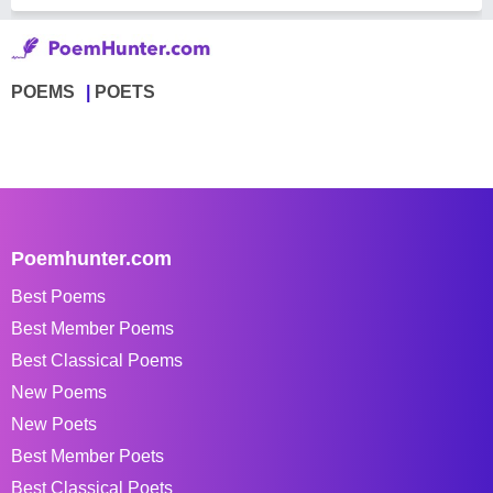
POEMS
POETS
Poemhunter.com
Best Poems
Best Member Poems
Best Classical Poems
New Poems
New Poets
Best Member Poets
Best Classical Poets