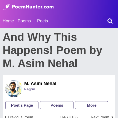
Home
Poems
Poets
And Why This
Happens! Poem by
M. Asim Nehal
M. Asim Nehal
Nagpur
Poet's Page
Poems
More
Previous Poem
166 / 2156
Next Poem