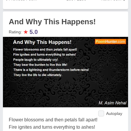
And Why This Happens!
★
5.0
Rating:
Autoplay
Flower blossoms and then petals fall apart!
Fire ignites and turns everything to ashes!