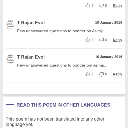
1
0
Reply
T Rajan Evol
10 January 2016
Few unanswered questions to ponder on Asimji..
1
0
Reply
T Rajan Evol
10 January 2016
Few unanswered questions to ponder om Asimji..
1
0
Reply
READ THIS POEM IN OTHER LANGUAGES
This poem has not been translated into any other
language yet.