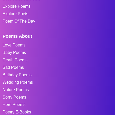
Explore Poems
Explore Poets
Poem Of The Day
Poems About
Love Poems
Baby Poems
Death Poems
Sad Poems
Birthday Poems
Wedding Poems
Nature Poems
Sorry Poems
Hero Poems
Poetry E-Books