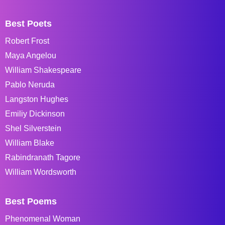
Best Poets
Robert Frost
Maya Angelou
William Shakespeare
Pablo Neruda
Langston Hughes
Emiliy Dickinson
Shel Silverstein
William Blake
Rabindranath Tagore
William Wordsworth
Best Poems
Phenomenal Woman