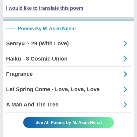
I would like to translate this poem
Poems By M. Asim Nehal
Senryu ~ 29 (With Love)
Haiku - 8 Cosmic Union
Fragrance
Let Spring Come - Love, Love, Love
A Man And The Tree
See All Poems by M. Asim Nehal