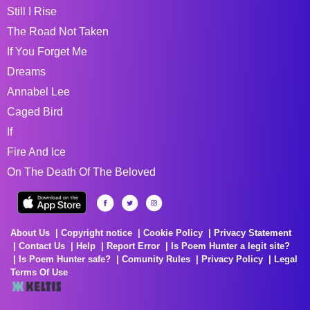
Still I Rise
The Road Not Taken
If You Forget Me
Dreams
Annabel Lee
Caged Bird
If
Fire And Ice
On The Death Of The Beloved
About Us
Copyright notice
Cookie Policy
Privacy Statement
Contact Us
Help
Report Error
Is Poem Hunter a legit site?
Is Poem Hunter safe?
Comunity Rules
Privacy Policy
Legal
Terms Of Use