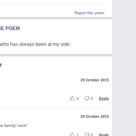
Report this poem
HE POEM
 who has always been at my side.
M
29 October 2015
0
0
Reply
29 October 2015
he family! nice!
1
0
Reply