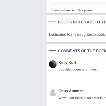
Download image of this poem.
POET'S NOTES ABOUT T
Dedicated to my daughter, Isabel,
COMMENTS OF THE POE
Kelly Kurt
Beautiful poem and notes.
Chuy Amante
Wow, I bet there is an artist in t