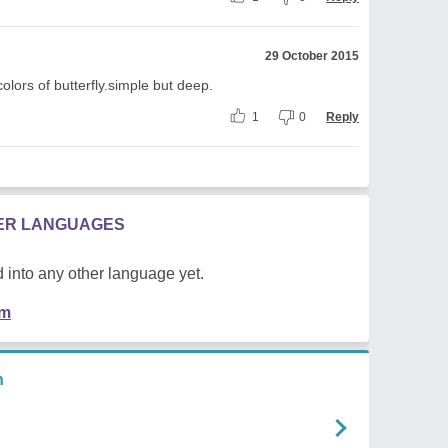
29 October 2015
colors of butterfly.simple but deep.
1
0
Reply
HER LANGUAGES
 into any other language yet.
em
n