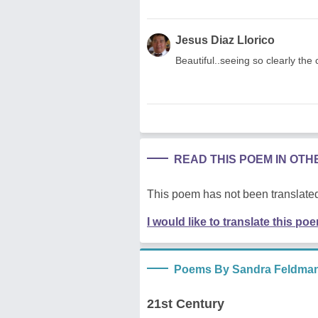
Jesus Diaz Llorico
Beautiful..seeing so clearly the 
READ THIS POEM IN OT
This poem has not been translated
I would like to translate this po
Poems By Sandra Feldma
21st Century