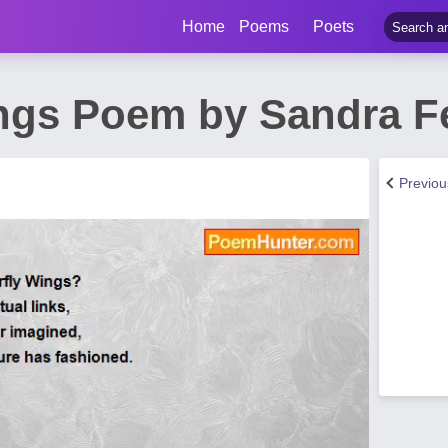
Home
Poems
Poets
ings Poem by Sandra 
Previo