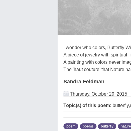
I wonder who colors, Butterfly W
A piece of jewelry with spiritual l
A painting with colors never ima
The 'haut couture' that Nature h
Sandra Feldman
Thursday, October 29, 2015
Topic(s) of this poem:
butterfly
poem
poems
butterfly
nature