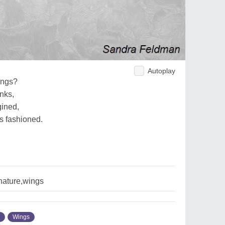
Autoplay
ings?
inks,
gined,
as fashioned.
,nature,wings
Wings