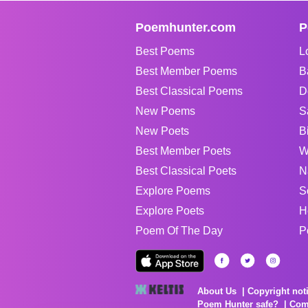
Poemhunter.com
P
Best Poems
L
Best Member Poems
B
Best Classical Poems
D
New Poems
S
New Poets
B
Best Member Poets
W
Best Classical Poets
N
Explore Poems
S
Explore Poets
H
Poem Of The Day
P
About Us
Copyright not
Poem Hunter safe?
Com