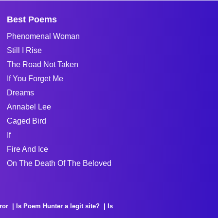
Best Poems
Phenomenal Woman
Still I Rise
The Road Not Taken
If You Forget Me
Dreams
Annabel Lee
Caged Bird
If
Fire And Ice
On The Death Of The Beloved
ror
Is Poem Hunter a legit site?
Is