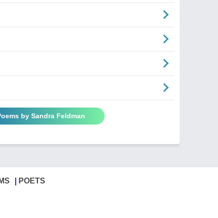
 Poems by Sandra Feldman
MS
POETS