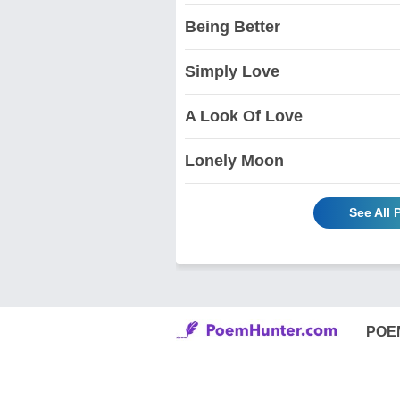
Being Better
Simply Love
A Look Of Love
Lonely Moon
See All
POE