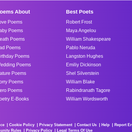
oems About
Best Poets
ove Poems
Robert Frost
aby Poems
Maya Angelou
eath Poems
William Shakespeare
ad Poems
Pablo Neruda
irthday Poems
Langston Hughes
edding Poems
Emiliy Dickinson
ature Poems
Shel Silverstein
orry Poems
William Blake
ero Poems
Rabindranath Tagore
oetry E-Books
William Wordsworth
ice
Cookie Policy
Privacy Statement
Contact Us
Help
Report Er
unity Rules
Privacy Policy
Legal Terms Of Use