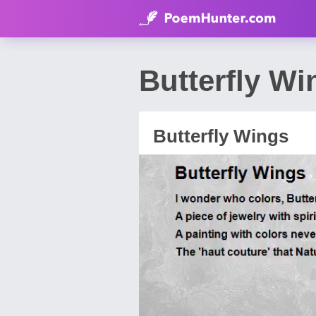
Butterfly W
Butterfly Wings