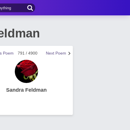
Feldman
us Poem
791 / 4900
Next Poem
Sandra Feldman