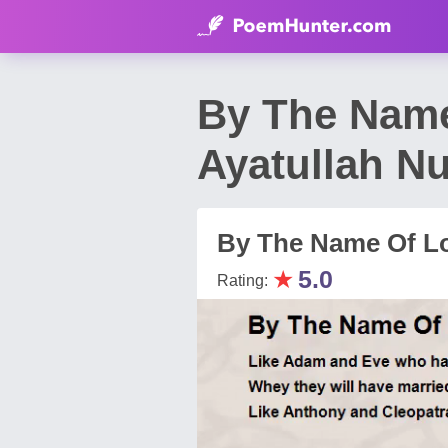
By The Name
Ayatullah Nu
By The Name Of L
★
5.0
Rating: