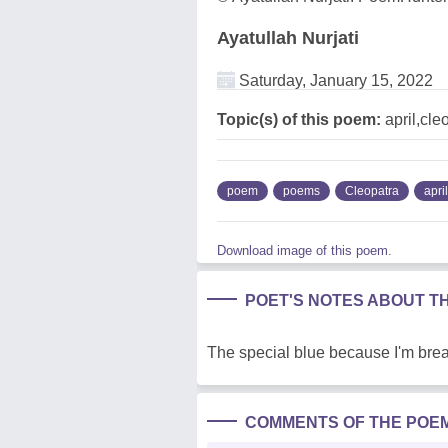
Ayatullah Nurjati
Saturday, January 15, 2022
Topic(s) of this poem:
april,cle
poem
poems
Cleopatra
april
Download image of this poem.
POET'S NOTES ABOUT T
The special blue because I'm brea
COMMENTS OF THE POE