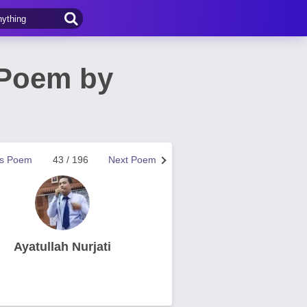
 Poem by
us Poem
43 / 196
Next Poem
Ayatullah Nurjati