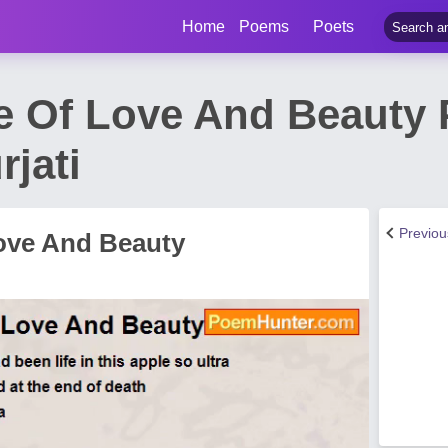
Home
Poems
Poets
 Of Love And Beauty
rjati
Previo
ove And Beauty