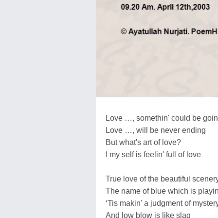
Love …, somethin' could be goin
Love …, will be never ending
But what's art of love?
I my self is feelin' full of love
True love of the beautiful scener
The name of blue which is playing
‘Tis makin' a judgment of myster
And low blow is like slag