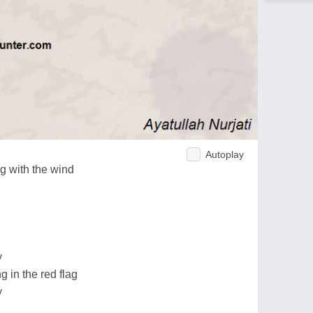
Autoplay
g with the wind
y
 in the red flag
y