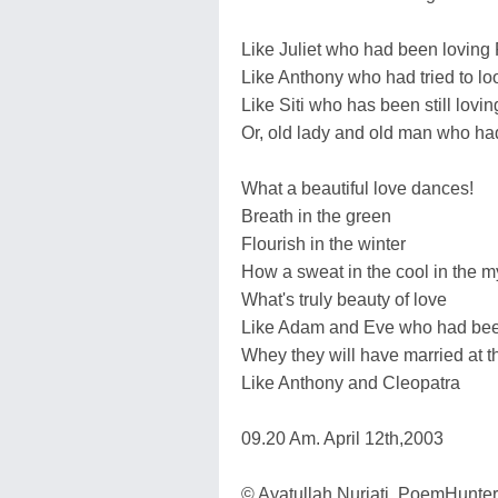
Like Juliet who had been lovin
Like Anthony who had tried to loo
Like Siti who has been still lovi
Or, old lady and old man who had 
What a beautiful love dances!
Breath in the green
Flourish in the winter
How a sweat in the cool in the mys
What's truly beauty of love
Like Adam and Eve who had been l
Whey they will have married at t
Like Anthony and Cleopatra
09.20 Am. April 12th,2003
© Ayatullah Nurjati. PoemHunte