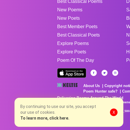
Best Classical Poems
D
New Poems
S
New Poets
B
Best Member Poets
W
Best Classical Poets
N
Explore Poems
S
Explore Poets
H
Poem Of The Day
P
About Us
Copyright not
Poem Hunter safe?
Com
Delivering Poems Around The World
Poems are the property of their respective owne
no charge...
By continuing to use our site, you accept
8/6/2026 5:38:40 PM # rel_20260806T081513Z_580
our use of cookies.
X
To learn more, click here.