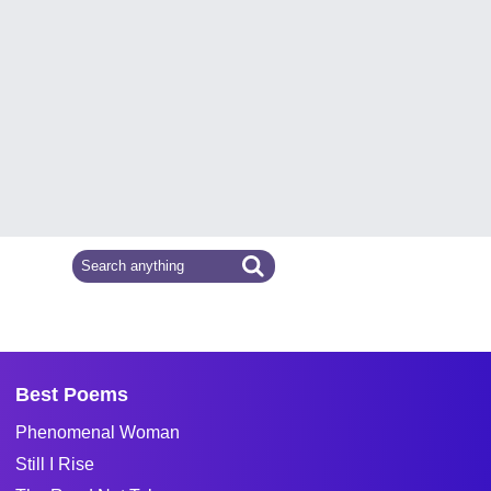
Best Poems
Phenomenal Woman
Still I Rise