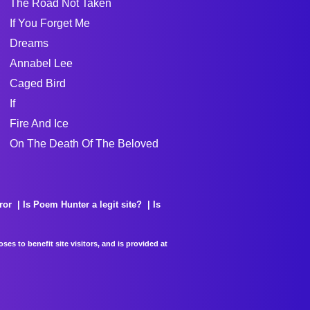
The Road Not Taken
If You Forget Me
Dreams
Annabel Lee
Caged Bird
If
Fire And Ice
On The Death Of The Beloved
ror
Is Poem Hunter a legit site?
Is
es to benefit site visitors, and is provided at