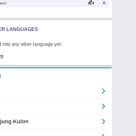
oem!
HER LANGUAGES
 into any other language yet.
em
i
Ujung Kulon