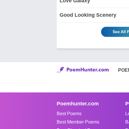
Love Galaxy
Good Looking Scenery
See All 
POE
Poemhunter.com
P
Best Poems
L
Best Member Poems
B