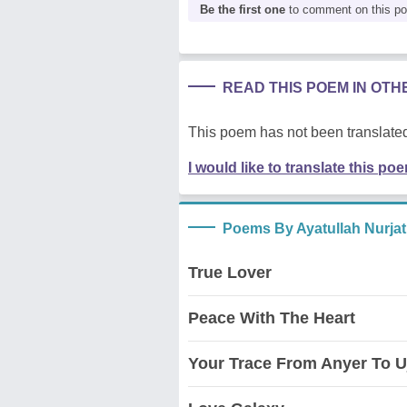
Be the first one
to comment on this p
READ THIS POEM IN OT
This poem has not been translated
I would like to translate this po
Poems By Ayatullah Nurjat
True Lover
Peace With The Heart
Your Trace From Anyer To 