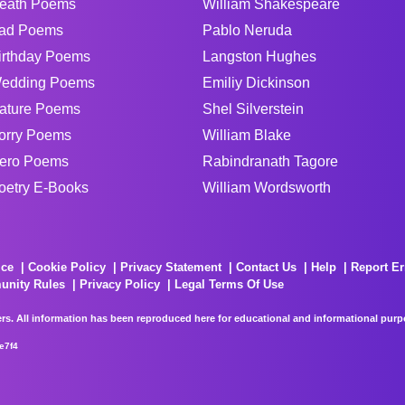
eath Poems
William Shakespeare
ad Poems
Pablo Neruda
irthday Poems
Langston Hughes
edding Poems
Emiliy Dickinson
ature Poems
Shel Silverstein
orry Poems
William Blake
ero Poems
Rabindranath Tagore
oetry E-Books
William Wordsworth
ice
Cookie Policy
Privacy Statement
Contact Us
Help
Report Er
unity Rules
Privacy Policy
Legal Terms Of Use
rs. All information has been reproduced here for educational and informational purpos
e7f4