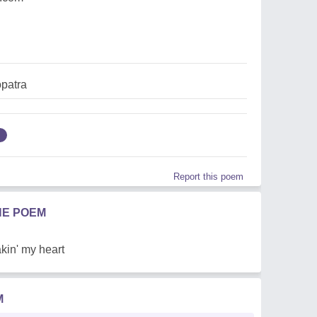
opatra
Report this poem
HE POEM
kin' my heart
M