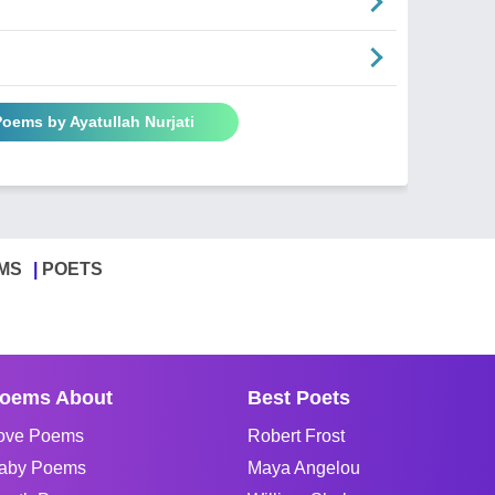
Poems by Ayatullah Nurjati
MS
POETS
oems About
Best Poets
ove Poems
Robert Frost
aby Poems
Maya Angelou