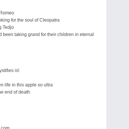
g Romeo
king for the soul of Cleopatra
ng Tedjo
been taking grand for their children in eternal
tifies is!
ife in this apple so ultra
he end of death
r.com