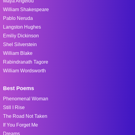
Maya Angelou
William Shakespeare
Pablo Neruda
Langston Hughes
Emiliy Dickinson
Shel Silverstein
William Blake
Rabindranath Tagore
William Wordsworth
Best Poems
Phenomenal Woman
Still I Rise
The Road Not Taken
If You Forget Me
Dreams