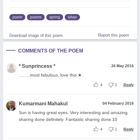
poem
poems
spring
silver
Report this poem
Download image of this poem.
COMMENTS OF THE POEM
* Sunprincess *
26 May 2016
.........most fabulous, love this ★
4
2
Reply
Kumarmani Mahakul
04 February 2016
Sun is having great eyes. Very interesting and amazing
sharing done definitely. Fantastic sharing done.10
4
1
Reply