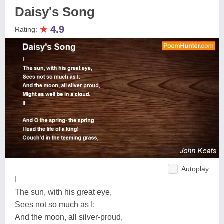
Daisy's Song
★
4.9
Rating:
Autoplay
I
The sun, with his great eye,
Sees not so much as I;
And the moon, all silver-proud,