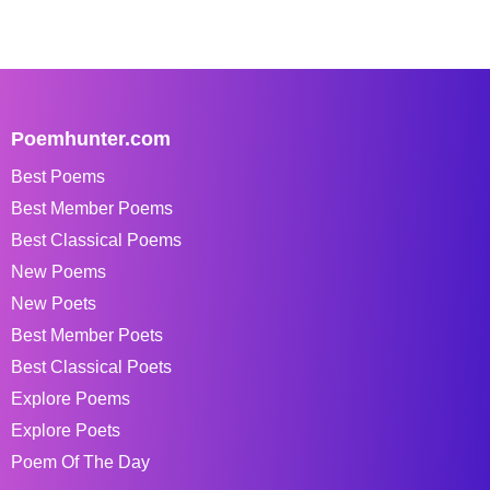
Poemhunter.com
Best Poems
Best Member Poems
Best Classical Poems
New Poems
New Poets
Best Member Poets
Best Classical Poets
Explore Poems
Explore Poets
Poem Of The Day