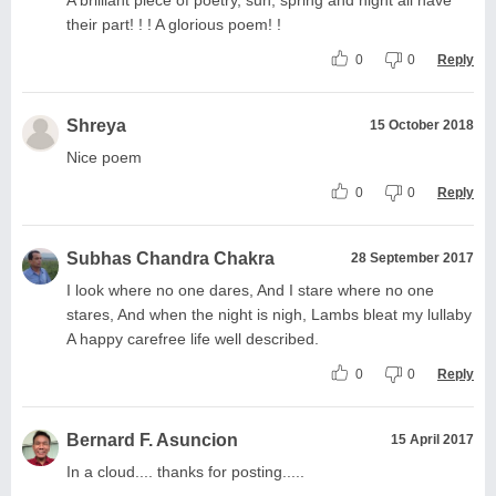
their part! ! ! A glorious poem! !
0
0
Reply
Shreya
15 October 2018
Nice poem
0
0
Reply
Subhas Chandra Chakra
28 September 2017
I look where no one dares, And I stare where no one
stares, And when the night is nigh, Lambs bleat my lullaby
A happy carefree life well described.
0
0
Reply
Bernard F. Asuncion
15 April 2017
In a cloud.... thanks for posting.....