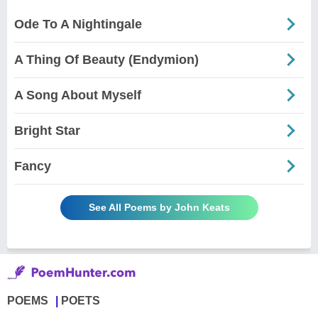
Ode To A Nightingale
A Thing Of Beauty (Endymion)
A Song About Myself
Bright Star
Fancy
See All Poems by John Keats
POEMS
POETS