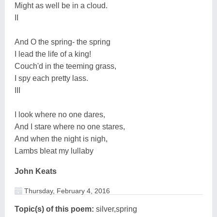
Might as well be in a cloud.
II
And O the spring- the spring
I lead the life of a king!
Couch'd in the teeming grass,
I spy each pretty lass.
III
I look where no one dares,
And I stare where no one stares,
And when the night is nigh,
Lambs bleat my lullaby
John Keats
Thursday, February 4, 2016
Topic(s) of this poem:
silver,spring