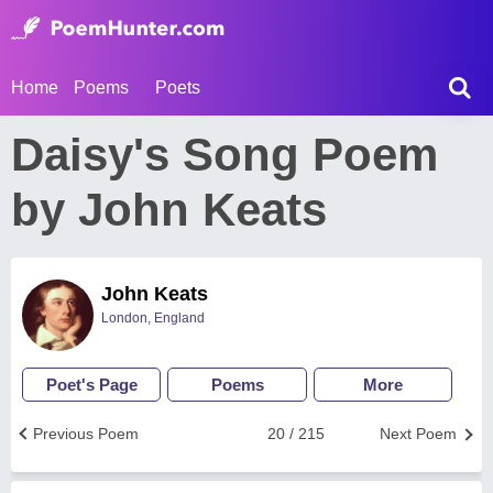
Home
Poems
Poets
Daisy's Song Poem
by John Keats
John Keats
London, England
Poet's Page
Poems
More
Previous Poem
20 / 215
Next Poem