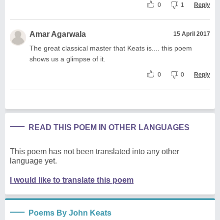
0
1
Reply
Amar Agarwala
15 April 2017
The great classical master that Keats is.... this poem
shows us a glimpse of it.
0
0
Reply
READ THIS POEM IN OTHER LANGUAGES
This poem has not been translated into any other
language yet.
I would like to translate this poem
Poems By John Keats