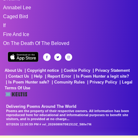
Annabel Lee
Caged Bird
If
Fire And Ice
On The Death Of The Beloved
About Us
Copyright notice
Cookie Policy
Privacy Statement
Contact Us
Help
Report Error
Is Poem Hunter a legit site?
Is Poem Hunter safe?
Comunity Rules
Privacy Policy
Legal
Terms Of Use
Delivering Poems Around The World
Poems are the property of their respective owners. All information has been
reproduced here for educational and informational purposes to benefit site
visitors, and is provided at no charge...
8/7/2026 12:00:59 PM # rel_20260806T081513Z_580e7f4