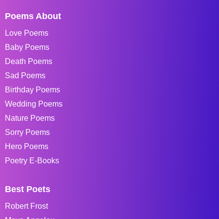
Poems About
Love Poems
Baby Poems
Death Poems
Sad Poems
Birthday Poems
Wedding Poems
Nature Poems
Sorry Poems
Hero Poems
Poetry E-Books
Best Poets
Robert Frost