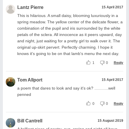
Lantz Pierre
15 April 2017
This is hilarious. A small daisy, blooming luxuriously in a
spring meadow. The yellow center of the delicate flower, a
combination of the pupil and iris surrounded by the white
petals of the sclera. All innocence as it peers upward, day
and night, just waiting for a pretty girl to walk over it. The
original up-skirt pervert. Perfectly charming. I hope it
knows it's going to be on that lamb's menu the next day.
1
0
Reply
Tom Allport
15 April 2017
a poem that dares to look and say it's ok? ............well
penned
0
0
Reply
Bill Cantrell
15 August 2019
A brilliant piece of poetry, sun, spring and night all have