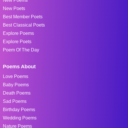
New Poems
New Poets
Best Member Poets
Best Classical Poets
Explore Poems
Explore Poets
Poem Of The Day
Poems About
Love Poems
Baby Poems
Death Poems
Sad Poems
Birthday Poems
Wedding Poems
Nature Poems