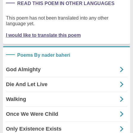
READ THIS POEM IN OTHER LANGUAGES
This poem has not been translated into any other
language yet.
I would like to translate this poem
Poems By nader baheri
God Almighty
Die And Let Live
Walking
Once We Were Child
Only Existence Exists