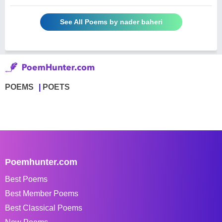
See All Poems by nader baheri
POEMS
POETS
Poemhunter.com
Best Poems
Best Member Poems
Best Classical Poems