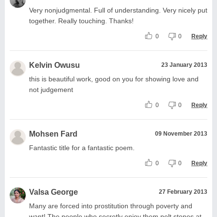
Very nonjudgmental. Full of understanding. Very nicely put
together. Really touching. Thanks!
0
0
Reply
Kelvin Owusu
23 January 2013
this is beautiful work, good on you for showing love and
not judgement
0
0
Reply
Mohsen Fard
09 November 2013
Fantastic title for a fantastic poem.
0
0
Reply
Valsa George
27 February 2013
Many are forced into prostitution through poverty and
want! The people who secretly enjoy them pelt stones at