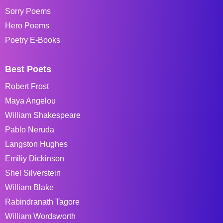
Sorry Poems
Hero Poems
Poetry E-Books
Best Poets
Robert Frost
Maya Angelou
William Shakespeare
Pablo Neruda
Langston Hughes
Emiliy Dickinson
Shel Silverstein
William Blake
Rabindranath Tagore
William Wordsworth