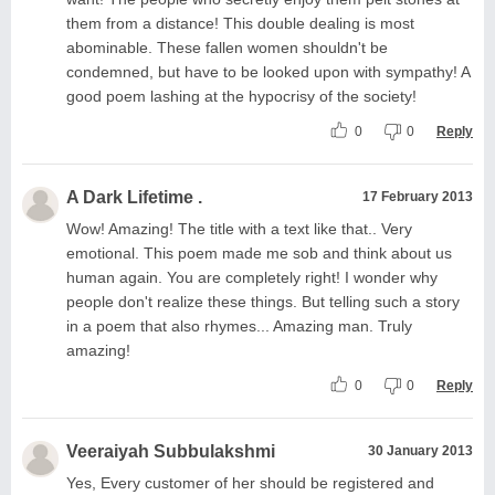
them from a distance! This double dealing is most
abominable. These fallen women shouldn't be
condemned, but have to be looked upon with sympathy! A
good poem lashing at the hypocrisy of the society!
0
0
Reply
A Dark Lifetime .
17 February 2013
Wow! Amazing! The title with a text like that.. Very
emotional. This poem made me sob and think about us
human again. You are completely right! I wonder why
people don't realize these things. But telling such a story
in a poem that also rhymes... Amazing man. Truly
amazing!
0
0
Reply
Veeraiyah Subbulakshmi
30 January 2013
Yes, Every customer of her should be registered and