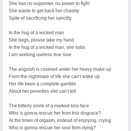
She has no supporter, no power to fight
She wants to get back her chastity
Spite of sacrificing her sanctity
In the hug of a wicked man
She begs, please take my hand
In the hug of a wicked man, she sobs
I am seeking useless true love
The anguish is covered under her heavy make up
From the nightmare of life she can't wake up
Her life been a complete gamble
About her poverties she can't tell
The bitterly smile of a marked kiss face
Who is gonna rescue her from this disgrace?
At the times of orgasm, instead of enjoying, crying
Who is gonna rescue her soul from dying?