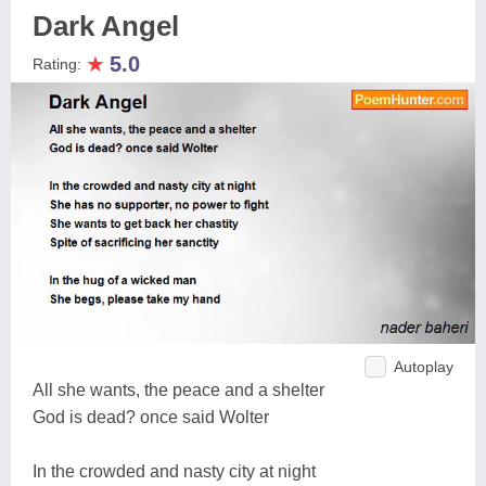
Dark Angel
★
5.0
Rating:
Autoplay
All she wants, the peace and a shelter
God is dead? once said Wolter
In the crowded and nasty city at night