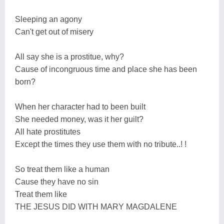
Sleeping an agony
Can't get out of misery
All say she is a prostitue, why?
Cause of incongruous time and place she has been
born?
When her character had to been built
She needed money, was it her guilt?
All hate prostitutes
Except the times they use them with no tribute..! !
So treat them like a human
Cause they have no sin
Treat them like
THE JESUS DID WITH MARY MAGDALENE