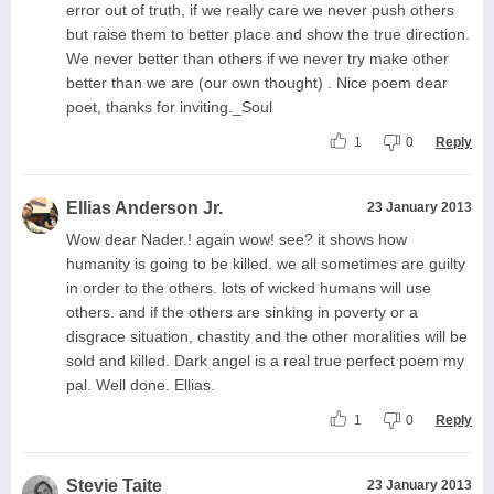
error out of truth, if we really care we never push others
but raise them to better place and show the true direction.
We never better than others if we never try make other
better than we are (our own thought) . Nice poem dear
poet, thanks for inviting._Soul
1
0
Reply
Ellias Anderson Jr.
23 January 2013
Wow dear Nader.! again wow! see? it shows how
humanity is going to be killed. we all sometimes are guilty
in order to the others. lots of wicked humans will use
others. and if the others are sinking in poverty or a
disgrace situation, chastity and the other moralities will be
sold and killed. Dark angel is a real true perfect poem my
pal. Well done. Ellias.
1
0
Reply
Stevie Taite
23 January 2013