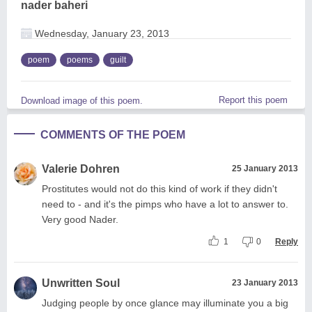
nader baheri
Wednesday, January 23, 2013
poem
poems
guilt
Report this poem
Download image of this poem.
COMMENTS OF THE POEM
Valerie Dohren
25 January 2013
Prostitutes would not do this kind of work if they didn't
need to - and it's the pimps who have a lot to answer to.
Very good Nader.
1
0
Reply
Unwritten Soul
23 January 2013
Judging people by once glance may illuminate you a big