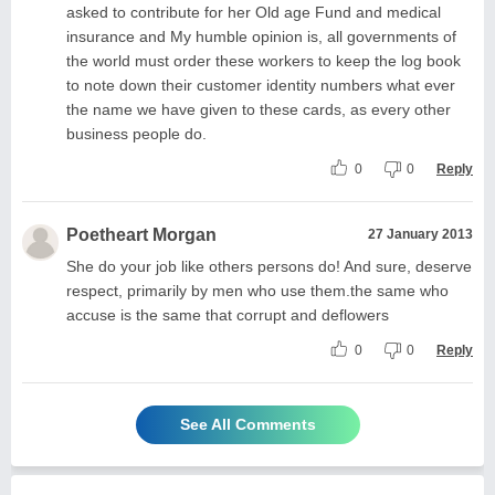
asked to contribute for her Old age Fund and medical
insurance and My humble opinion is, all governments of
the world must order these workers to keep the log book
to note down their customer identity numbers what ever
the name we have given to these cards, as every other
business people do.
0
0
Reply
Poetheart Morgan
27 January 2013
She do your job like others persons do! And sure, deserve
respect, primarily by men who use them.the same who
accuse is the same that corrupt and deflowers
0
0
Reply
See All Comments