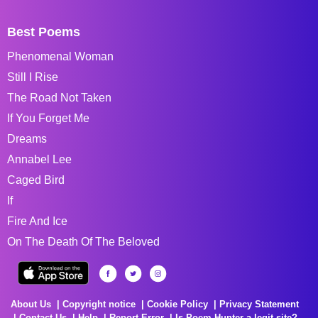
Best Poems
Phenomenal Woman
Still I Rise
The Road Not Taken
If You Forget Me
Dreams
Annabel Lee
Caged Bird
If
Fire And Ice
On The Death Of The Beloved
About Us
Copyright notice
Cookie Policy
Privacy Statement
Contact Us
Help
Report Error
Is Poem Hunter a legit site?