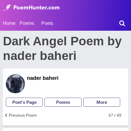
Home
Poems
Poets
Dark Angel Poem by
nader baheri
nader baheri
Poet's Page
Poems
More
Previous Poem
57 / 49