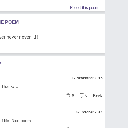
Report this poem
HE POEM
r never never....! ! !
M
12 November 2015
 Thanks...
0
0
Reply
02 October 2014
of life. Nice poem.