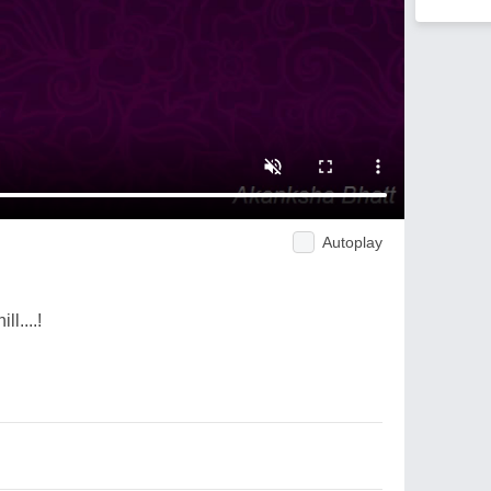
Autoplay
ll....!