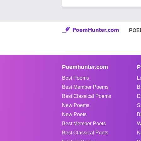
POE
Poemhunter.com
P
Best Poems
L
Best Member Poems
B
Best Classical Poems
D
New Poems
S
New Poets
B
Best Member Poets
W
Best Classical Poets
N