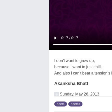
I don't want to grow up,
because I want to just chill...
And also I can't bear a tension's hi
Akanksha Bhatt
Sunday, May 26, 2013
poem
poems