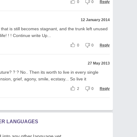
0
0
Reply
12 January 2014
that is still becomes stagnant, and the trunk left unused
ife! ! ! Continue write Up...
0
0
Reply
27 May 2013
ture? ? ? No.. Then its worth to live in every single
sion, grief, agony, smile, ecstasy... So live it
2
0
Reply
HER LANGUAGES
 into any other language yet.