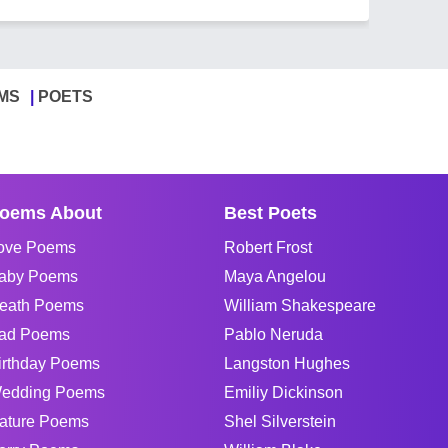
MS
POETS
oems About
Best Poets
ove Poems
Robert Frost
aby Poems
Maya Angelou
eath Poems
William Shakespeare
ad Poems
Pablo Neruda
irthday Poems
Langston Hughes
edding Poems
Emiliy Dickinson
ature Poems
Shel Silverstein