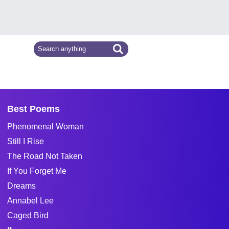
Best Poems
Phenomenal Woman
Still I Rise
The Road Not Taken
If You Forget Me
Dreams
Annabel Lee
Caged Bird