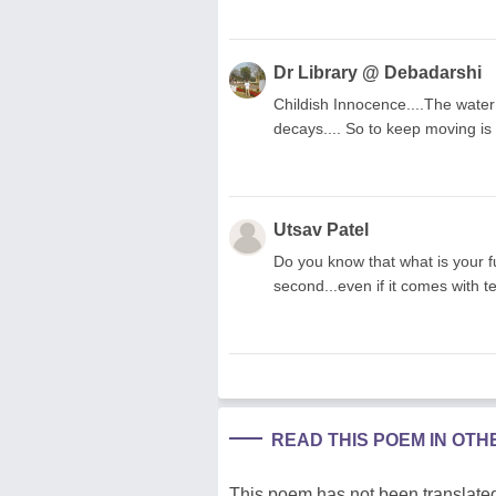
Dr Library @ Debadarshi
Childish Innocence....The water 
decays.... So to keep moving is l
Utsav Patel
Do you know that what is your fu
second...even if it comes with ten
READ THIS POEM IN OT
This poem has not been translated