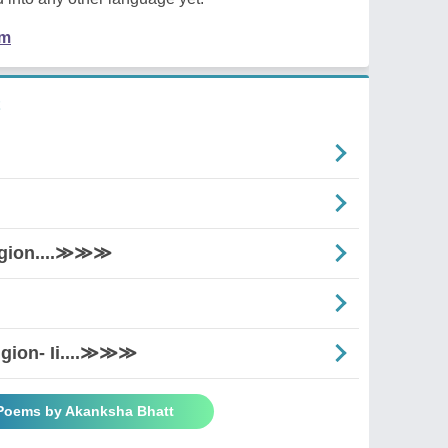
em
igion....≫≫≫
igion- Ii....≫≫≫
 Poems by Akanksha Bhatt