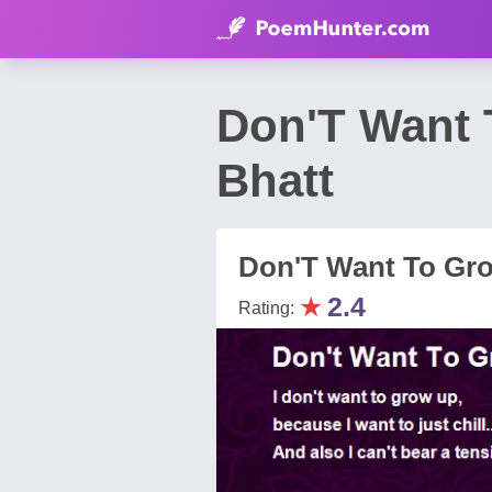
Don'T Want
Bhatt
Don'T Want To Gr
★
2.4
Rating: