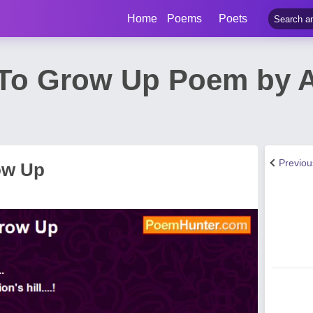
Home
Poems
Poets
 To Grow Up Poem by 
Previo
ow Up