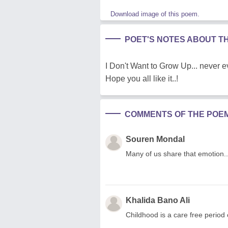
Download image of this poem.
POET'S NOTES ABOUT T
I Don't Want to Grow Up... never eve
Hope you all like it..!
COMMENTS OF THE POE
Souren Mondal
Many of us share that emotion..
Khalida Bano Ali
Childhood is a care free period 