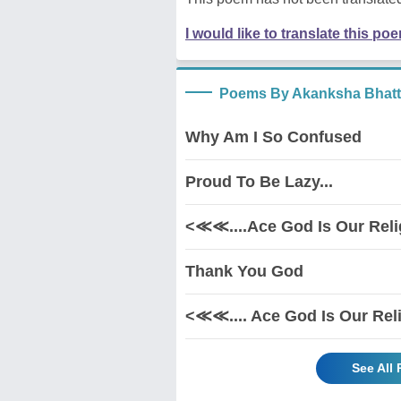
I would like to translate this po
Poems By Akanksha Bhatt
Why Am I So Confused
Proud To Be Lazy...
<≪≪....Ace God Is Our Rel
Thank You God
<≪≪.... Ace God Is Our Rel
See All