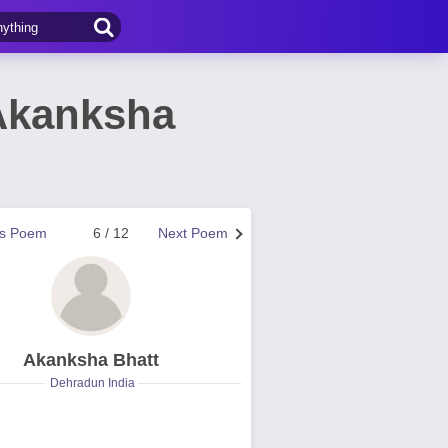
Akanksha
us Poem
6 / 12
Next Poem
Akanksha Bhatt
Dehradun India