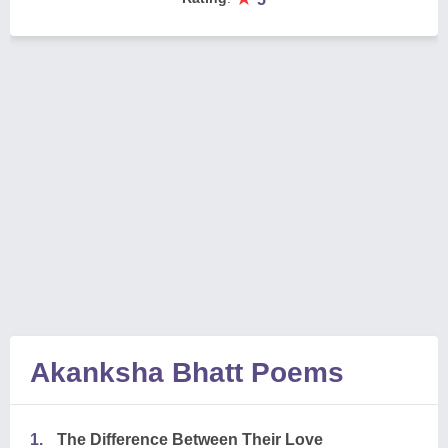
Akanksha Bhatt Poems
1.
The Difference Between Their Love