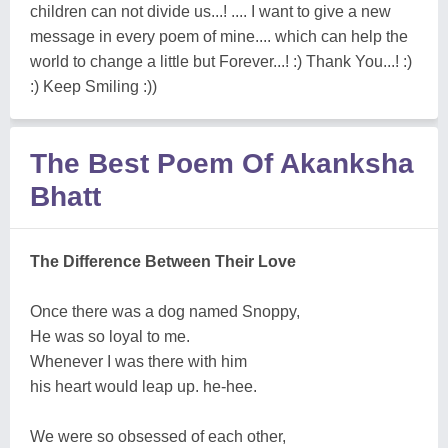
children can not divide us...! .... I want to give a new
message in every poem of mine.... which can help the
world to change a little but Forever...! :) Thank You...! :)
:) Keep Smiling :))
The Best Poem Of Akanksha
Bhatt
The Difference Between Their Love
Once there was a dog named Snoppy,
He was so loyal to me.
Whenever I was there with him
his heart would leap up. he-hee.
We were so obsessed of each other,