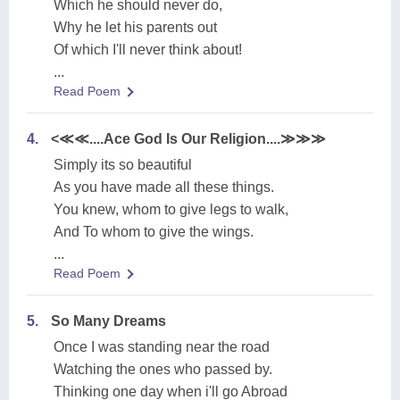
Which he should never do,
Why he let his parents out
Of which I'll never think about!
...
Read Poem
4.
<≪≪....Ace God Is Our Religion....≫≫≫
Simply its so beautiful
As you have made all these things.
You knew, whom to give legs to walk,
And To whom to give the wings.
...
Read Poem
5.
So Many Dreams
Once I was standing near the road
Watching the ones who passed by.
Thinking one day when i'll go Abroad