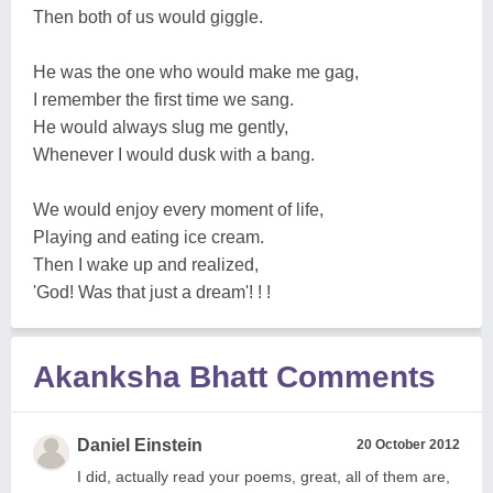
Then both of us would giggle.
He was the one who would make me gag,
I remember the first time we sang.
He would always slug me gently,
Whenever I would dusk with a bang.
We would enjoy every moment of life,
Playing and eating ice cream.
Then I wake up and realized,
'God! Was that just a dream'! ! !
Akanksha Bhatt Comments
Daniel Einstein
20 October 2012
I did, actually read your poems, great, all of them are,