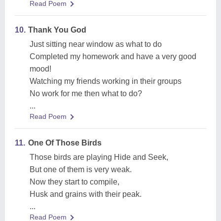
Read Poem
10.
Thank You God
Just sitting near window as what to do
Completed my homework and have a very good
mood!
Watching my friends working in their groups
No work for me then what to do?
...
Read Poem
11.
One Of Those Birds
Those birds are playing Hide and Seek,
But one of them is very weak.
Now they start to compile,
Husk and grains with their peak.
...
Read Poem