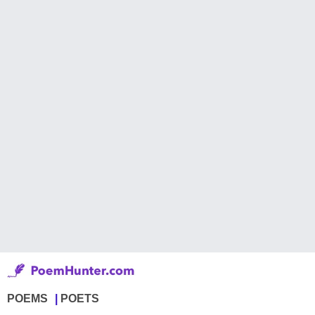
POEMS
POETS