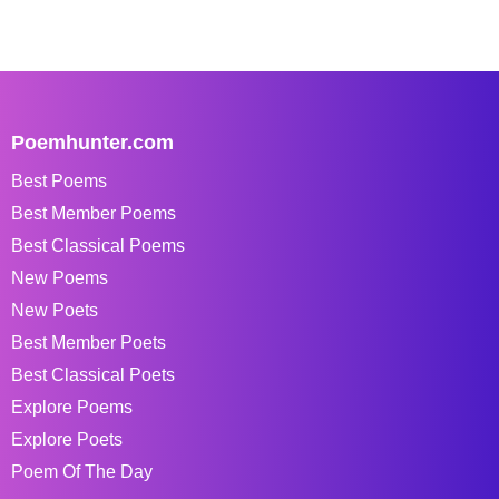
Poemhunter.com
Best Poems
Best Member Poems
Best Classical Poems
New Poems
New Poets
Best Member Poets
Best Classical Poets
Explore Poems
Explore Poets
Poem Of The Day