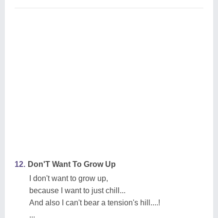
12.
Don'T Want To Grow Up
I don't want to grow up,
because I want to just chill...
And also I can't bear a tension's hill....!
...