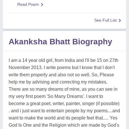
Read Poem
See Full List
Akanksha Bhatt Biography
I am a 14 year old girl, from India and I'll be 15 on 27th
November 2013. I write poems but I know that I don't
write them properly and also not so well. So, Please
help me by advising and correcting my mistakes.
There are so many dreams of mine, as you can see in
my very first poem 'So Many Dreams'. I want to
become a great poet, writer, painter, singer (if possible)
. and i just want to entertain people by my poems....and
want to make the world and its people feel that..... Yes
God Is One and the Religion which are made by God's