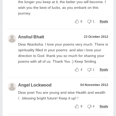
the longer you keep at it, the better you will become. I
wish you the best of lucks, as you embark on this
journey.
6
1
Reply
Anshul Bhatt
23 October 2012
Dear Akanksha. I love your poems very much. There is
spirituality filled in your poems. and also i love your
direction to God. thank you so much for sharing your
poems with all of us. Thank You :) Keep Smiling
4
1
Reply
Angel Lockwood
04 November 2012
Dear poet You are young and wise Health and wealth
/...blessing bright future! Keep it up! !
9
4
Reply