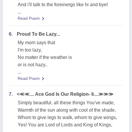
And i'll talk to the foreinergs like hi and bye!
...
Read Poem
6.
Proud To Be Lazy...
My mom says that
I'm too lazy,
No matter if the weather is
or is not hazy..
...
Read Poem
7.
<≪≪.... Ace God Is Our Religion- Ii....≫≫≫
Simply beautiful, all these things You've made,
Warmth of the sun along with cool of the shade,
Whom to give legs to walk, whom to give wings,
Yes! You are Lord of Lords and King of Kings,