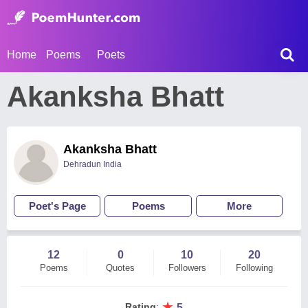
Home
Poems
Poets
Akanksha Bhatt
Akanksha Bhatt
Dehradun India
Poet's Page
Poems
More
12
0
10
20
Poems
Quotes
Followers
Following
★
Rating
:
5