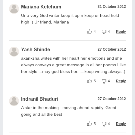
Mariana Ketchum
31 October 2012
Ur a very Gud writer keep it up n keep ur head held
high :) Ur friend, Mariana
4
4
Reply
Yash Shinde
27 October 2012
akanksha writes with her heart her emotions and she
always conveys a great message in all her poems I like
her style....may god bless her......keep writing always :)
5
4
Reply
Indranil Bhaduri
27 October 2012
A star in the making.. moving ahead rapidly. Great
going and all the best
5
4
Reply