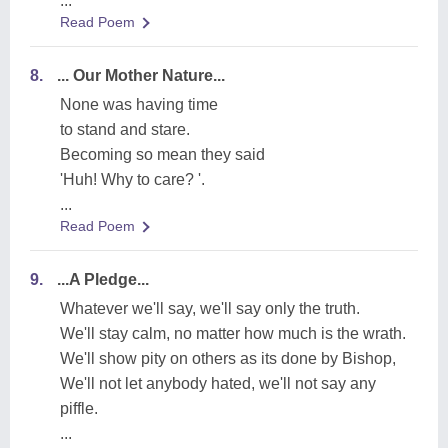
...
Read Poem
8.
... Our Mother Nature...
None was having time
to stand and stare.
Becoming so mean they said
'Huh! Why to care? '.
...
Read Poem
9.
...A Pledge...
Whatever we'll say, we'll say only the truth.
We'll stay calm, no matter how much is the wrath.
We'll show pity on others as its done by Bishop,
We'll not let anybody hated, we'll not say any
piffle.
...