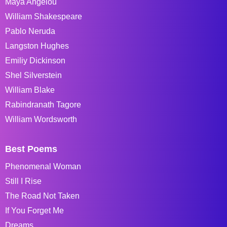
Maya Angelou
William Shakespeare
Pablo Neruda
Langston Hughes
Emiliy Dickinson
Shel Silverstein
William Blake
Rabindranath Tagore
William Wordsworth
Best Poems
Phenomenal Woman
Still I Rise
The Road Not Taken
If You Forget Me
Dreams