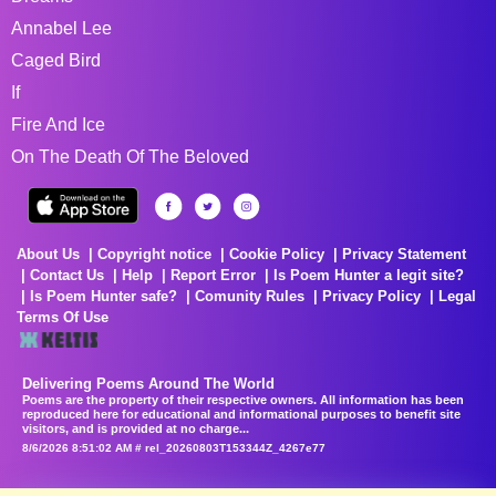
Annabel Lee
Caged Bird
If
Fire And Ice
On The Death Of The Beloved
About Us
Copyright notice
Cookie Policy
Privacy Statement
Contact Us
Help
Report Error
Is Poem Hunter a legit site?
Is Poem Hunter safe?
Comunity Rules
Privacy Policy
Legal
Terms Of Use
Delivering Poems Around The World
Poems are the property of their respective owners. All information has been
reproduced here for educational and informational purposes to benefit site
visitors, and is provided at no charge...
8/6/2026 8:51:02 AM # rel_20260803T153344Z_4267e77