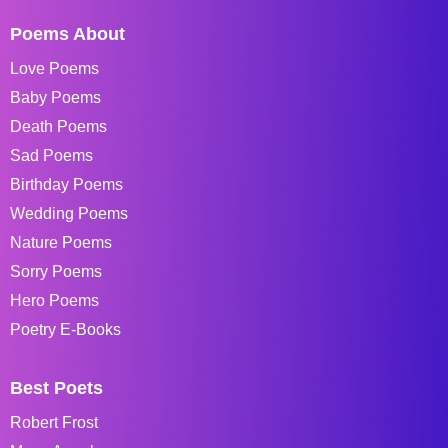
Poems About
Love Poems
Baby Poems
Death Poems
Sad Poems
Birthday Poems
Wedding Poems
Nature Poems
Sorry Poems
Hero Poems
Poetry E-Books
Best Poets
Robert Frost