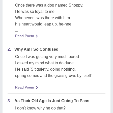
Once there was a dog named Snoppy,
He was so loyal to me.
Whenever I was there with him
his heart would leap up. he-hee.
...
Read Poem
2.
Why Am I So Confused
Once I was getting very much bored
I asked my mind what to do dude
He said 'Sit quietly, doing nothing,
spring comes and the grass grows by itself'.
...
Read Poem
3.
As Their Old Age Is Just Going To Pass
I don't know why he do that?