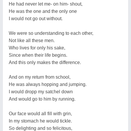
He had never let me- on him- shout,
He was the one and the only one
I would not go out without.
We were so understanding to each other,
Not like all these men.
Who lives for only his sake,
Since when their life begins.
And this only makes the difference.
And on my return from school,
He was always hopping and jumping.
I would dropp my satchel down
And would go to him by running.
Our face would all fill with grin,
In my stomach he would tickle.
So delighting and so felicitous,