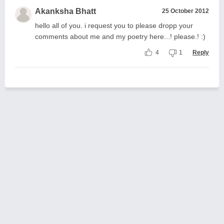
Akanksha Bhatt
25 October 2012
hello all of you. i request you to please dropp your
comments about me and my poetry here...! please.! :)
4
1
Reply