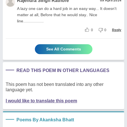
Rajendra Singh Rathore
09 April 2014
A lazy one can do a hard job in an easy way... It doesn't
matter at all, Before that he would stay.. Nice
line..................
0
0
Reply
See All Comments
READ THIS POEM IN OTHER LANGUAGES
This poem has not been translated into any other
language yet.
I would like to translate this poem
Poems By Akanksha Bhatt