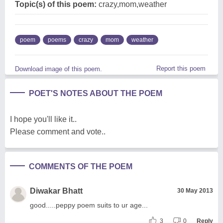
Topic(s) of this poem:
crazy,mom,weather
poem
poems
crazy
mom
weather
Report this poem
Download image of this poem.
POET'S NOTES ABOUT THE POEM
I hope you'll like it..
Please comment and vote..
COMMENTS OF THE POEM
Diwakar Bhatt
30 May 2013
good.....peppy poem suits to ur age...
3
0
Reply