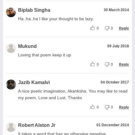
Biplab Singha
30 March 2014
Ha..ha..ha I like your thought to be lazy.
0
0
Reply
Mukund
09 July 2018
Loving that poem keep it up
0
0
Reply
Jazib Kamalvi
04 October 2017
A nice poetic imagination, Akanksha. You may like to read
my poem, Love and Lust. Thanks
0
0
Reply
Robert Alston Jr
01 December 2014
It takes a word that has an otherwise negative