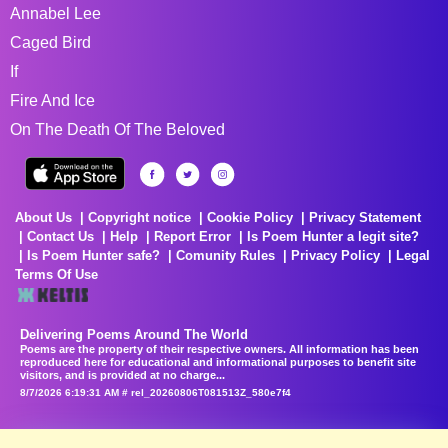
Annabel Lee
Caged Bird
If
Fire And Ice
On The Death Of The Beloved
About Us
Copyright notice
Cookie Policy
Privacy Statement
Contact Us
Help
Report Error
Is Poem Hunter a legit site?
Is Poem Hunter safe?
Comunity Rules
Privacy Policy
Legal
Terms Of Use
Delivering Poems Around The World
Poems are the property of their respective owners. All information has been
reproduced here for educational and informational purposes to benefit site
visitors, and is provided at no charge...
8/7/2026 6:19:31 AM # rel_20260806T081513Z_580e7f4