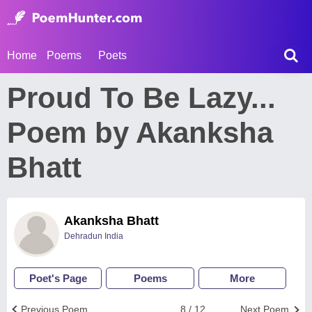
Home
Poems
Poets
Proud To Be Lazy...
Poem by Akanksha
Bhatt
Akanksha Bhatt
Dehradun India
Poet's Page
Poems
More
Previous Poem
8 / 12
Next Poem