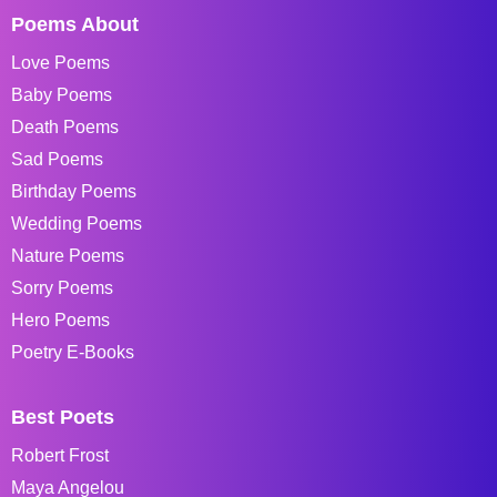
Poems About
Love Poems
Baby Poems
Death Poems
Sad Poems
Birthday Poems
Wedding Poems
Nature Poems
Sorry Poems
Hero Poems
Poetry E-Books
Best Poets
Robert Frost
Maya Angelou