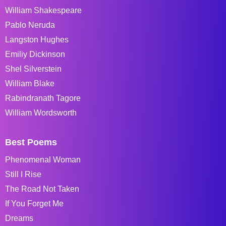
William Shakespeare
Pablo Neruda
Langston Hughes
Emiliy Dickinson
Shel Silverstein
William Blake
Rabindranath Tagore
William Wordsworth
Best Poems
Phenomenal Woman
Still I Rise
The Road Not Taken
If You Forget Me
Dreams