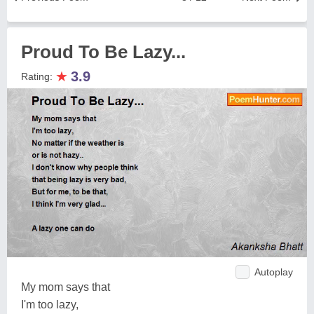
Proud To Be Lazy...
★
3.9
Rating:
Autoplay
My mom says that
I'm too lazy,