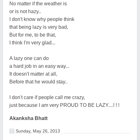
No matter if the weather is
or is not hazy..
I don't know why people think
that being lazy is very bad,
But for me, to be that,
I think I'm very glad...
A lazy one can do
a hard job in an easy way...
It doesn't matter at all,
Before that he would stay..
I don't care if people call me crazy,
just because I am very PROUD TO BE LAZY....! ! !
Akanksha Bhatt
Sunday, May 26, 2013