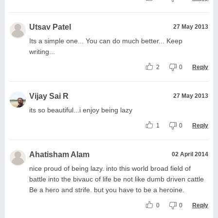
Utsav Patel
27 May 2013
Its a simple one... You can do much better... Keep
writing...
2
0
Reply
Vijay Sai R
27 May 2013
its so beautiful...i enjoy being lazy
1
0
Reply
Ahatisham Alam
02 April 2014
nice proud of being lazy. into this world broad field of
battle into the bivauc of life be not like dumb driven cattle
Be a hero and strife. but you have to be a heroine.
0
0
Reply