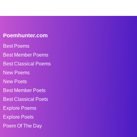
Poemhunter.com
Best Poems
Best Member Poems
Best Classical Poems
New Poems
New Poets
Best Member Poets
Best Classical Poets
Explore Poems
Explore Poets
Poem Of The Day