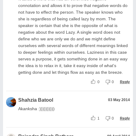
connotation and allows it to prove that negative words do
not have to effect the person. The speaker knows who
she is regardless of being called lazy by mom. The
speaker is certain that she is the opposite of what is
negative about the word Lazy. A single word does not
define who we are only we do and we might define
ourselves with several words of different meanings linked
to deeper feelings within ourselves. Laziness in this case
serves a purpose, it gets something done in an easy way
the idea is to relax in it, take it easy inside of what's
getting done and let things flow as easy as the breeze.
0
0
Reply
Shahzia Batool
03 May 2014
Akanksha :))))))))))
1
0
Reply