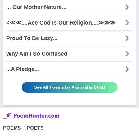
... Our Mother Nature...
<≪≪....Ace God Is Our Religion....≫≫≫
Proud To Be Lazy...
Why Am I So Confused
...A Pledge...
See All Poems by Akanksha Bhatt
POEMS
POETS