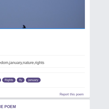
edom,january,nature,rights
Rights
fly
january
Report this poem
HE POEM