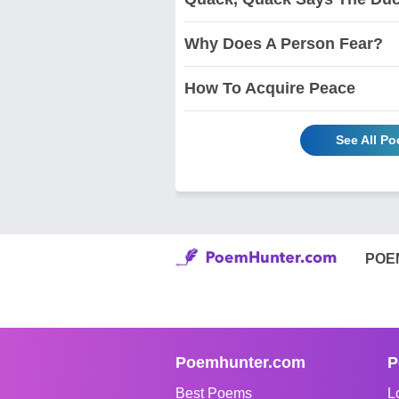
Why Does A Person Fear?
How To Acquire Peace
See All P
POE
Poemhunter.com
P
Best Poems
L