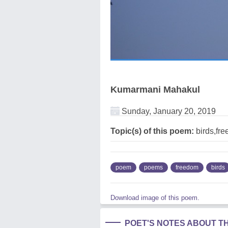
Kumarmani Mahakul
Sunday, January 20, 2019
Topic(s) of this poem:
birds,fre
poem
poems
freedom
birds
Download image of this poem.
POET'S NOTES ABOUT T