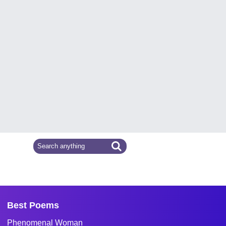
Best Poems
Phenomenal Woman