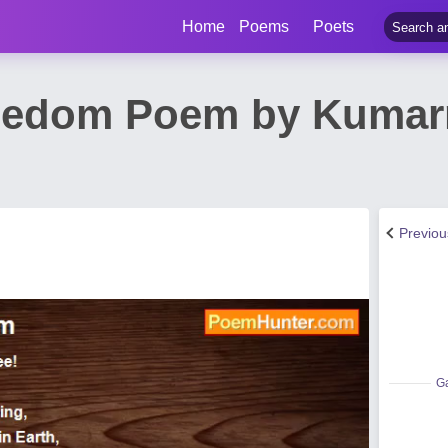
Home
Poems
Poets
reedom Poem by Kuma
Previo
Ga