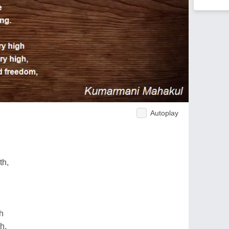
Autoplay
th,
gh
h,