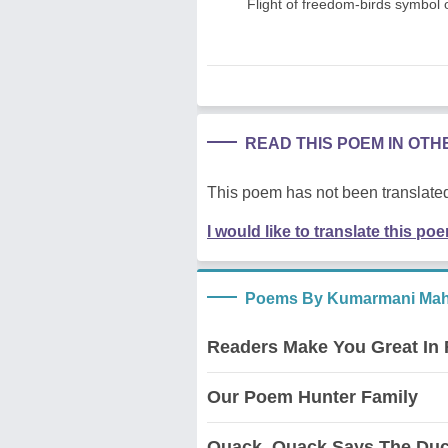
Flight of freedom-birds symbol 
READ THIS POEM IN OT
This poem has not been translated
I would like to translate this po
Poems By Kumarmani Mah
Readers Make You Great In
Our Poem Hunter Family
Quack, Quack Says The Du