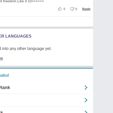
of freedom.Like it 10++++++
0
0
Reply
HER LANGUAGES
 into any other language yet.
em
akul
 Rank
ck