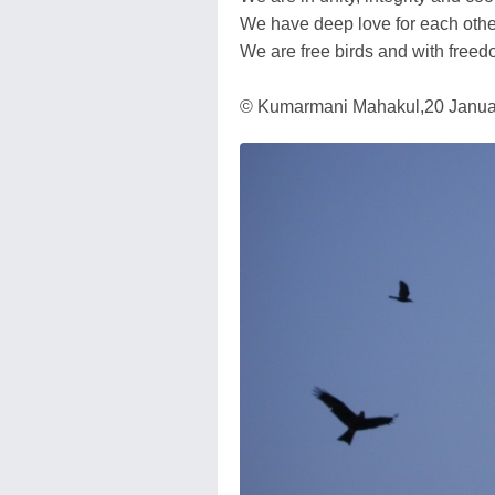
We have deep love for each othe
We are free birds and with freed
© Kumarmani Mahakul,20 January