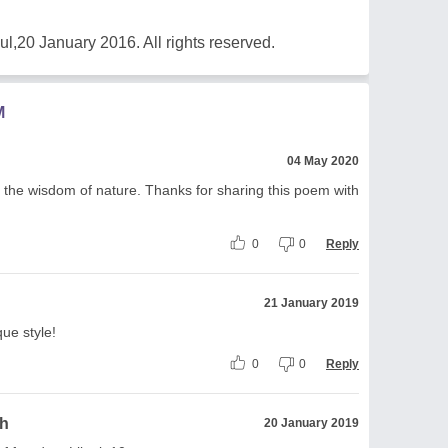
20 January 2016. All rights reserved.
M
04 May 2020
h the wisdom of nature. Thanks for sharing this poem with
0
0
Reply
21 January 2019
ue style!
0
0
Reply
gh
20 January 2019