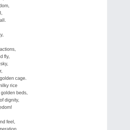
edom,
l,
ll.
y,
actions,
 fly,
 sky,
r,
 golden cage.
ilky rice
 golden beds,
f dignity,
eedom!
nd feel,
peration,