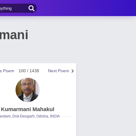
rmani
us Poem
100 / 1438
Next Poem
Kumarmani Mahakul
ndam, Dist-Deogarh, Odisha, INDIA