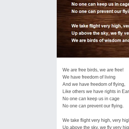
We are free birds, we are free!
We have freedom of living
And we have freedom of flying,
Like others we have rights in Ear
No one can keep us in cage
No one can prevent our flying.
We take flight very high, very hi
Up above the sky, we fly very hig