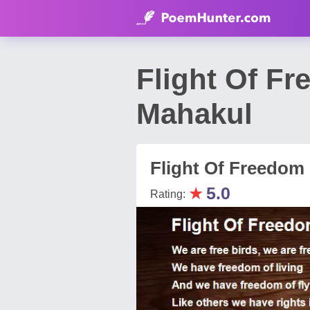
Flight Of F
Mahakul
Flight Of Freedom
★
5.0
Rating: