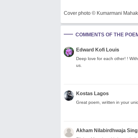
Cover photo © Kumarmani Mahakul,
COMMENTS OF THE POE
Edward Kofi Louis
Deep love for each other! ! Wit
us.
Kostas Lagos
Great poem, written in your uniq
Akham Nilabirdhwaja Sin