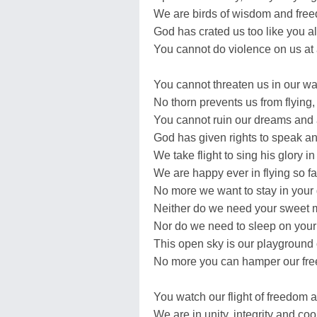
We are birds of wisdom and fre
God has crated us too like you al
You cannot do violence on us at a
You cannot threaten us in our wa
No thorn prevents us from flying,
You cannot ruin our dreams and 
God has given rights to speak and
We take flight to sing his glory in
We are happy ever in flying so fa
No more we want to stay in your
Neither do we need your sweet m
Nor do we need to sleep on your
This open sky is our playground o
No more you can hamper our fr
You watch our flight of freedom a
We are in unity, integrity and coo