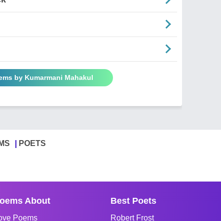
oems by Kumarmani Mahakul
MS
POETS
oems About
Best Poets
ove Poems
Robert Frost