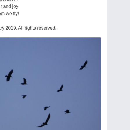
r and joy
om we fly!
 2019. All rights reserved.