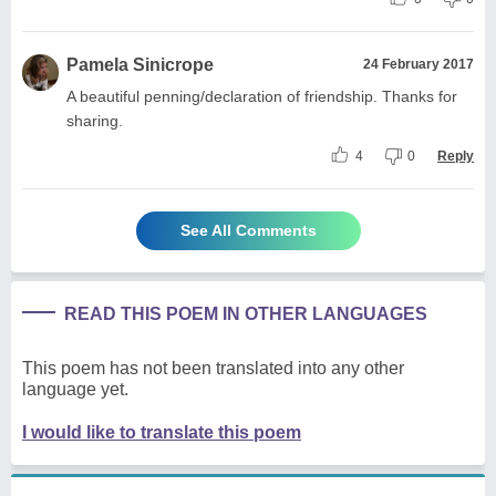
Pamela Sinicrope
24 February 2017
A beautiful penning/declaration of friendship. Thanks for
sharing.
4
0
Reply
See All Comments
READ THIS POEM IN OTHER LANGUAGES
This poem has not been translated into any other
language yet.
I would like to translate this poem