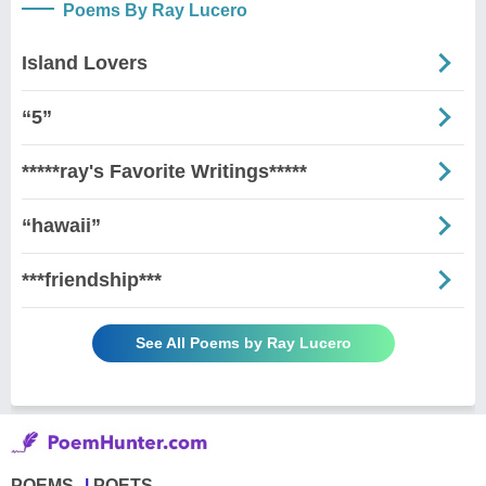
Poems By Ray Lucero
Island Lovers
“5”
*****ray's Favorite Writings*****
“hawaii”
***friendship***
See All Poems by Ray Lucero
POEMS
POETS