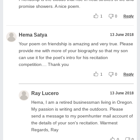
promise showers. A nice poem.
1
0
Reply
Hema Satya
13 June 2018
Your poem on friendship is amazing and very true. Please
provide me with more of your biography so that my son
can use it for the poet's intro for his recitation
competition.... Thank you
1
0
Reply
Ray Lucero
13 June 2018
Hema, I am a retired businessman living in Oregon.
My passion is writing and the outdoors. Please
send a message to my poemhunter mail account of
the details of your son's recitation. Warmest
Regards, Ray
0
0