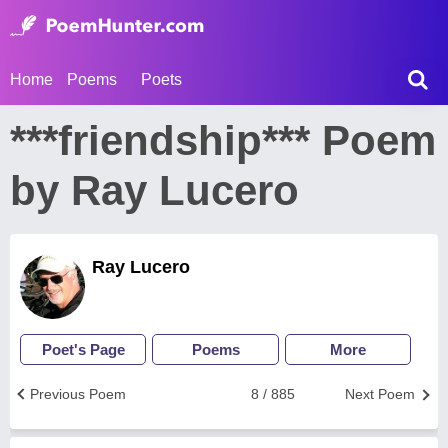
Home
Poems
Poets
***friendship*** Poem
by Ray Lucero
Ray Lucero
Poet's Page
Poems
More
Previous Poem
8 / 885
Next Poem