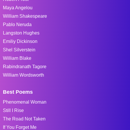
Maya Angelou
William Shakespeare
Pablo Neruda
Langston Hughes
Emiliy Dickinson
Shel Silverstein
William Blake
Rabindranath Tagore
William Wordsworth
Best Poems
Phenomenal Woman
Still I Rise
The Road Not Taken
If You Forget Me