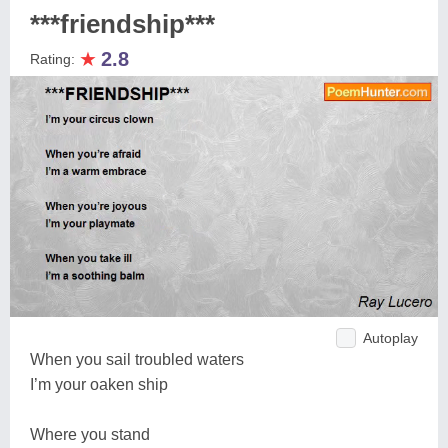
***friendship***
★
2.8
Rating:
Autoplay
When you sail troubled waters
I’m your oaken ship
Where you stand