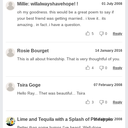
Millie: willalwayshavehope! !
01 July 2008
oh my goodness. this would be a great poem to say if
your best friend was getting married.. i love it.. its
amazing.. in fact..i have a question.
5
0
Reply
Rosie Bourget
14 January 2016
This is all about friendship. That is very thoughtful of you.
4
0
Reply
Tsira Goge
07 February 2008
Hello Ray... Thet was beautiful... Tsira
3
0
Reply
Lime and Tequila with a Splash of Pineapple
05 February 2008
Better than some hymns I've heard. Well-done.