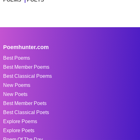
Poemhunter.com
Best Poems
Best Member Poems
Best Classical Poems
New Poems
New Poets
Best Member Poets
Best Classical Poets
Explore Poems
Explore Poets
Poem Of The Day