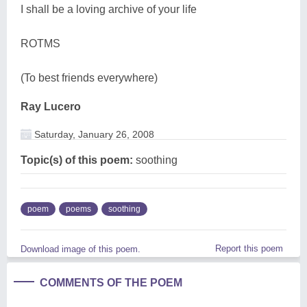
I shall be a loving archive of your life
ROTMS
(To best friends everywhere)
Ray Lucero
Saturday, January 26, 2008
Topic(s) of this poem:
soothing
poem
poems
soothing
Report this poem
Download image of this poem.
COMMENTS OF THE POEM