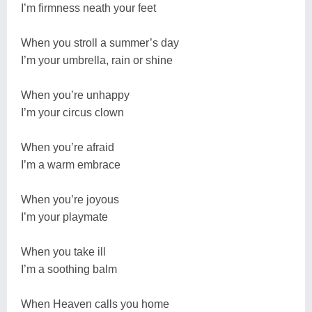
I’m firmness neath your feet
When you stroll a summer’s day
I’m your umbrella, rain or shine
When you’re unhappy
I’m your circus clown
When you’re afraid
I’m a warm embrace
When you’re joyous
I’m your playmate
When you take ill
I’m a soothing balm
When Heaven calls you home