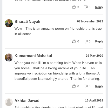
3
0
Reply
Bharati Nayak
07 November 2023
Wow---This is an amazing poem on friendship that is true
in all sense!
0
0
Reply
Kumarmani Mahakul
29 May 2020
When you take ill I’m a soothing balm When Heaven calls
you home I shall be a loving archive of your life.....an
impressive inscription on friendship with a lofty theme. A
beautiful poem is amazingly shared. Thanks for sharing.
0
0
Reply
Akhtar Jawad
15 April 2019
Friendship is the clouds that rise in heat strokes of life and