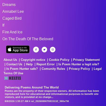
Dreams
Annabel Lee
Caged Bird
If
Fire And Ice
On The Death Of The Beloved
About Us
Copyright notice
Cookie Policy
Privacy Statement
Contact Us
Help
Report Error
Is Poem Hunter a legit site?
Is Poem Hunter safe?
Comunity Rules
Privacy Policy
Legal
Terms Of Use
Delivering Poems Around The World
Poems are the property of their respective owners. All information has been
reproduced here for educational and informational purposes to benefit site
visitors, and is provided at no charge...
8/8/2026 1:55:27 AM # rel_20260806T081513Z_580e7f4