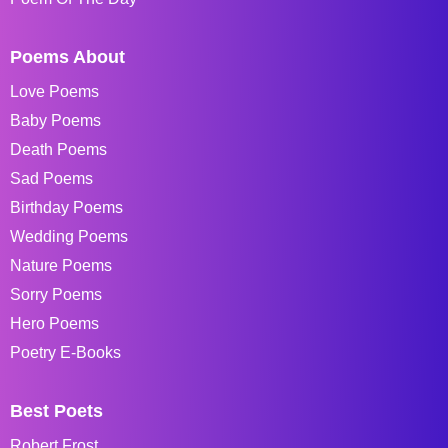
Poems About
Love Poems
Baby Poems
Death Poems
Sad Poems
Birthday Poems
Wedding Poems
Nature Poems
Sorry Poems
Hero Poems
Poetry E-Books
Best Poets
Robert Frost