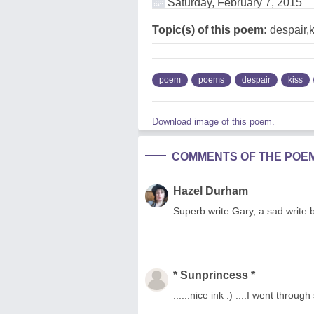
Saturday, February 7, 2015
Topic(s) of this poem:
despair,
poem
poems
despair
kiss
Download image of this poem.
COMMENTS OF THE POE
Hazel Durham
Superb write Gary, a sad write b
* Sunprincess *
......nice ink :) ....I went throug