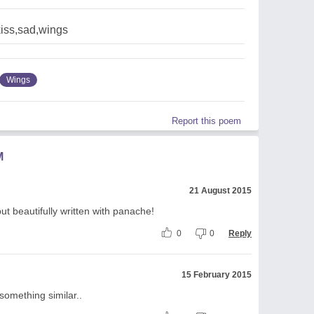
kiss,sad,wings
Wings
Report this poem
M
21 August 2015
ut beautifully written with panache!
0
0
Reply
15 February 2015
h something similar..