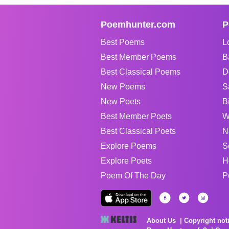
Poemhunter.com
P
Best Poems
L
Best Member Poems
B
Best Classical Poems
D
New Poems
S
New Poets
B
Best Member Poets
W
Best Classical Poets
N
Explore Poems
S
Explore Poets
H
Poem Of The Day
P
About Us
Copyright not