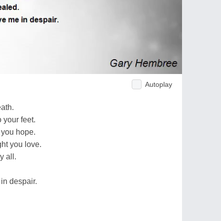
Autoplay
ath.
 your feet.
 you hope.
ht you love.
 all.
in despair.