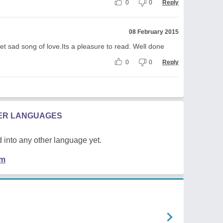
0
0
Reply
08 February 2015
eet sad song of love.Its a pleasure to read. Well done
0
0
Reply
HER LANGUAGES
 into any other language yet.
em