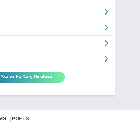
l Poems by Gary Hembree
MS
POETS