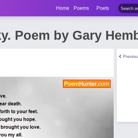
Home
Poems
Poets
y. Poem by Gary Hem
Previo