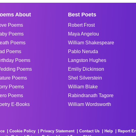
oems About
Best Poets
ove Poems
Robert Frost
aby Poems
Maya Angelou
eath Poems
William Shakespeare
ad Poems
Pablo Neruda
irthday Poems
Langston Hughes
edding Poems
Emiliy Dickinson
ature Poems
Shel Silverstein
orry Poems
William Blake
ero Poems
Rabindranath Tagore
oetry E-Books
William Wordsworth
ice
Cookie Policy
Privacy Statement
Contact Us
Help
Report Er