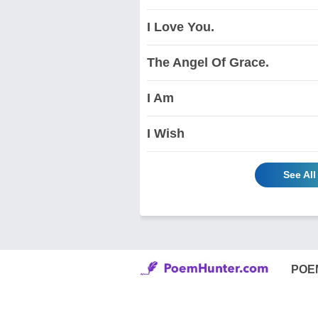
I Love You.
The Angel Of Grace.
I Am
I Wish
See Al
POE