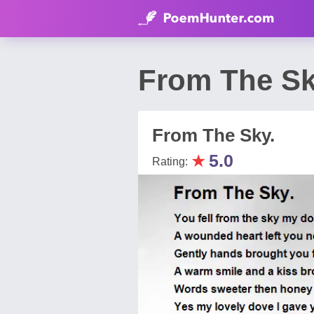
From The Sk
From The Sky.
★
5.0
Rating: