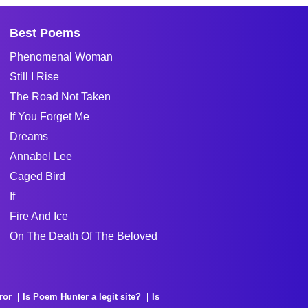
Best Poems
Phenomenal Woman
Still I Rise
The Road Not Taken
If You Forget Me
Dreams
Annabel Lee
Caged Bird
If
Fire And Ice
On The Death Of The Beloved
ror
Is Poem Hunter a legit site?
Is