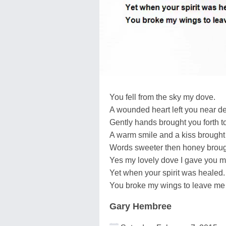
You fell from the sky my dove.
A wounded heart left you near de
Gently hands brought you forth to
A warm smile and a kiss brought
Words sweeter then honey broug
Yes my lovely dove I gave you my
Yet when your spirit was healed.
You broke my wings to leave me 
Gary Hembree