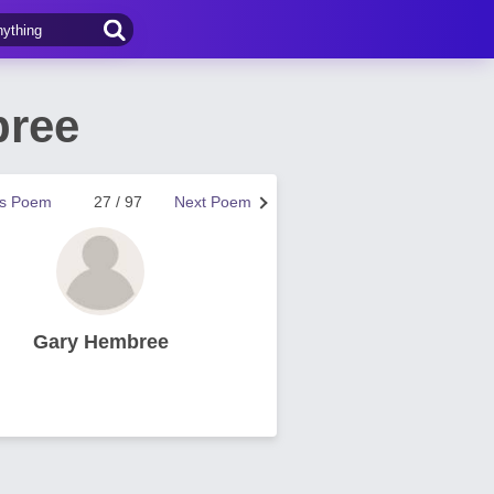
bree
us Poem
27 / 97
Next Poem
Gary Hembree