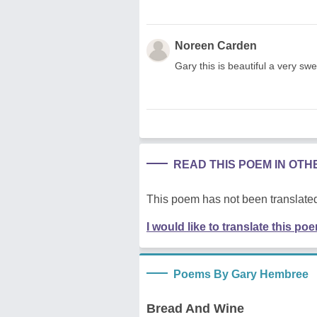
Noreen Carden
Gary this is beautiful a very sw
READ THIS POEM IN OT
This poem has not been translated
I would like to translate this po
Poems By Gary Hembree
Bread And Wine