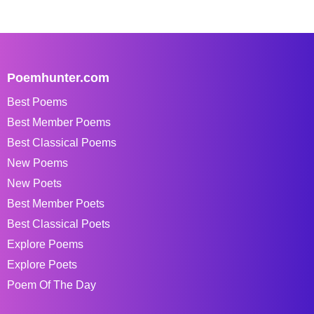
Poemhunter.com
Best Poems
Best Member Poems
Best Classical Poems
New Poems
New Poets
Best Member Poets
Best Classical Poets
Explore Poems
Explore Poets
Poem Of The Day