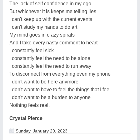
The lack of self confidence in my ego
But whichever it is keeps me telling lies
I can't keep up with the current events
I can't study my hands to do art
My mind goes in crazy spirals
And I take every nasty comment to heart
I constantly feel sick
I constantly feel the need to be alone
I constantly feel the need to run away
To disconnect from everything even my phone
I don't want to be here anymore
I don't want to have to feel the things that I feel
I don't want to be a burden to anyone
Nothing feels real.
Crystal Pierce
Sunday, January 29, 2023