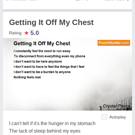
Getting It Off My Chest
★
5.0
Rating:
Autoplay
I can't tell if it's the hunger in my stomach
The lack of sleep behind my eyes