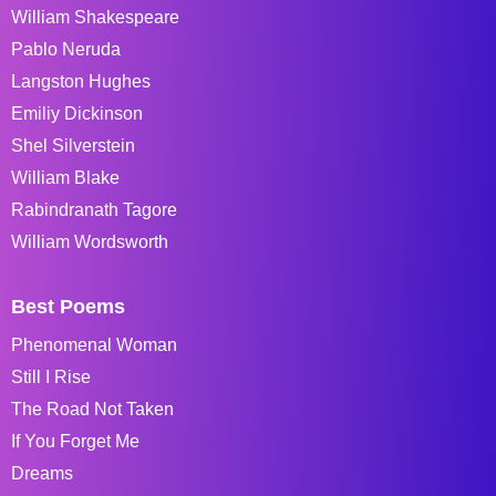
William Shakespeare
Pablo Neruda
Langston Hughes
Emiliy Dickinson
Shel Silverstein
William Blake
Rabindranath Tagore
William Wordsworth
Best Poems
Phenomenal Woman
Still I Rise
The Road Not Taken
If You Forget Me
Dreams