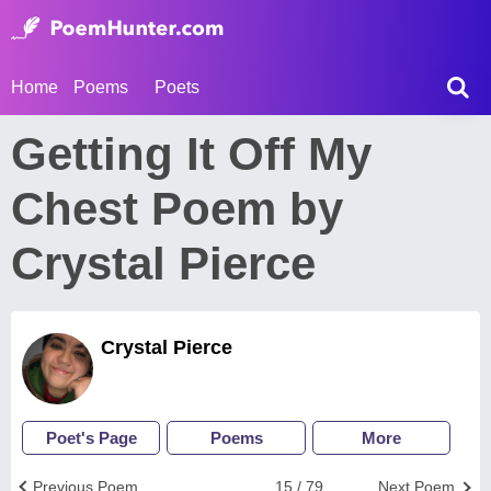
Home
Poems
Poets
Getting It Off My
Chest Poem by
Crystal Pierce
Crystal Pierce
Poet's Page
Poems
More
Previous Poem
15 / 79
Next Poem