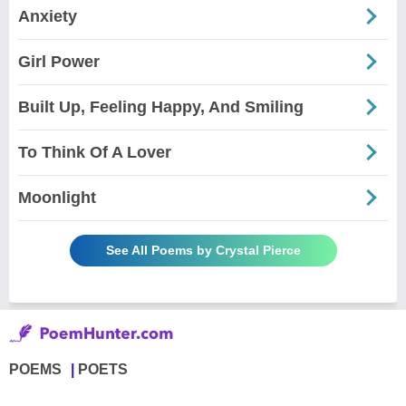
Anxiety
Girl Power
Built Up, Feeling Happy, And Smiling
To Think Of A Lover
Moonlight
See All Poems by Crystal Pierce
POEMS
POETS