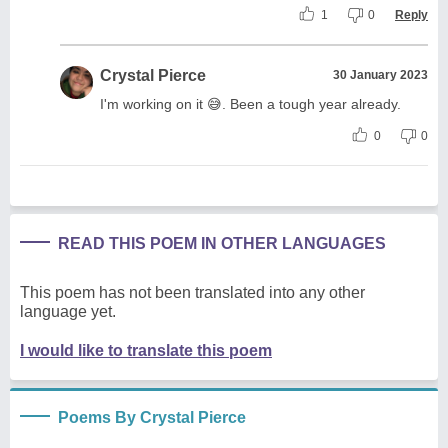
1
0
Reply
Crystal Pierce
30 January 2023
I'm working on it 😅. Been a tough year already.
0
0
READ THIS POEM IN OTHER LANGUAGES
This poem has not been translated into any other
language yet.
I would like to translate this poem
Poems By Crystal Pierce