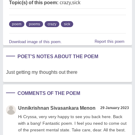
Topic(s) of this poem:
crazy,sick
poem
poems
crazy
sick
Report this poem
Download image of this poem.
POET'S NOTES ABOUT THE POEM
Just getting my thoughts out there
COMMENTS OF THE POEM
Unnikrishnan Sivasankara Menon
29 January 2023
Hi Cryssa, very very happy to see you back here. Back
with a bang! Fantastic poem. I feel you need to come out
of the present mental state. Take care, dear. All the best.