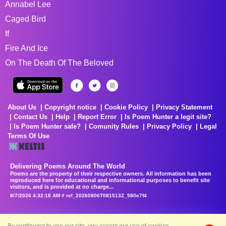
Annabel Lee
Caged Bird
If
Fire And Ice
On The Death Of The Beloved
About Us
Copyright notice
Cookie Policy
Privacy Statement
Contact Us
Help
Report Error
Is Poem Hunter a legit site?
Is Poem Hunter safe?
Comunity Rules
Privacy Policy
Legal
Terms Of Use
Delivering Poems Around The World
Poems are the property of their respective owners. All information has been
reproduced here for educational and informational purposes to benefit site
visitors, and is provided at no charge...
8/7/2026 4:32:18 AM # rel_20260806T081513Z_580e7f4