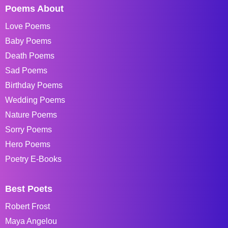
Poems About
Love Poems
Baby Poems
Death Poems
Sad Poems
Birthday Poems
Wedding Poems
Nature Poems
Sorry Poems
Hero Poems
Poetry E-Books
Best Poets
Robert Frost
Maya Angelou