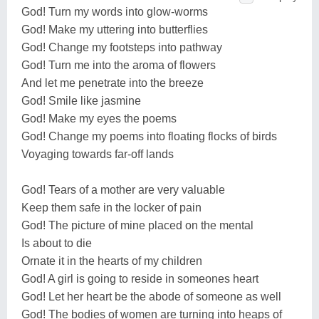
God! Turn my words into glow-worms
God! Make my uttering into butterflies
God! Change my footsteps into pathway
God! Turn me into the aroma of flowers
And let me penetrate into the breeze
God! Smile like jasmine
God! Make my eyes the poems
God! Change my poems into floating flocks of birds
Voyaging towards far-off lands
God! Tears of a mother are very valuable
Keep them safe in the locker of pain
God! The picture of mine placed on the mental
Is about to die
Ornate it in the hearts of my children
God! A girl is going to reside in someones heart
God! Let her heart be the abode of someone as well
God! The bodies of women are turning into heaps of