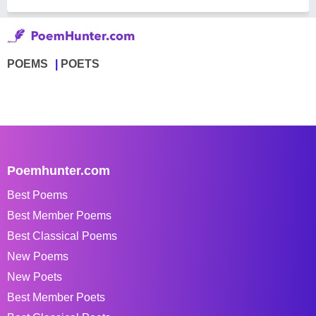
POEMS
POETS
Poemhunter.com
Best Poems
Best Member Poems
Best Classical Poems
New Poems
New Poets
Best Member Poets