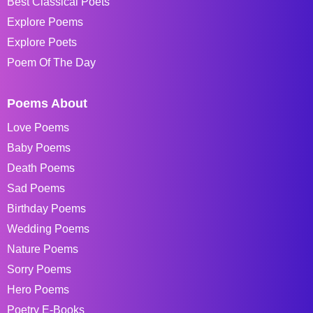
Best Classical Poets
Explore Poems
Explore Poets
Poem Of The Day
Poems About
Love Poems
Baby Poems
Death Poems
Sad Poems
Birthday Poems
Wedding Poems
Nature Poems
Sorry Poems
Hero Poems
Poetry E-Books