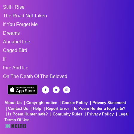
Still I Rise
The Road Not Taken
If You Forget Me
Dreams
Annabel Lee
Caged Bird
If
Fire And Ice
On The Death Of The Beloved
About Us
Copyright notice
Cookie Policy
Privacy Statement
Contact Us
Help
Report Error
Is Poem Hunter a legit site?
Is Poem Hunter safe?
Comunity Rules
Privacy Policy
Legal
Terms Of Use