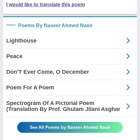
I would like to translate this poem
Poems By Naseer Ahmed Nasir
Lighthouse
Peace
Don'T Ever Come, O December
Poem For A Poem
Spectrogram Of A Pictorial Poem
(Translation By Prof. Ghulam Jilani Asghar
See All Poems by Naseer Ahmed Nasir