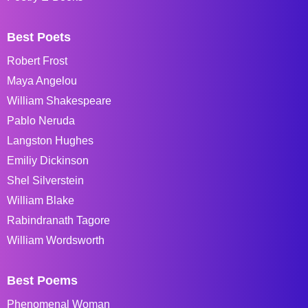
Best Poets
Robert Frost
Maya Angelou
William Shakespeare
Pablo Neruda
Langston Hughes
Emiliy Dickinson
Shel Silverstein
William Blake
Rabindranath Tagore
William Wordsworth
Best Poems
Phenomenal Woman