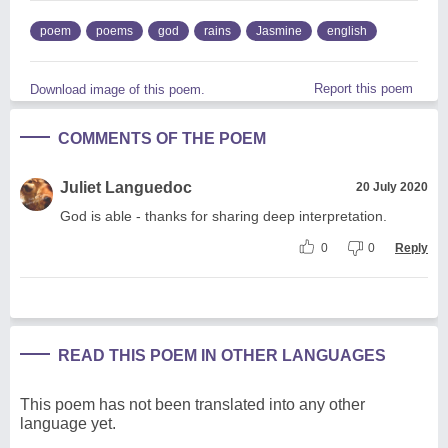
poem
poems
god
rains
Jasmine
english
Report this poem
Download image of this poem.
COMMENTS OF THE POEM
Juliet Languedoc
20 July 2020
God is able - thanks for sharing deep interpretation.
0
0
Reply
READ THIS POEM IN OTHER LANGUAGES
This poem has not been translated into any other
language yet.