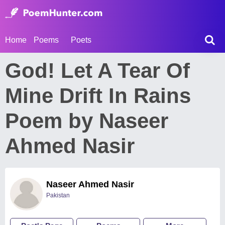
Home
Poems
Poets
God! Let A Tear Of
Mine Drift In Rains
Poem by Naseer
Ahmed Nasir
Naseer Ahmed Nasir
Pakistan