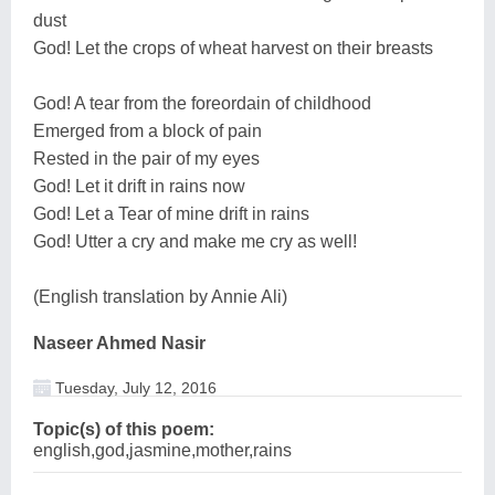
dust
God! Let the crops of wheat harvest on their breasts
God! A tear from the foreordain of childhood
Emerged from a block of pain
Rested in the pair of my eyes
God! Let it drift in rains now
God! Let a Tear of mine drift in rains
God! Utter a cry and make me cry as well!
(English translation by Annie Ali)
Naseer Ahmed Nasir
Tuesday, July 12, 2016
Topic(s) of this poem:
english,god,jasmine,mother,rains