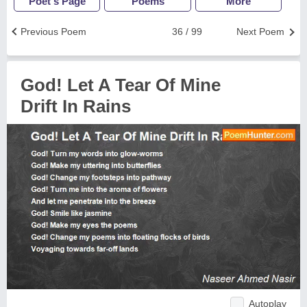
Poet's Page
Poems
More
Previous Poem
36 / 99
Next Poem
God! Let A Tear Of Mine
Drift In Rains
Autoplay