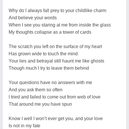
Why do I always fall prey to your childlike charm
And believe your words
When I see you staring at me from inside the glass
My thoughts collapse as a tower of cards
The scratch you left on the surface of my heart
Has grown wide to touch the mind
Your lies and betrayal still haunt me like ghosts
Though much I try to leave them behind
Your questions have no answers with me
And you ask them so often
I tried and failed to come out from web of love
That around me you have spun
Know I well I won’t ever get you, and your love
Is not in my fate