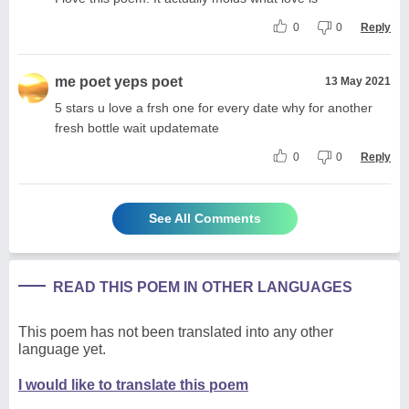
0
0
Reply
me poet yeps poet
13 May 2021
5 stars u love a frsh one for every date why for another
fresh bottle wait updatemate
0
0
Reply
See All Comments
READ THIS POEM IN OTHER LANGUAGES
This poem has not been translated into any other
language yet.
I would like to translate this poem