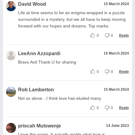
David Wood
15 March 2024
Life at time seems to be an enigma wrapped in a puzzle
surrounded in a mystery, but we all have to keep moving
forward with our hopes and dreams. Top marks.
0
0
Reply
LeeAnn Azzopardi
15 March 2024
Bravo Anil Thank U for sharing
0
0
Reply
Rob Lamberton
15 March 2024
Not so alone…I think love has eluded many.
0
0
Reply
priscah Mutswenje
14 June 2023
I love this poem. It actually molds what love is