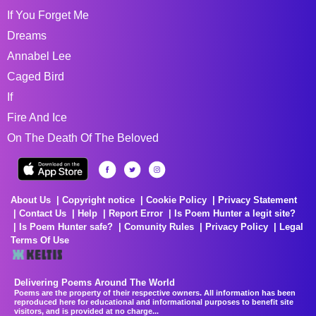
If You Forget Me
Dreams
Annabel Lee
Caged Bird
If
Fire And Ice
On The Death Of The Beloved
About Us
Copyright notice
Cookie Policy
Privacy Statement
Contact Us
Help
Report Error
Is Poem Hunter a legit site?
Is Poem Hunter safe?
Comunity Rules
Privacy Policy
Legal
Terms Of Use
Delivering Poems Around The World
Poems are the property of their respective owners. All information has been
reproduced here for educational and informational purposes to benefit site
visitors, and is provided at no charge...