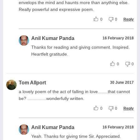
envelops the mind and haunts more than anything else.
Really powerful and expressive poem.
0
0
Reply
Anil Kumar Panda
16 February 2018
Thanks for reading and giving comment. Inspired.
Heartfelt gratitude.
0
0
Tom Allport
30 June 2017
a lovely poem of the act of falling in love........that cannot
be? ...............wonderfully written.
0
0
Reply
Anil Kumar Panda
16 February 2018
Yeah. Thanks for giving time Sir. Appreciated.