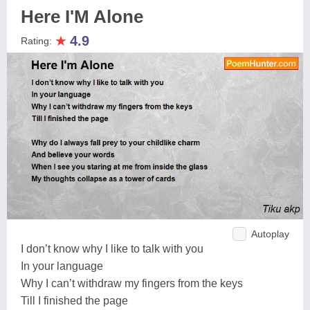
Here I'M Alone
★
4.9
Rating:
Autoplay
I don’t know why I like to talk with you
In your language
Why I can’t withdraw my fingers from the keys
Till I finished the page