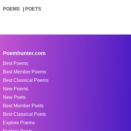
POEMS
POETS
Poemhunter.com
Best Poems
Best Member Poems
Best Classical Poems
New Poems
New Poets
Best Member Poets
Best Classical Poets
Explore Poems