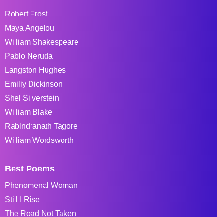
Robert Frost
Maya Angelou
William Shakespeare
Pablo Neruda
Langston Hughes
Emiliy Dickinson
Shel Silverstein
William Blake
Rabindranath Tagore
William Wordsworth
Best Poems
Phenomenal Woman
Still I Rise
The Road Not Taken