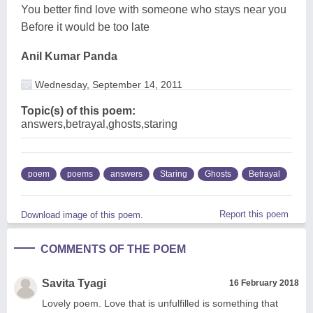
You better find love with someone who stays near you
Before it would be too late
Anil Kumar Panda
Wednesday, September 14, 2011
Topic(s) of this poem:
answers,betrayal,ghosts,staring
poem
poems
answers
Staring
Ghosts
Betrayal
Report this poem
Download image of this poem.
COMMENTS OF THE POEM
Savita Tyagi
16 February 2018
Lovely poem. Love that is unfulfilled is something that