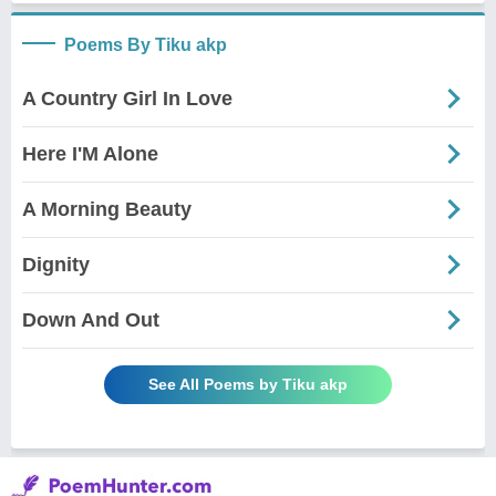
Poems By Tiku akp
A Country Girl In Love
Here I'M Alone
A Morning Beauty
Dignity
Down And Out
See All Poems by Tiku akp