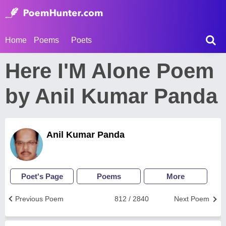
Home
Poems
Poets
Here I'M Alone Poem
by Anil Kumar Panda
Anil Kumar Panda
Poet's Page
Poems
More
Previous Poem
812 / 2840
Next Poem