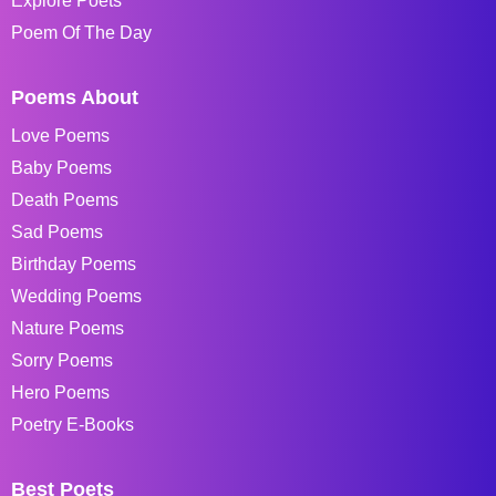
Explore Poets
Poem Of The Day
Poems About
Love Poems
Baby Poems
Death Poems
Sad Poems
Birthday Poems
Wedding Poems
Nature Poems
Sorry Poems
Hero Poems
Poetry E-Books
Best Poets