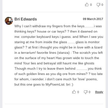
0
0
Bri Edwards
09 March 2017
Why I can’t withdraw my fingers from the keys..........i was
thinking keys? house or car keys? ? then it dawned on
me: computer keyboard keys i guess. and When I see you
staring at me from inside the glass ........glass is monitor
glass? ? at first i thought you might be in love with a lizard
in a terrarium! favorite lines (stanza) : The scratch you left
on the surface of my heart Has grown wide to touch the
mind Your lies and betrayal still haunt me like ghosts
Though much I try to leave them behind ............you think
of such golden lines as you dig ore from mines? ? too late
for whom, i wonder. i don't care much for 'love' poems,
but this one goes to MyPoemList. bri :)
0
0
Reply