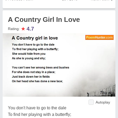
A Country Girl In Love
★
4.7
Rating:
Autoplay
You don't have to go to the dale
To find her playing with a butterfly;