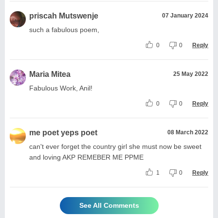
priscah Mutswenje
07 January 2024
such a fabulous poem,
0
0
Reply
Maria Mitea
25 May 2022
Fabulous Work, Anil!
0
0
Reply
me poet yeps poet
08 March 2022
can't ever forget the country girl she must now be sweet
and loving AKP REMEBER ME PPME
1
0
Reply
See All Comments