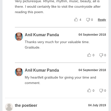
Very picturesque. Rhyme, rhythm, music, beauty, all is
there. I would certainly like to visit the countryside after
reading this poem.
4
0
Reply
Anil Kumar Panda
04 September 2018
Thanks very much for your valuable time.
Gratitude.
0
0
Anil Kumar Panda
04 September 2018
My heartfelt gratitude for giving your time and
comment.
0
0
the poetieer
04 July 2019