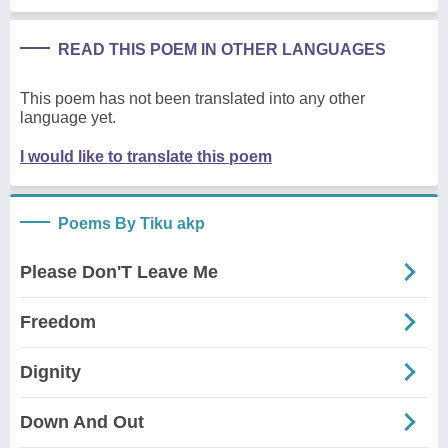
READ THIS POEM IN OTHER LANGUAGES
This poem has not been translated into any other
language yet.
I would like to translate this poem
Poems By Tiku akp
Please Don'T Leave Me
Freedom
Dignity
Down And Out