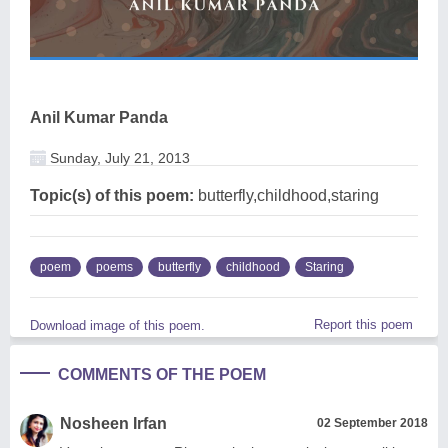
Anil Kumar Panda
Sunday, July 21, 2013
Topic(s) of this poem:
butterfly,childhood,staring
poem
poems
butterfly
childhood
Staring
Report this poem
Download image of this poem.
COMMENTS OF THE POEM
Nosheen Irfan
02 September 2018