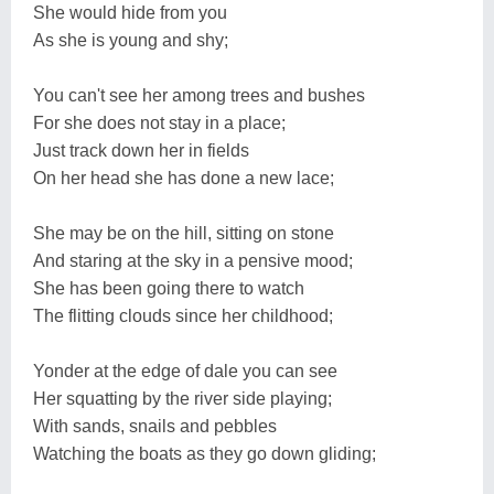
She would hide from you
As she is young and shy;
You can't see her among trees and bushes
For she does not stay in a place;
Just track down her in fields
On her head she has done a new lace;
She may be on the hill, sitting on stone
And staring at the sky in a pensive mood;
She has been going there to watch
The flitting clouds since her childhood;
Yonder at the edge of dale you can see
Her squatting by the river side playing;
With sands, snails and pebbles
Watching the boats as they go down gliding;