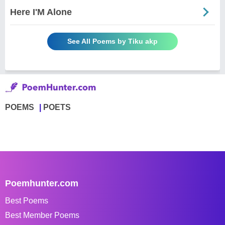
Here I'M Alone
See All Poems by Tiku akp
POEMS
POETS
Poemhunter.com
Best Poems
Best Member Poems