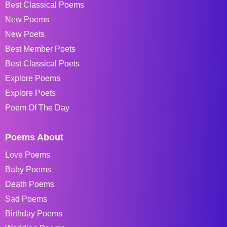
Best Classical Poems
New Poems
New Poets
Best Member Poets
Best Classical Poets
Explore Poems
Explore Poets
Poem Of The Day
Poems About
Love Poems
Baby Poems
Death Poems
Sad Poems
Birthday Poems