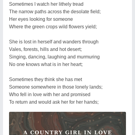
Sometimes I watch her lithely tread
The narrow paths across the desolate field;
Her eyes looking for someone
Where the green crops wild flowers yield;
She is lost in herself and wanders through
Vales, forests, hills and hot desert;
Singing, dancing, laughing and murmuring
No one knows what is in her heart;
Sometimes they think she has met
Someone somewhere in those lonely lands;
Who fell in love with her and promised
To return and would ask her for her hands;