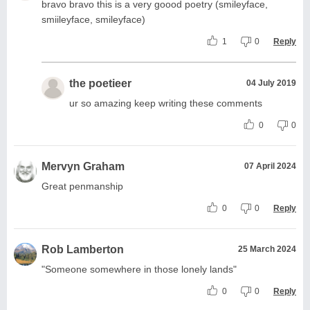
bravo bravo this is a very goood poetry (smileyface,
smiileyface, smileyface)
1
0
Reply
the poetieer
04 July 2019
ur so amazing keep writing these comments
0
0
Mervyn Graham
07 April 2024
Great penmanship
0
0
Reply
Rob Lamberton
25 March 2024
"Someone somewhere in those lonely lands"
0
0
Reply