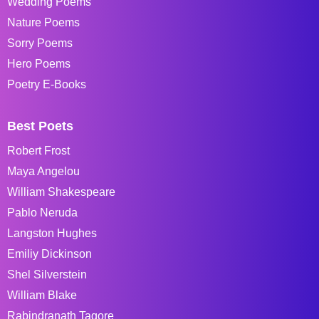
Wedding Poems
Nature Poems
Sorry Poems
Hero Poems
Poetry E-Books
Best Poets
Robert Frost
Maya Angelou
William Shakespeare
Pablo Neruda
Langston Hughes
Emiliy Dickinson
Shel Silverstein
William Blake
Rabindranath Tagore