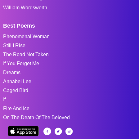
William Wordsworth
Best Poems
Phenomenal Woman
Still I Rise
The Road Not Taken
If You Forget Me
Dreams
Annabel Lee
Caged Bird
If
Fire And Ice
On The Death Of The Beloved