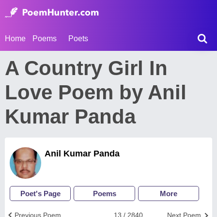
Home
Poems
Poets
A Country Girl In
Love Poem by Anil
Kumar Panda
Anil Kumar Panda
Poet's Page
Poems
More
Previous Poem
13 / 2840
Next Poem