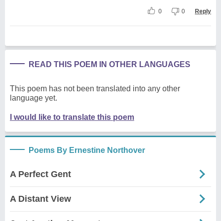
0
0
Reply
READ THIS POEM IN OTHER LANGUAGES
This poem has not been translated into any other
language yet.
I would like to translate this poem
Poems By Ernestine Northover
A Perfect Gent
A Distant View