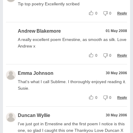
Tip top poetry Excellently scribed
0
0
Reply
Andrew Blakemore
01 May 2008
A really excellent poem Ernestine, as smooth as silk. Love
Andrew x
0
0
Reply
Emma Johnson
30 May 2006
That's what I call Sublime. I thoroughly enjoyed reading it.
Susie.
0
0
Reply
Duncan Wyllie
30 May 2006
I've just got in Ernestine and the first poem I notice is this
one, so glad I caught this one Thankyou Love Duncan X