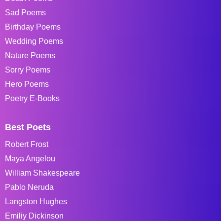
Sad Poems
Birthday Poems
Wedding Poems
Nature Poems
Sorry Poems
Hero Poems
Poetry E-Books
Best Poets
Robert Frost
Maya Angelou
William Shakespeare
Pablo Neruda
Langston Hughes
Emiliy Dickinson