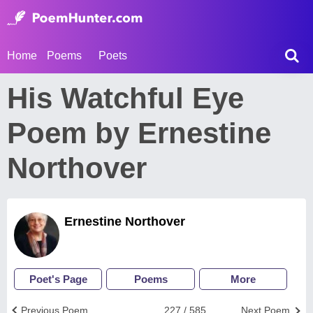
Home
Poems
Poets
His Watchful Eye
Poem by Ernestine
Northover
Ernestine Northover
Poet's Page
Poems
More
Previous Poem
227 / 585
Next Poem