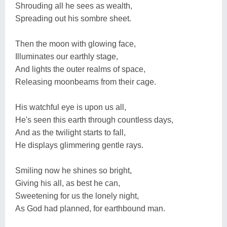
Shrouding all he sees as wealth,
Spreading out his sombre sheet.
Then the moon with glowing face,
Illuminates our earthly stage,
And lights the outer realms of space,
Releasing moonbeams from their cage.
His watchful eye is upon us all,
He's seen this earth through countless days,
And as the twilight starts to fall,
He displays glimmering gentle rays.
Smiling now he shines so bright,
Giving his all, as best he can,
Sweetening for us the lonely night,
As God had planned, for earthbound man.