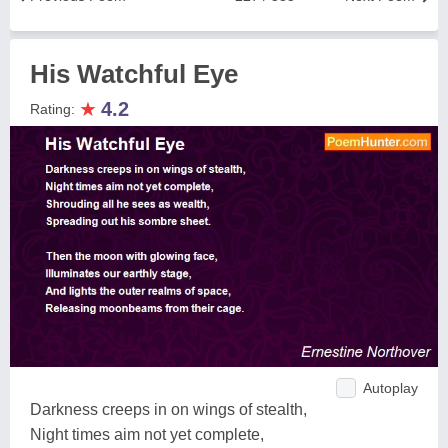
His Watchful Eye
★
4.2
Rating:
Autoplay
Darkness creeps in on wings of stealth,
Night times aim not yet complete,