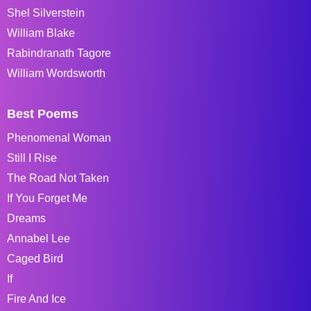
Shel Silverstein
William Blake
Rabindranath Tagore
William Wordsworth
Best Poems
Phenomenal Woman
Still I Rise
The Road Not Taken
If You Forget Me
Dreams
Annabel Lee
Caged Bird
If
Fire And Ice