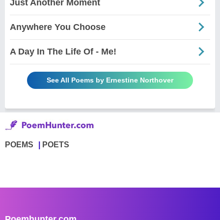
Just Another Moment
Anywhere You Choose
A Day In The Life Of - Me!
See All Poems by Ernestine Northover
POEMS
POETS
Poemhunter.com