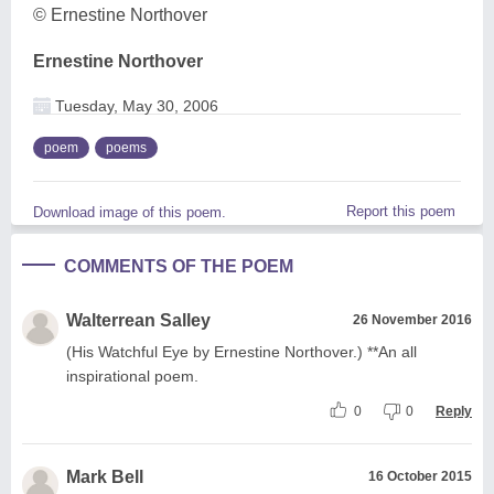
© Ernestine Northover
Ernestine Northover
Tuesday, May 30, 2006
poem
poems
Report this poem
Download image of this poem.
COMMENTS OF THE POEM
Walterrean Salley
26 November 2016
(His Watchful Eye by Ernestine Northover.) **An all
inspirational poem.
0
0
Reply
Mark Bell
16 October 2015