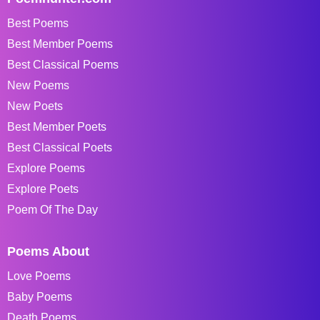
Best Poems
Best Member Poems
Best Classical Poems
New Poems
New Poets
Best Member Poets
Best Classical Poets
Explore Poems
Explore Poets
Poem Of The Day
Poems About
Love Poems
Baby Poems
Death Poems