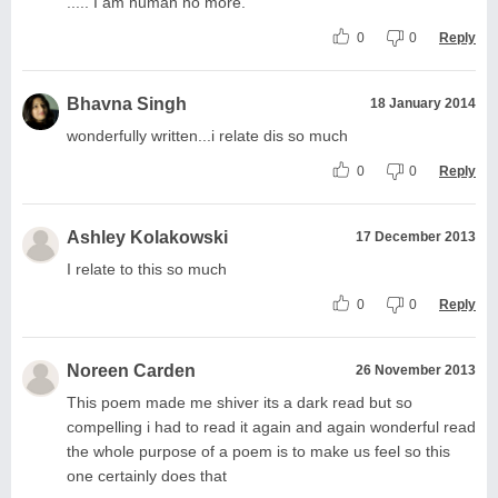
..... I am human no more.
0
0
Reply
Bhavna Singh
18 January 2014
wonderfully written...i relate dis so much
0
0
Reply
Ashley Kolakowski
17 December 2013
I relate to this so much
0
0
Reply
Noreen Carden
26 November 2013
This poem made me shiver its a dark read but so
compelling i had to read it again and again wonderful read
the whole purpose of a poem is to make us feel so this
one certainly does that