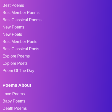
Best Poems
Best Member Poems
Best Classical Poems
New Poems
New Poets
Best Member Poets
Best Classical Poets
Explore Poems
Explore Poets
Poem Of The Day
Poems About
Love Poems
Baby Poems
Death Poems