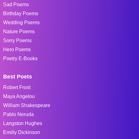
Sad Poems
Birthday Poems
Wedding Poems
Nature Poems
Sorry Poems
Hero Poems
Poetry E-Books
Best Poets
Robert Frost
Maya Angelou
William Shakespeare
Pablo Neruda
Langston Hughes
Emiliy Dickinson