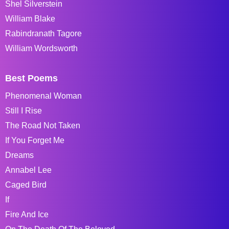
Shel Silverstein
William Blake
Rabindranath Tagore
William Wordsworth
Best Poems
Phenomenal Woman
Still I Rise
The Road Not Taken
If You Forget Me
Dreams
Annabel Lee
Caged Bird
If
Fire And Ice