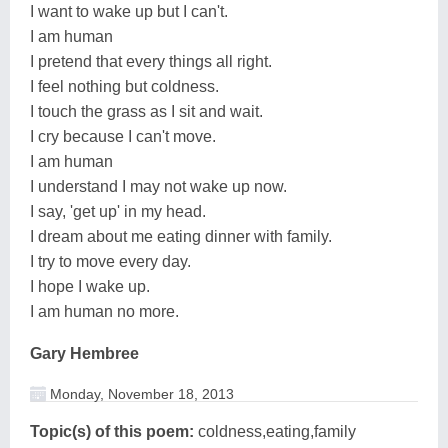
I want to wake up but I can't.
I am human
I pretend that every things all right.
I feel nothing but coldness.
I touch the grass as I sit and wait.
I cry because I can't move.
I am human
I understand I may not wake up now.
I say, 'get up' in my head.
I dream about me eating dinner with family.
I try to move every day.
I hope I wake up.
I am human no more.
Gary Hembree
Monday, November 18, 2013
Topic(s) of this poem:
coldness,eating,family