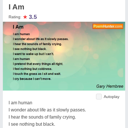
I Am
★
3.5
Rating:
Autoplay
I am human
I wonder about life as it slowly passes.
I hear the sounds of family crying.
I see nothing but black.