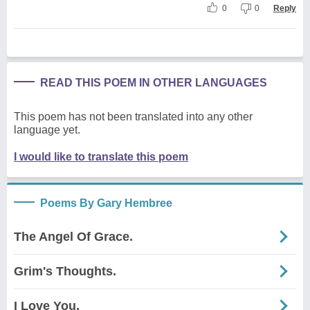
0
0
Reply
READ THIS POEM IN OTHER LANGUAGES
This poem has not been translated into any other
language yet.
I would like to translate this poem
Poems By Gary Hembree
The Angel Of Grace.
Grim's Thoughts.
I Love You.