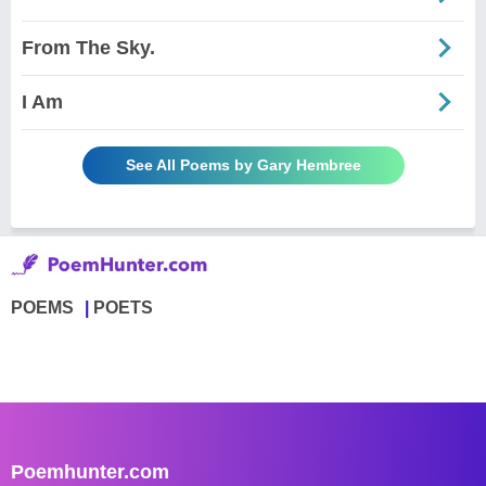
From The Sky.
I Am
See All Poems by Gary Hembree
POEMS
POETS
Poemhunter.com