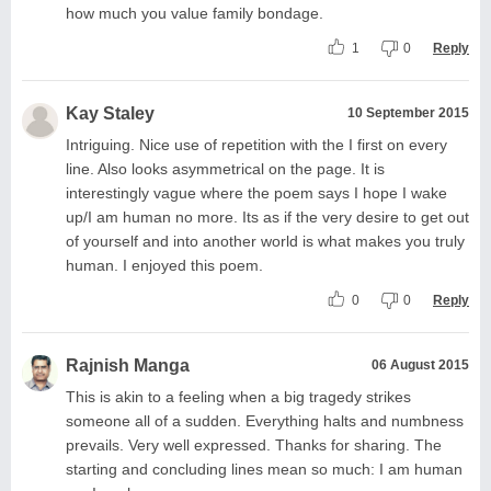
how much you value family bondage.
1
0
Reply
Kay Staley
10 September 2015
Intriguing. Nice use of repetition with the I first on every
line. Also looks asymmetrical on the page. It is
interestingly vague where the poem says I hope I wake
up/I am human no more. Its as if the very desire to get out
of yourself and into another world is what makes you truly
human. I enjoyed this poem.
0
0
Reply
Rajnish Manga
06 August 2015
This is akin to a feeling when a big tragedy strikes
someone all of a sudden. Everything halts and numbness
prevails. Very well expressed. Thanks for sharing. The
starting and concluding lines mean so much: I am human