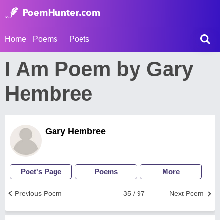
Home
Poems
Poets
I Am Poem by Gary
Hembree
Gary Hembree
Poet's Page
Poems
More
Previous Poem
35 / 97
Next Poem