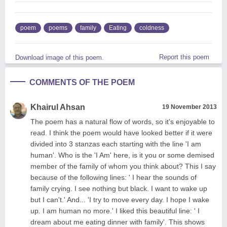
poem
poems
family
Eating
coldness
Report this poem
Download image of this poem.
COMMENTS OF THE POEM
Khairul Ahsan
19 November 2013
The poem has a natural flow of words, so it's enjoyable to
read. I think the poem would have looked better if it were
divided into 3 stanzas each starting with the line 'I am
human'. Who is the 'I Am' here, is it you or some demised
member of the family of whom you think about? This I say
because of the following lines: ' I hear the sounds of
family crying. I see nothing but black. I want to wake up
but I can't.' And... 'I try to move every day. I hope I wake
up. I am human no more.' I liked this beautiful line: ' I
dream about me eating dinner with family'. This shows