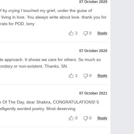
07 October 2020
ef by crying I touched my grief, under the guise of
living in love. You always write about love. thank you for
rats for POD. tony
2
0
Reply
07 October 2020
e approach. It shows we care for others. So much so
ondary or non-existent. Thanks, SN.
2
0
Reply
07 October 2021
 Of The Day, dear Shakira, CONGRATULATIONS! 5
ntelligently worded poetry. Most deserving
0
0
Reply