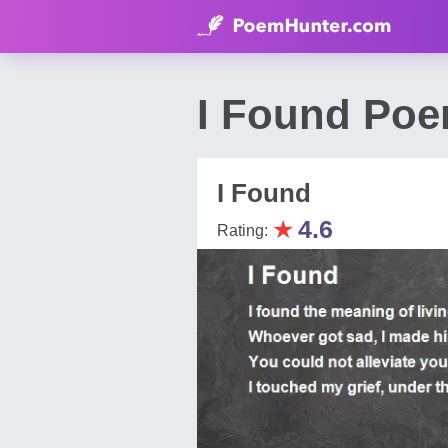
I Found Poe
I Found
★
4.6
Rating: