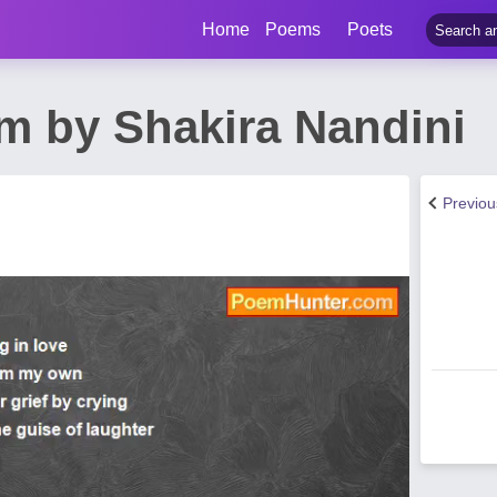
Home
Poems
Poets
m by Shakira Nandini
Previo