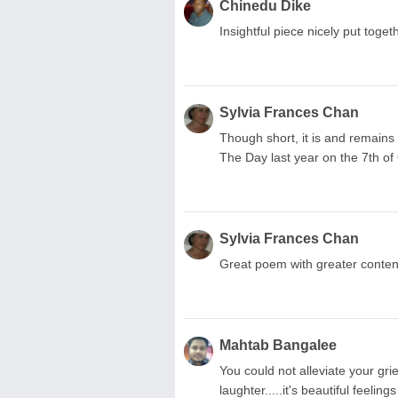
Chinedu Dike
Insightful piece nicely put toge
Sylvia Frances Chan
Though short, it is and remain
The Day last year on the 7th of 
Sylvia Frances Chan
Great poem with greater content,
Mahtab Bangalee
You could not alleviate your gri
laughter.....it's beautiful feel