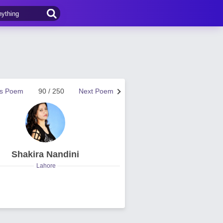
us Poem
90 / 250
Next Poem
Shakira Nandini
Lahore