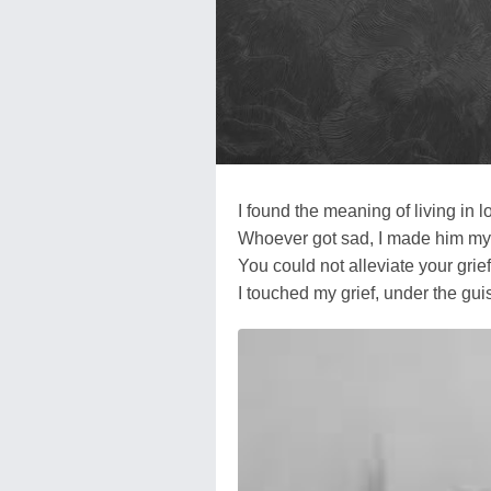
I found the meaning of living in l
Whoever got sad, I made him m
You could not alleviate your grie
I touched my grief, under the gui