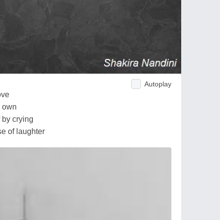
Autoplay
ove
y own
f by crying
se of laughter