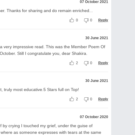
07 October 2021
ther. Thanks for sharing and do remain enriched...
0
0
Reply
30 June 2021
s a very impressive read. This was the Member Poem Of
October. Still I congratulate you, dear Shakira.
2
0
Reply
30 June 2021
 truly most educative.5 Stars full on Top!
2
0
Reply
07 October 2020
ef by crying I touched my grief, under the guise of
ings where as someone expresses with tears at the same