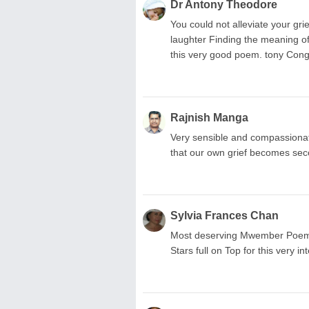
Dr Antony Theodore
You could not alleviate your gri
laughter Finding the meaning of 
this very good poem. tony Cong
Rajnish Manga
Very sensible and compassionat
that our own grief becomes sec
Sylvia Frances Chan
Most deserving Mwember Poem
Stars full on Top for this very i