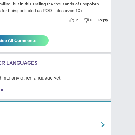
ling; but in this smiling the thousands of unspoken
 for being selected as POD....deserves 10+
2
0
Reply
See All Comments
HER LANGUAGES
 into any other language yet.
em