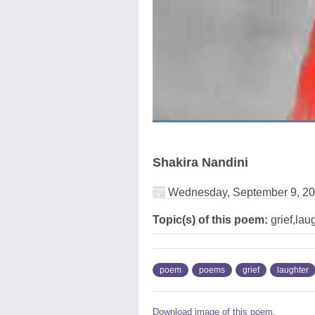
Shakira Nandini
Wednesday, September 9, 2
Topic(s) of this poem:
grief,laug
poem
poems
grief
laughter
Download image of this poem.