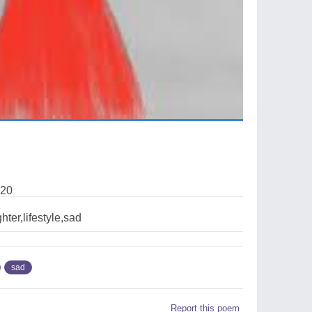
020
hter,lifestyle,sad
sad
Report this poem