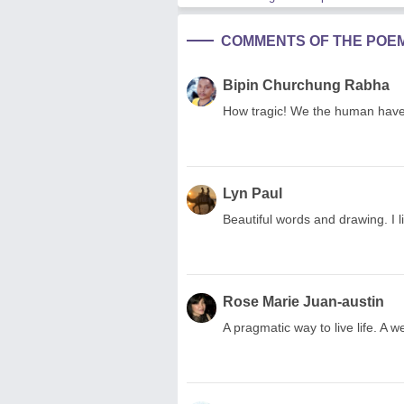
COMMENTS OF THE POE
Bipin Churchung Rabha
How tragic! We the human have t
Lyn Paul
Beautiful words and drawing. I 
Rose Marie Juan-austin
A pragmatic way to live life. A 