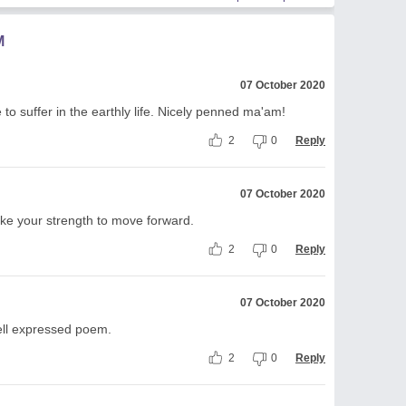
M
07 October 2020
o suffer in the earthly life. Nicely penned ma'am!
2
0
Reply
07 October 2020
like your strength to move forward.
2
0
Reply
07 October 2020
well expressed poem.
2
0
Reply