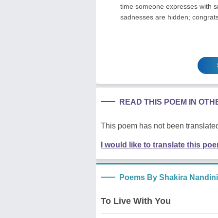
time someone expresses with smi
sadnesses are hidden; congrats
READ THIS POEM IN OT
This poem has not been translated
I would like to translate this po
Poems By Shakira Nandini
To Live With You