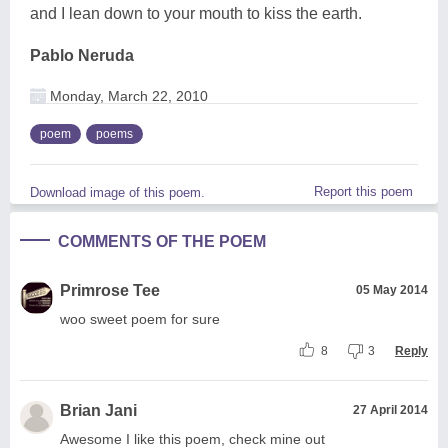
and I lean down to your mouth to kiss the earth.
Pablo Neruda
Monday, March 22, 2010
poem
poems
Report this poem
Download image of this poem.
COMMENTS OF THE POEM
Primrose Tee
05 May 2014
woo sweet poem for sure
8
3
Reply
Brian Jani
27 April 2014
Awesome I like this poem, check mine out