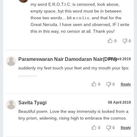
my word E.R.O.T.I.C. is censored, look above,
empty space, byt this word must be in between
those two words....bit e.r.o.t.i.c. and that for the
Great Neruda. I have seen and observed, IF I write
this in this way, no censor at all. Thank you!
0
0
Parameswaran Nair Damodaran Nair(DPN)
08 April 2019
suddenly my feet touch your feet and my mouth your lips:
...............
0
0
Reply
Savita Tyagi
08 April 2019
Beautiful poem. Love the way immensity is looked from a
tiny prism, widening, rising high to embrace the cosmos.
0
0
Reply