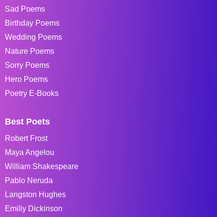
Sad Poems
Birthday Poems
Wedding Poems
Nature Poems
Sorry Poems
Hero Poems
Poetry E-Books
Best Poets
Robert Frost
Maya Angelou
William Shakespeare
Pablo Neruda
Langston Hughes
Emiliy Dickinson