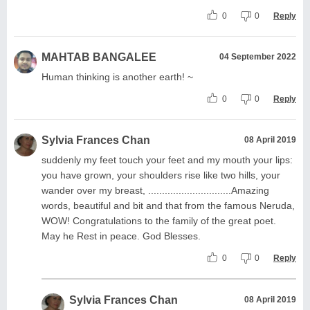
0
0
Reply
MAHTAB BANGALEE
04 September 2022
Human thinking is another earth! ~
0
0
Reply
Sylvia Frances Chan
08 April 2019
suddenly my feet touch your feet and my mouth your lips:
you have grown, your shoulders rise like two hills, your
wander over my breast, ..............................Amazing
words, beautiful and bit and that from the famous Neruda,
WOW! Congratulations to the family of the great poet.
May he Rest in peace. God Blesses.
0
0
Reply
Sylvia Frances Chan
08 April 2019