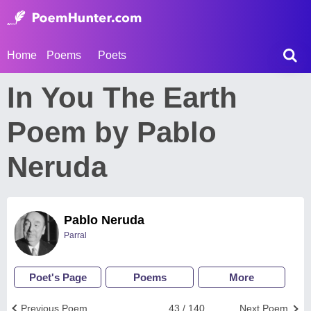
Home
Poems
Poets
In You The Earth
Poem by Pablo
Neruda
Pablo Neruda
Parral
Poet's Page
Poems
More
Previous Poem
43 / 140
Next Poem