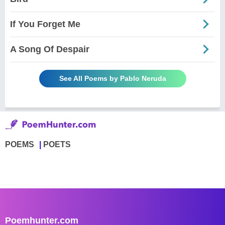
If You Forget Me
A Song Of Despair
See All Poems by Pablo Neruda
POEMS
POETS
Poemhunter.com