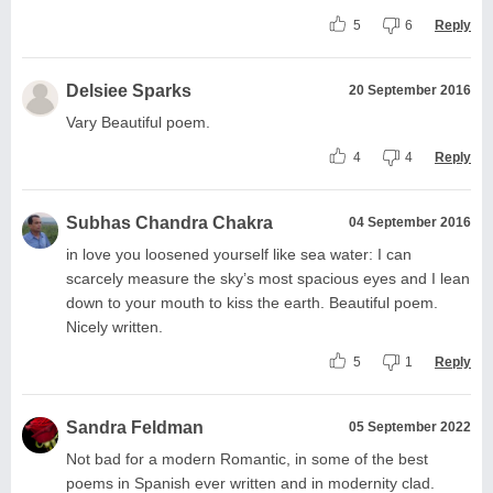
5
6
Reply
Delsiee Sparks
20 September 2016
Vary Beautiful poem.
4
4
Reply
Subhas Chandra Chakra
04 September 2016
in love you loosened yourself like sea water: I can
scarcely measure the sky’s most spacious eyes and I lean
down to your mouth to kiss the earth. Beautiful poem.
Nicely written.
5
1
Reply
Sandra Feldman
05 September 2022
Not bad for a modern Romantic, in some of the best
poems in Spanish ever written and in modernity clad.