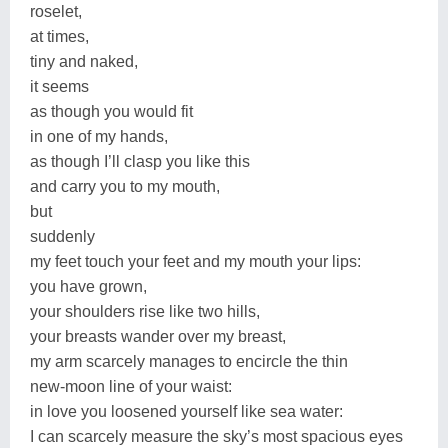
roselet,
at times,
tiny and naked,
it seems
as though you would fit
in one of my hands,
as though I’ll clasp you like this
and carry you to my mouth,
but
suddenly
my feet touch your feet and my mouth your lips:
you have grown,
your shoulders rise like two hills,
your breasts wander over my breast,
my arm scarcely manages to encircle the thin
new-moon line of your waist:
in love you loosened yourself like sea water:
I can scarcely measure the sky’s most spacious eyes