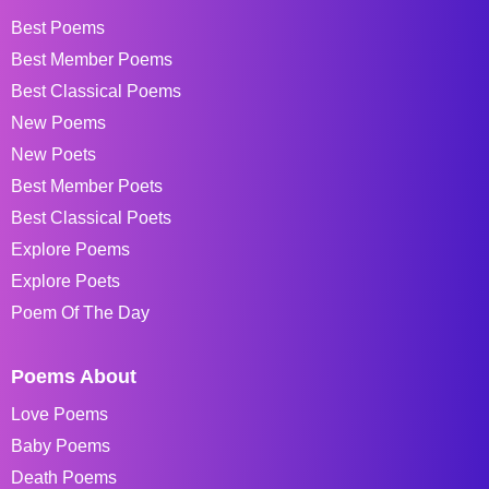
Best Poems
Best Member Poems
Best Classical Poems
New Poems
New Poets
Best Member Poets
Best Classical Poets
Explore Poems
Explore Poets
Poem Of The Day
Poems About
Love Poems
Baby Poems
Death Poems