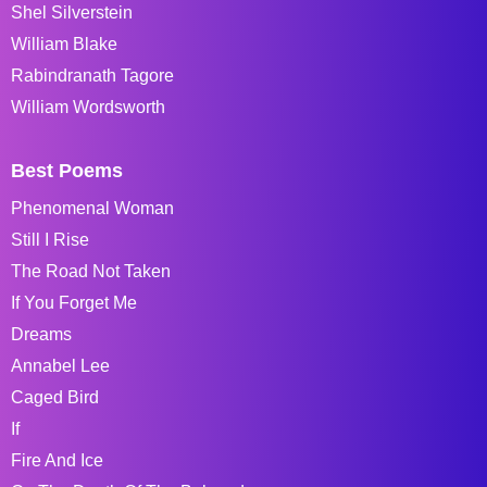
Shel Silverstein
William Blake
Rabindranath Tagore
William Wordsworth
Best Poems
Phenomenal Woman
Still I Rise
The Road Not Taken
If You Forget Me
Dreams
Annabel Lee
Caged Bird
If
Fire And Ice