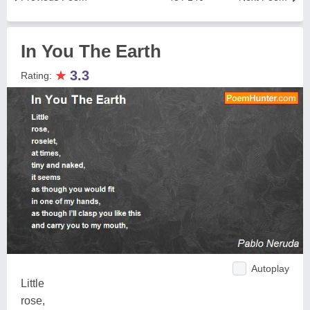
In You The Earth
★
3.3
Rating:
Autoplay
Little
rose,