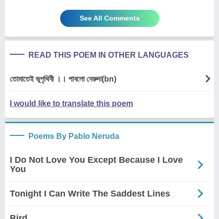
See All Comments
READ THIS POEM IN OTHER LANGUAGES
তোমাতেই ভূপৃথিবী ।। পাবলো নেরুদা(bn)
I would like to translate this poem
Poems By Pablo Neruda
I Do Not Love You Except Because I Love
You
Tonight I Can Write The Saddest Lines
Bird