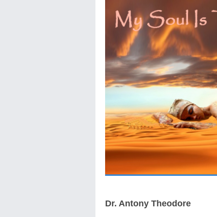
Dr. Antony Theodore