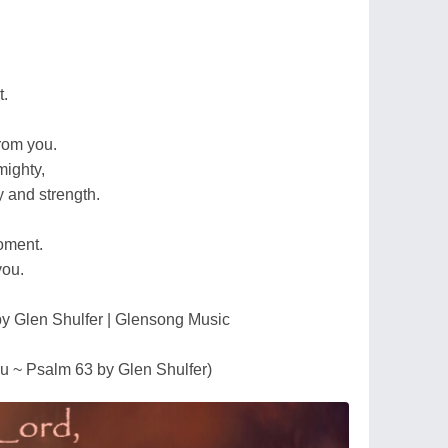
,
t.
from you.
mighty,
 and strength.
moment.
you.
by Glen Shulfer | Glensong Music
ou ~ Psalm 63 by Glen Shulfer)