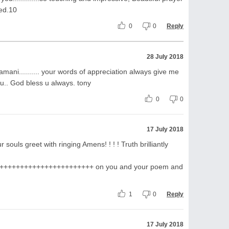
ed.10
0
0
Reply
28 July 2018
ani.......... your words of appreciation always give me
ou.. God bless u always. tony
0
0
17 July 2018
 souls greet with ringing Amens! ! ! ! Truth brilliantly
++++++++++++++++++++++ on you and your poem and
1
0
Reply
17 July 2018