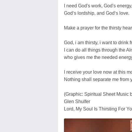
I need God's work, God's energy
God‘s lordship, and God‘s love.
Make a prayer for the thirsty hear
God, i am thirsty, i want to drink 
I can do all things through the Al
who gives me the needed energy
I receive your love now at this 
Nothing shall separate me from 
(Graphic: Spiritual Sheet Music 
Glen Shulfer
Lord, My Soul Is Thirsting For Y