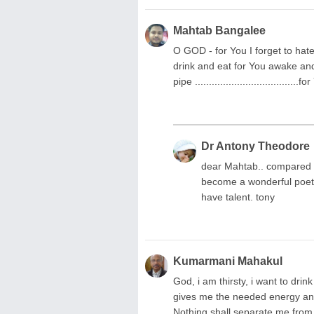
Mahtab Bangalee
O GOD - for You I forget to hate
drink and eat for You awake and s
pipe ..................................
Dr Antony Theodore
dear Mahtab.. compared 
become a wonderful poet i
have talent. tony
Kumarmani Mahakul
God, i am thirsty, i want to drin
gives me the needed energy and
Nothing shall separate me from y