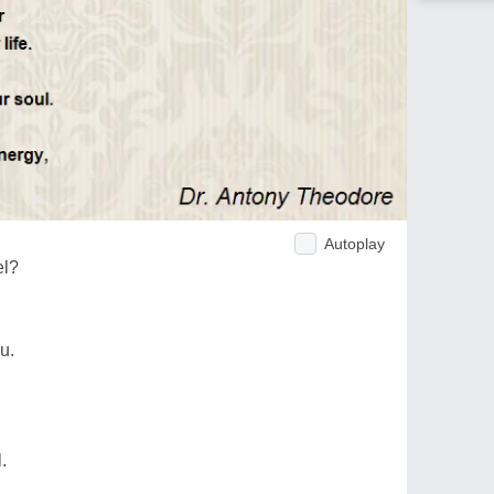
Autoplay
el?
u.
.