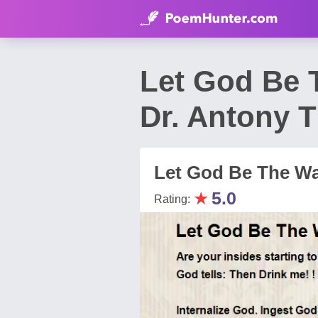
Let God Be 
Dr. Antony 
Let God Be The Wa
★
5.0
Rating: