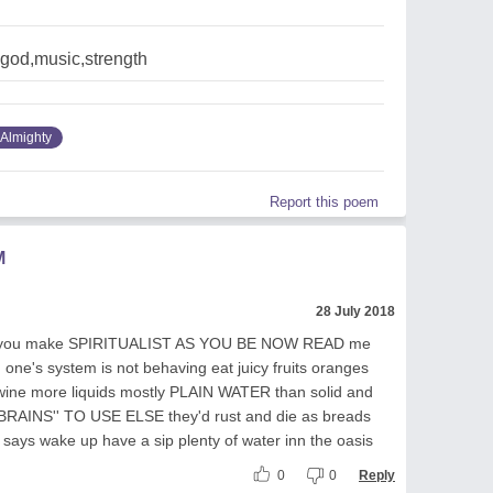
god,music,strength
Almighty
Report this poem
M
28 July 2018
GOD you make SPIRITUALIST AS YOU BE NOW READ me
one's system is not behaving eat juicy fruits oranges
 wine more liquids mostly PLAIN WATER than solid and
''BRAINS'' TO USE ELSE they'd rust and die as breads
 says wake up have a sip plenty of water inn the oasis
0
0
Reply