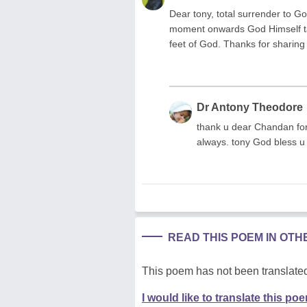
Dear tony, total surrender to G
moment onwards God Himself ta
feet of God. Thanks for sharing
Dr Antony Theodore
thank u dear Chandan fo
always. tony God bless u
READ THIS POEM IN OT
This poem has not been translated
I would like to translate this po