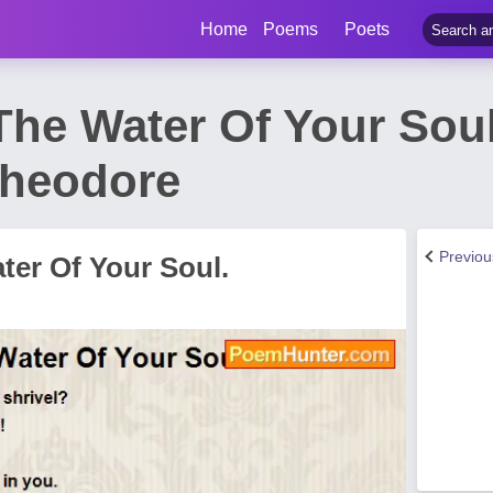
Home
Poems
Poets
The Water Of Your Sou
Theodore
Previo
ter Of Your Soul.