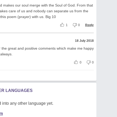
od makes our soul merge with the Soul of God. From that
kes care of us and nobody can separate us from the
 this poem (prayer) with us. Big 10
1
0
Reply
18 July 2018
r the great and positive comments which make me happy
 always.
0
0
HER LANGUAGES
 into any other language yet.
em