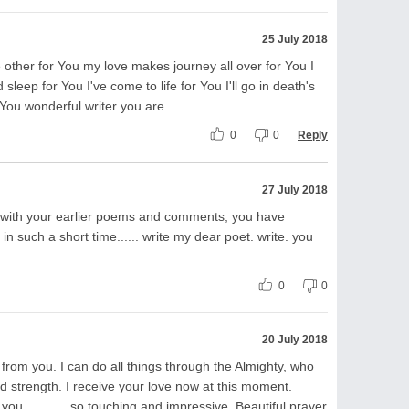
25 July 2018
 other for You my love makes journey all over for You I
leep for You I've come to life for You I'll go in death's
...for You wonderful writer you are
0
0
Reply
27 July 2018
with your earlier poems and comments, you have
n such a short time...... write my dear poet. write. you
0
0
20 July 2018
k from you. I can do all things through the Almighty, who
 strength. I receive your love now at this moment.
ou.............so touching and impressive, Beautiful prayer