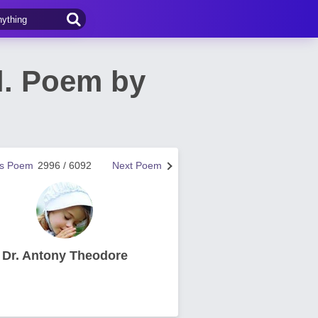
l. Poem by
us Poem
2996 / 6092
Next Poem
Dr. Antony Theodore