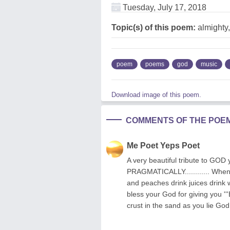
Tuesday, July 17, 2018
Topic(s) of this poem:
almighty,
poem
poems
god
music
Download image of this poem.
COMMENTS OF THE POE
Me Poet Yeps Poet
A very beautiful tribute to 
PRAGMATICALLY............ When 
and peaches drink juices drink
bless your God for giving you '
crust in the sand as you lie God