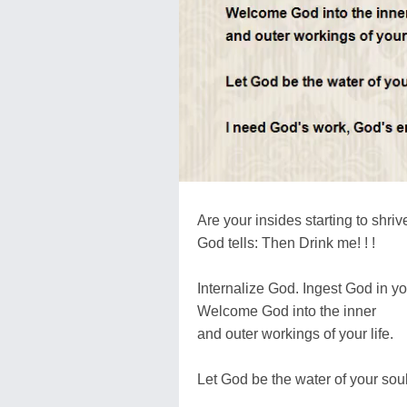
Are your insides starting to shriv
God tells: Then Drink me! ! !
Internalize God. Ingest God in yo
Welcome God into the inner
and outer workings of your life.
Let God be the water of your soul