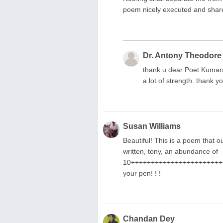
poem nicely executed and shar
Dr. Antony Theodore
thank u dear Poet Kumaram
a lot of strength. thank y
Susan Williams
Beautiful! This is a poem that our
written, tony, an abundance of
10++++++++++++++++++++++++
your pen! ! !
Chandan Dey