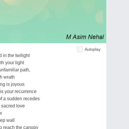
Autoplay
 in the twilight
th your light
unfamiliar path,
th wrath
ng is joyous
is your recurrence
 of a sudden recedes
 sacred love
w
eep wall
to reach the canopy