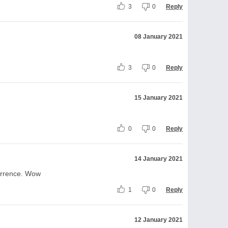
3
0
Reply
08 January 2021
3
0
Reply
15 January 2021
0
0
Reply
14 January 2021
urrence. Wow
1
0
Reply
12 January 2021