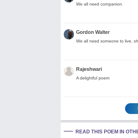
We all need companion.
Gordon Walter
We all need someone to live, sha
Rajeshwari
A delightful poem
READ THIS POEM IN OT