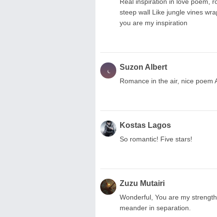
Real inspiration in love poem, 
steep wall Like jungle vines w
you are my inspiration
Suzon Albert
Romance in the air, nice poem 
Kostas Lagos
So romantic! Five stars!
Zuzu Mutairi
Wonderful, You are my strength
meander in separation.