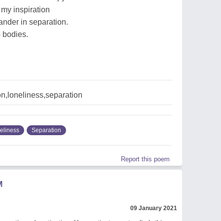
my inspiration
ander in separation.
o bodies.
on,loneliness,separation
eliness
Separation
Report this poem
M
09 January 2021