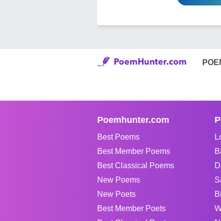
POE
Poemhunter.com
P
Best Poems
L
Best Member Poems
B
Best Classical Poems
D
New Poems
S
New Poets
B
Best Member Poets
W