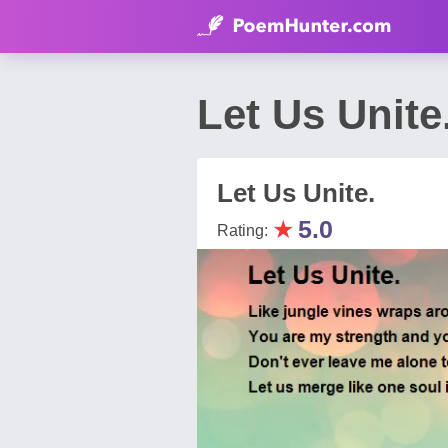
Let Us Unit
Let Us Unite.
★
5.0
Rating: