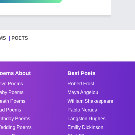
MS
POETS
oems About
Best Poets
ove Poems
Robert Frost
aby Poems
Maya Angelou
eath Poems
William Shakespeare
ad Poems
Pablo Neruda
irthday Poems
Langston Hughes
edding Poems
Emiliy Dickinson