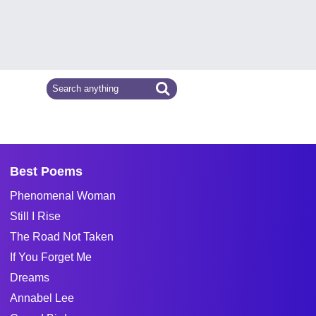
Best Poems
Phenomenal Woman
Still I Rise
The Road Not Taken
If You Forget Me
Dreams
Annabel Lee