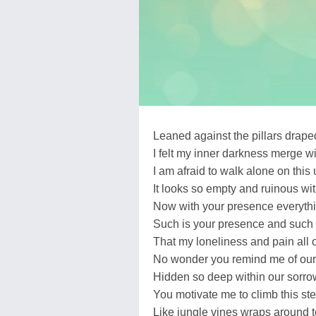
Leaned against the pillars draped
I felt my inner darkness merge wi
I am afraid to walk alone on this 
It looks so empty and ruinous wi
Now with your presence everythi
Such is your presence and such 
That my loneliness and pain all
No wonder you remind me of our
Hidden so deep within our sorro
You motivate me to climb this st
Like jungle vines wraps around 