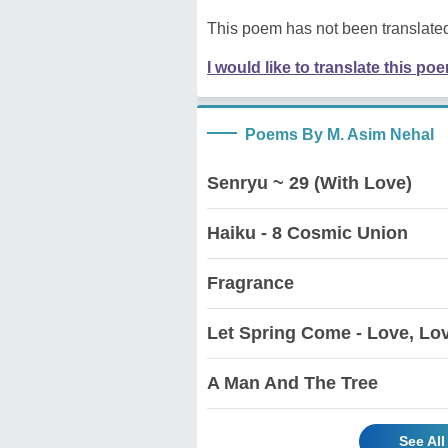
This poem has not been translated
I would like to translate this po
Poems By M. Asim Nehal
Senryu ~ 29 (With Love)
Haiku - 8 Cosmic Union
Fragrance
Let Spring Come - Love, Lo
A Man And The Tree
See Al