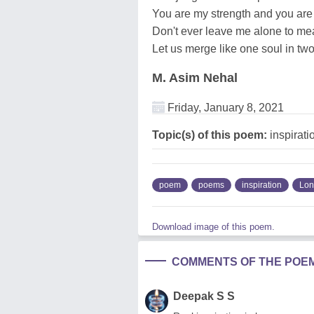
You are my strength and you are 
Don't ever leave me alone to me
Let us merge like one soul in tw
M. Asim Nehal
Friday, January 8, 2021
Topic(s) of this poem:
inspirati
poem
poems
inspiration
Lon
Download image of this poem.
COMMENTS OF THE POE
Deepak S S