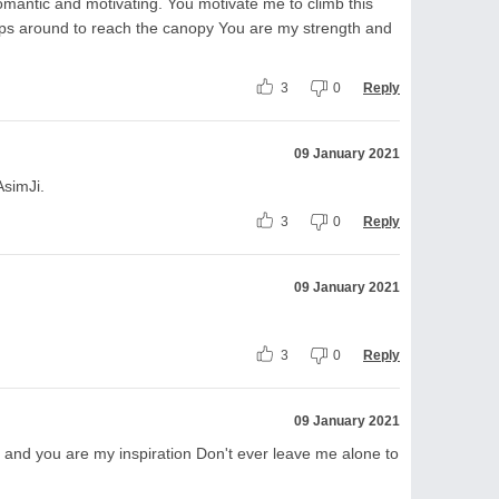
romantic and motivating. You motivate me to climb this
raps around to reach the canopy You are my strength and
3
0
Reply
09 January 2021
AsimJi.
3
0
Reply
09 January 2021
3
0
Reply
09 January 2021
 and you are my inspiration Don't ever leave me alone to