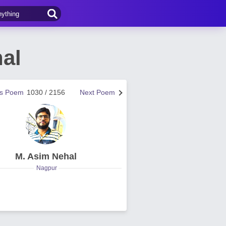
al
us Poem
1030 / 2156
Next Poem
M. Asim Nehal
Nagpur