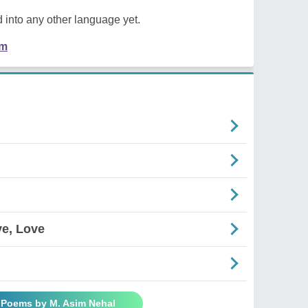
 into any other language yet.
em
ve, Love
l Poems by M. Asim Nehal