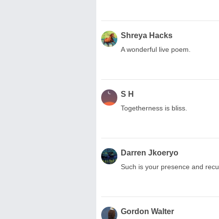
Shreya Hacks
A wonderful live poem.
S H
Togetherness is bliss.
Darren Jkoeryo
Such is your presence and rec
Gordon Walter