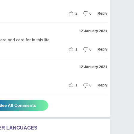
2
0
Reply
12 January 2021
re and care for in this life
1
0
Reply
12 January 2021
1
0
Reply
See All Comments
HER LANGUAGES