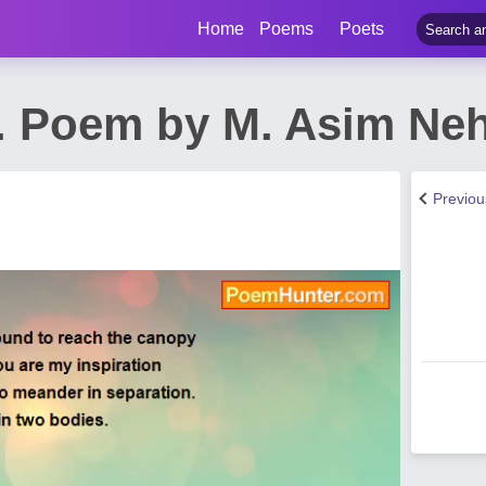
Home
Poems
Poets
e. Poem by M. Asim Neh
Previo