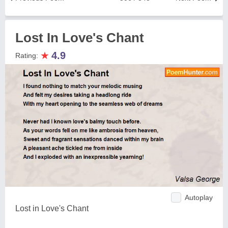
Lost In Love's Chant
★
4.9
Rating:
Autoplay
Lost in Love's Chant