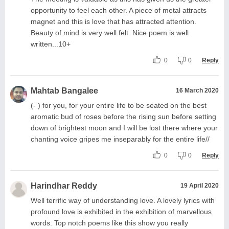
opportunity to feel each other. A piece of metal attracts
magnet and this is love that has attracted attention.
Beauty of mind is very well felt. Nice poem is well
written...10+
0
0
Reply
Mahtab Bangalee
16 March 2020
(- ) for you, for your entire life to be seated on the best
aromatic bud of roses before the rising sun before setting
down of brightest moon and I will be lost there where your
chanting voice gripes me inseparably for the entire life//
0
0
Reply
Harindhar Reddy
19 April 2020
Well terrific way of understanding love. A lovely lyrics with
profound love is exhibited in the exhibition of marvellous
words. Top notch poems like this show you really