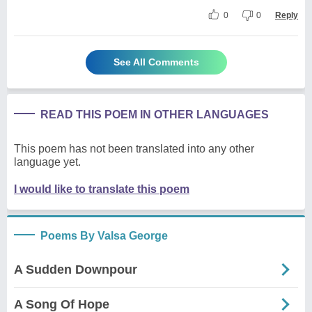
0
0
Reply
See All Comments
READ THIS POEM IN OTHER LANGUAGES
This poem has not been translated into any other
language yet.
I would like to translate this poem
Poems By Valsa George
A Sudden Downpour
A Song Of Hope