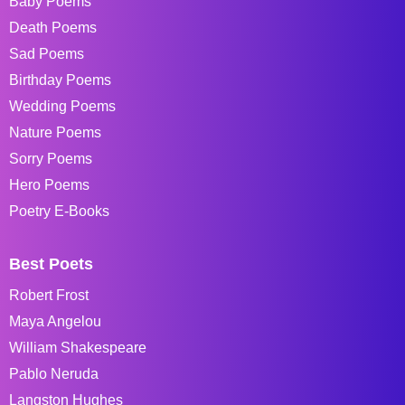
Baby Poems
Death Poems
Sad Poems
Birthday Poems
Wedding Poems
Nature Poems
Sorry Poems
Hero Poems
Poetry E-Books
Best Poets
Robert Frost
Maya Angelou
William Shakespeare
Pablo Neruda
Langston Hughes