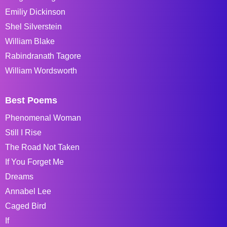
Emiliy Dickinson
Shel Silverstein
William Blake
Rabindranath Tagore
William Wordsworth
Best Poems
Phenomenal Woman
Still I Rise
The Road Not Taken
If You Forget Me
Dreams
Annabel Lee
Caged Bird
If