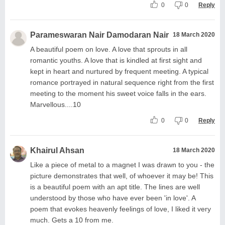
0
0
Reply
Parameswaran Nair Damodaran Nair
18 March 2020
A beautiful poem on love. A love that sprouts in all
romantic youths. A love that is kindled at first sight and
kept in heart and nurtured by frequent meeting. A typical
romance portrayed in natural sequence right from the first
meeting to the moment his sweet voice falls in the ears.
Marvellous....10
0
0
Reply
Khairul Ahsan
18 March 2020
Like a piece of metal to a magnet I was drawn to you - the
picture demonstrates that well, of whoever it may be! This
is a beautiful poem with an apt title. The lines are well
understood by those who have ever been 'in love'. A
poem that evokes heavenly feelings of love, I liked it very
much. Gets a 10 from me.