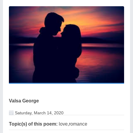
Valsa George
Saturday, March 14, 2020
Topic(s) of this poem:
love,romance