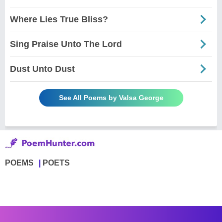
Where Lies True Bliss?
Sing Praise Unto The Lord
Dust Unto Dust
See All Poems by Valsa George
POEMS
POETS