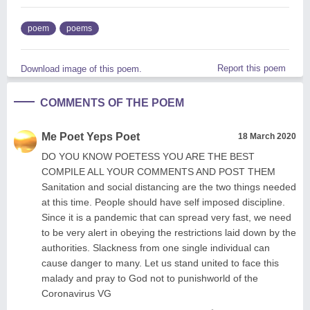
poem
poems
Report this poem
Download image of this poem.
COMMENTS OF THE POEM
Me Poet Yeps Poet
18 March 2020
DO YOU KNOW POETESS YOU ARE THE BEST
COMPILE ALL YOUR COMMENTS AND POST THEM
Sanitation and social distancing are the two things needed
at this time. People should have self imposed discipline.
Since it is a pandemic that can spread very fast, we need
to be very alert in obeying the restrictions laid down by the
authorities. Slackness from one single individual can
cause danger to many. Let us stand united to face this
malady and pray to God not to punishworld of the
Coronavirus VG