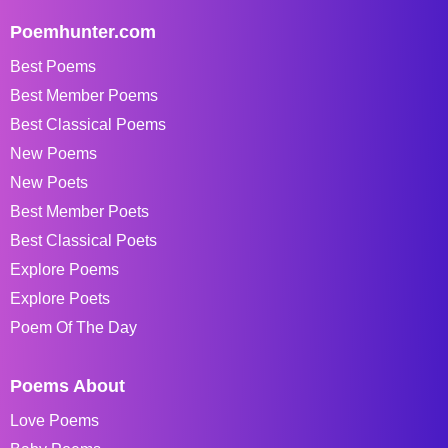
Poemhunter.com
Best Poems
Best Member Poems
Best Classical Poems
New Poems
New Poets
Best Member Poets
Best Classical Poets
Explore Poems
Explore Poets
Poem Of The Day
Poems About
Love Poems