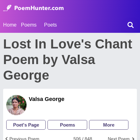
Home
Poems
Poets
Lost In Love's Chant
Poem by Valsa
George
Valsa George
Poet's Page
Poems
More
Previous Poem
506 / 848
Next Poem