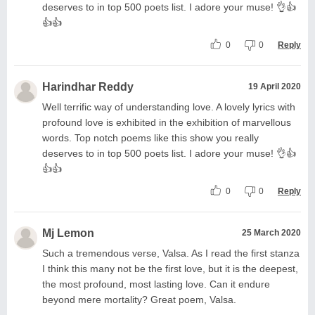
deserves to in top 500 poets list. I adore your muse! 👌👍
👍👍
0
0
Reply
Harindhar Reddy
19 April 2020
Well terrific way of understanding love. A lovely lyrics with
profound love is exhibited in the exhibition of marvellous
words. Top notch poems like this show you really
deserves to in top 500 poets list. I adore your muse! 👌👍
👍👍
0
0
Reply
Mj Lemon
25 March 2020
Such a tremendous verse, Valsa. As I read the first stanza
I think this many not be the first love, but it is the deepest,
the most profound, most lasting love. Can it endure
beyond mere mortality? Great poem, Valsa.