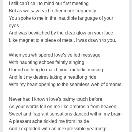
I still can't call to mind our first meeting
But as we saw each other more frequently
You spoke to me in the inaudible language of your
eyes
And was bewitched by the clear glow on your face
Like magnet to a piece of metal, I was drawn to you.
When you whispered love's veiled message
With haunting echoes faintly singing
I found nothing to match your melodic musing
And felt my desires taking a headlong ride
With my heart opening to the seamless web of dreams
Never had I known love's balmy touch before.
As your words fell on me like ambrosia from heaven,
Sweet and fragrant sensations danced within my brain
A pleasant ache tickled me from inside
And I exploded with an inexpressible yearning!