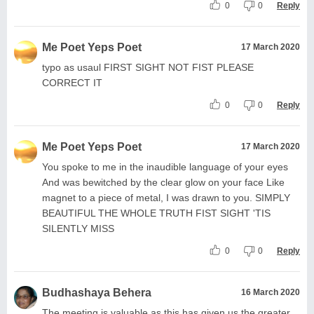
0
0
Reply
Me Poet Yeps Poet
17 March 2020
typo as usaul FIRST SIGHT NOT FIST PLEASE
CORRECT IT
0
0
Reply
Me Poet Yeps Poet
17 March 2020
You spoke to me in the inaudible language of your eyes
And was bewitched by the clear glow on your face Like
magnet to a piece of metal, I was drawn to you. SIMPLY
BEAUTIFUL THE WHOLE TRUTH FIST SIGHT 'TIS
SILENTLY MISS
0
0
Reply
Budhashaya Behera
16 March 2020
The meeting is valuable as this has given us the greater