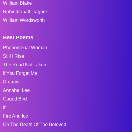
William Blake
Rabindranath Tagore
William Wordsworth
Best Poems
Phenomenal Woman
Still I Rise
The Road Not Taken
If You Forget Me
Dreams
Annabel Lee
Caged Bird
If
Fire And Ice
On The Death Of The Beloved