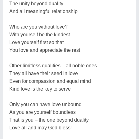
The unity beyond duality
And all meaningful relationship
Who are you without love?
With yourself be the kindest
Love yourself first so that
You love and appreciate the rest
Other limitless qualities – all noble ones
They all have their seed in love
Even for compassion and equal mind
Kind love is the key to serve
Only you can have love unbound
As you are yourself boundless
That is you – the one beyond duality
Love all and may God bless!