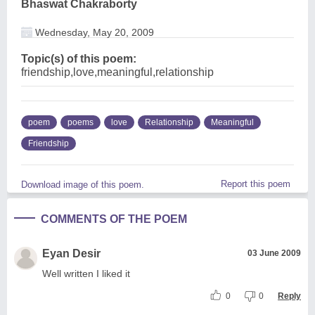
Bhaswat Chakraborty
Wednesday, May 20, 2009
Topic(s) of this poem:
friendship,love,meaningful,relationship
poem
poems
love
Relationship
Meaningful
Friendship
Report this poem
Download image of this poem.
COMMENTS OF THE POEM
Eyan Desir
03 June 2009
Well written I liked it
0
0
Reply