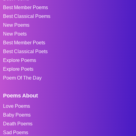
Best Member Poems
Best Classical Poems
New Poems
New Poets
Best Member Poets
Best Classical Poets
Explore Poems
Explore Poets
Poem Of The Day
Poems About
Love Poems
Baby Poems
Death Poems
Sad Poems