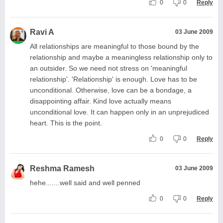
0
0
Reply
Ravi A
03 June 2009
All relationships are meaningful to those bound by the
relationship and maybe a meaningless relationship only to
an outsider. So we need not stress on 'meaningful
relationship'. 'Relationship' is enough. Love has to be
unconditional. Otherwise, love can be a bondage, a
disappointing affair. Kind love actually means
unconditional love. It can happen only in an unprejudiced
heart. This is the point.
0
0
Reply
Reshma Ramesh
03 June 2009
hehe.......well said and well penned
0
0
Reply