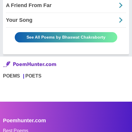
A Friend From Far
Your Song
See All Poems by Bhaswat Chakraborty
POEMS
POETS
Poemhunter.com
Best Poems