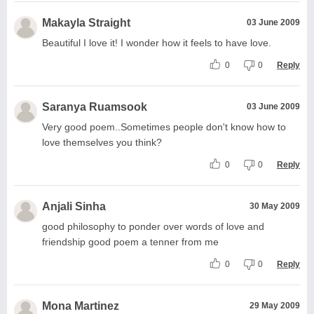
Makayla Straight
03 June 2009
Beautiful I love it! I wonder how it feels to have love.
0
0
Reply
Saranya Ruamsook
03 June 2009
Very good poem..Sometimes people don't know how to
love themselves you think?
0
0
Reply
Anjali Sinha
30 May 2009
good philosophy to ponder over words of love and
friendship good poem a tenner from me
0
0
Reply
Mona Martinez
29 May 2009