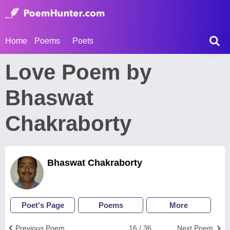
Home
Poems
Poets
Love Poem by
Bhaswat
Chakraborty
Bhaswat Chakraborty
Poet's Page
Poems
More
Previous Poem
16 / 36
Next Poem