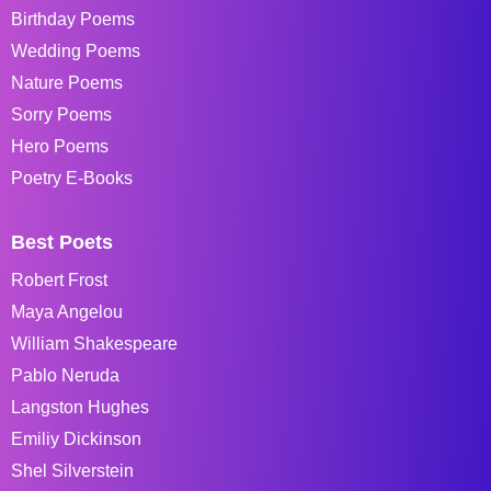
Birthday Poems
Wedding Poems
Nature Poems
Sorry Poems
Hero Poems
Poetry E-Books
Best Poets
Robert Frost
Maya Angelou
William Shakespeare
Pablo Neruda
Langston Hughes
Emiliy Dickinson
Shel Silverstein