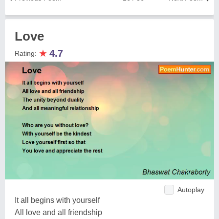
Love
★
4.7
Rating:
Autoplay
It all begins with yourself
All love and all friendship