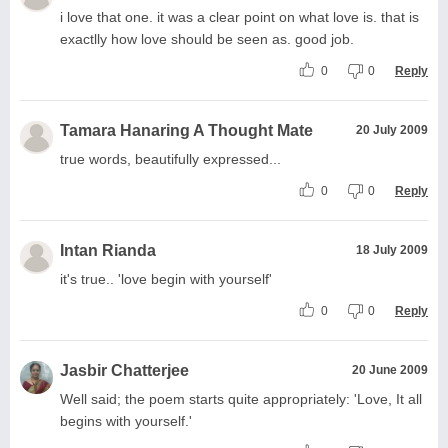
i love that one. it was a clear point on what love is. that is
exactlly how love should be seen as. good job.
0
0
Reply
Tamara Hanaring A Thought Mate
20 July 2009
true words, beautifully expressed...
0
0
Reply
Intan Rianda
18 July 2009
it's true.. 'love begin with yourself'
0
0
Reply
Jasbir Chatterjee
20 June 2009
Well said; the poem starts quite appropriately: 'Love, It all
begins with yourself.'