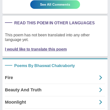
See All Comments
READ THIS POEM IN OTHER LANGUAGES
This poem has not been translated into any other
language yet.
I would like to translate this poem
Poems By Bhaswat Chakraborty
Fire
Beauty And Truth
Moonlight