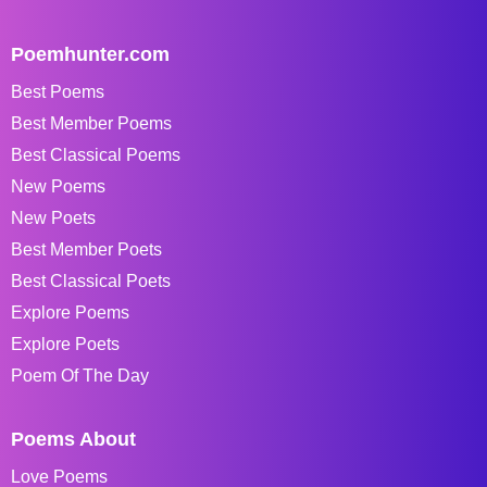
Poemhunter.com
Best Poems
Best Member Poems
Best Classical Poems
New Poems
New Poets
Best Member Poets
Best Classical Poets
Explore Poems
Explore Poets
Poem Of The Day
Poems About
Love Poems