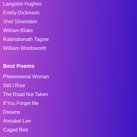
Langston Hughes
Emiliy Dickinson
Shel Silverstein
William Blake
Rabindranath Tagore
William Wordsworth
Best Poems
Phenomenal Woman
Still I Rise
The Road Not Taken
If You Forget Me
Dreams
Annabel Lee
Caged Bird