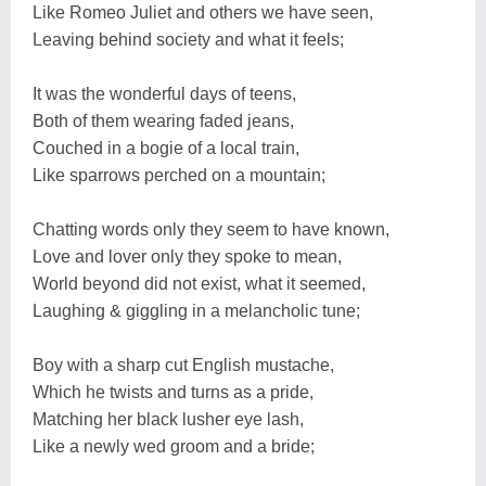
Like Romeo Juliet and others we have seen,
Leaving behind society and what it feels;
It was the wonderful days of teens,
Both of them wearing faded jeans,
Couched in a bogie of a local train,
Like sparrows perched on a mountain;
Chatting words only they seem to have known,
Love and lover only they spoke to mean,
World beyond did not exist, what it seemed,
Laughing & giggling in a melancholic tune;
Boy with a sharp cut English mustache,
Which he twists and turns as a pride,
Matching her black lusher eye lash,
Like a newly wed groom and a bride;