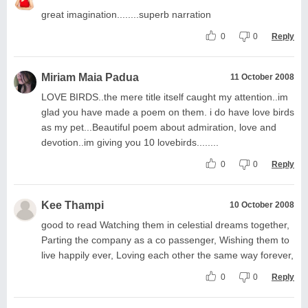
great imagination........superb narration
0
0
Reply
Miriam Maia Padua
11 October 2008
LOVE BIRDS..the mere title itself caught my attention..im
glad you have made a poem on them. i do have love birds
as my pet...Beautiful poem about admiration, love and
devotion..im giving you 10 lovebirds........
0
0
Reply
Kee Thampi
10 October 2008
good to read Watching them in celestial dreams together,
Parting the company as a co passenger, Wishing them to
live happily ever, Loving each other the same way forever,
0
0
Reply