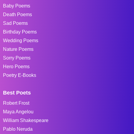
Baby Poems
Death Poems
Sad Poems
Birthday Poems
Wedding Poems
Nature Poems
Sorry Poems
Hero Poems
Poetry E-Books
Best Poets
Robert Frost
Maya Angelou
William Shakespeare
Pablo Neruda