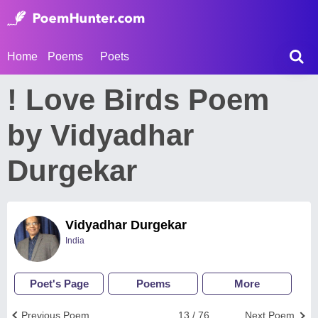
Home
Poems
Poets
! Love Birds Poem
by Vidyadhar
Durgekar
Vidyadhar Durgekar
India
Poet's Page
Poems
More
Previous Poem
13 / 76
Next Poem