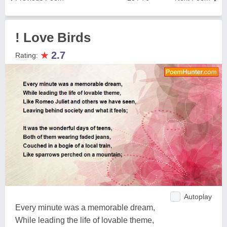
! Love Birds
★
2.7
Rating:
Autoplay
Every minute was a memorable dream,
While leading the life of lovable theme,