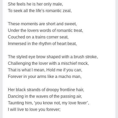
She feels he is her only male,
To seek all the life’s romantic zeal,
These moments are short and sweet,
Under the lovers words of romantic treat,
Couched on a trains corner seat,
Immersed in the rhythm of heart beat,
The styled eye brow shaped with a brush stroke,
Challenging the lover with a mischief mock,
That is what I mean, Hold me if you can,
Forever in your arms like a macho man,
Her black strands of droopy frontline hair,
Dancing in the waves of the passing air,
Taunting him, ‘you know not, my love fever’,
I will live to love you forever;