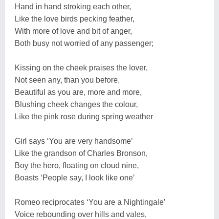
Hand in hand stroking each other,
Like the love birds pecking feather,
With more of love and bit of anger,
Both busy not worried of any passenger;
Kissing on the cheek praises the lover,
Not seen any, than you before,
Beautiful as you are, more and more,
Blushing cheek changes the colour,
Like the pink rose during spring weather
Girl says ‘You are very handsome’
Like the grandson of Charles Bronson,
Boy the hero, floating on cloud nine,
Boasts ‘People say, I look like one’
Romeo reciprocates ‘You are a Nightingale’
Voice rebounding over hills and vales,