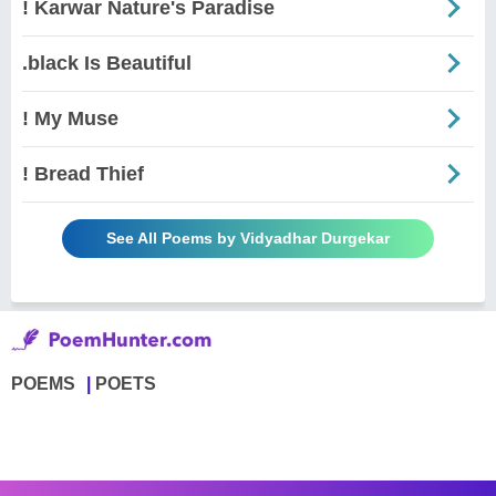
! Karwar Nature's Paradise
.black Is Beautiful
! My Muse
! Bread Thief
See All Poems by Vidyadhar Durgekar
POEMS
POETS