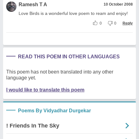
Ramesh T A
10 October 2008
Love Birds is a wonderful love poem to ream and enjoy!
0
0
Reply
READ THIS POEM IN OTHER LANGUAGES
This poem has not been translated into any other
language yet.
I would like to translate this poem
Poems By Vidyadhar Durgekar
! Friends In The Sky