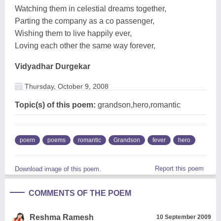
Watching them in celestial dreams together,
Parting the company as a co passenger,
Wishing them to live happily ever,
Loving each other the same way forever,
Vidyadhar Durgekar
Thursday, October 9, 2008
Topic(s) of this poem:
grandson,hero,romantic
poem
poems
romantic
Grandson
fever
hero
Report this poem
Download image of this poem.
COMMENTS OF THE POEM
Reshma Ramesh
10 September 2009