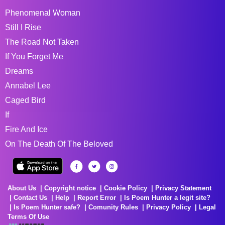
Phenomenal Woman
Still I Rise
The Road Not Taken
If You Forget Me
Dreams
Annabel Lee
Caged Bird
If
Fire And Ice
On The Death Of The Beloved
About Us
Copyright notice
Cookie Policy
Privacy Statement
Contact Us
Help
Report Error
Is Poem Hunter a legit site?
Is Poem Hunter safe?
Comunity Rules
Privacy Policy
Legal
Terms Of Use