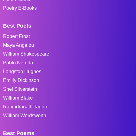
Poetry E-Books
Best Poets
Robert Frost
Maya Angelou
William Shakespeare
Pablo Neruda
Langston Hughes
Emiliy Dickinson
Shel Silverstein
William Blake
Rabindranath Tagore
William Wordsworth
Best Poems