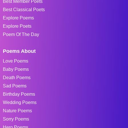
Best Member Poets
Best Classical Poets
Explore Poems
Explore Poets
Poem Of The Day
Poems About
Love Poems
Baby Poems
Death Poems
Sad Poems
Birthday Poems
Wedding Poems
Nature Poems
Sorry Poems
Hero Poems