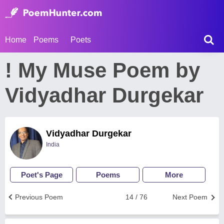
Home
Poems
Poets
! My Muse Poem by
Vidyadhar Durgekar
Vidyadhar Durgekar
India
Poet's Page
Poems
More
Previous Poem
14 / 76
Next Poem