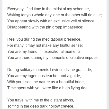
Everyday I find time in the midst of my schedule,
Waiting for you whole day, one or the other will ridicule;
You appear slowly with an exclusive veil of silence,
Disappearing with the pin dropp impatience;
I feel you during the meditational presence,
For many it may not make any fruitful sense;
You are my friend in inspirational moments,
You are there during my moments of creative impulse;
During solitary moments I evince divine gratitude;
You are my ingenious teacher and a guide,
With you I see the nature as a beautiful bride,
Time spent with you were like a high flying ride;
You travel with me to the distant abyss,
To find in the deep dark hollow crevice,