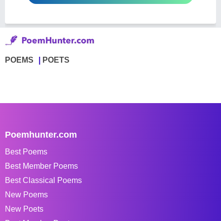
POEMS
POETS
Poemhunter.com
Best Poems
Best Member Poems
Best Classical Poems
New Poems
New Poets