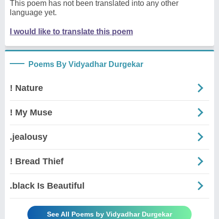
This poem has not been translated into any other
language yet.
I would like to translate this poem
Poems By Vidyadhar Durgekar
! Nature
! My Muse
.jealousy
! Bread Thief
.black Is Beautiful
See All Poems by Vidyadhar Durgekar