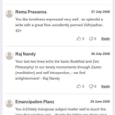
Rema Prasanna
07 July 2008
You like loneliness expressed very well.. so splendid a
write with a great flow..excellently penned Vidhyadhar..
10+
0
0
Reply
Raj Nandy
06 July 2008
Your last two lines echo the basic Buddhist and Zen
Philosophy! In our lonely momoments through Zazen
(meditation) and self intospection, - we find
enlightenment! - Raj Nandy
0
0
Reply
Emancipation Planz
29 June 2008
You in10stely transpose subject matter well to touch the
core that reaches one... thanks for letting me share your