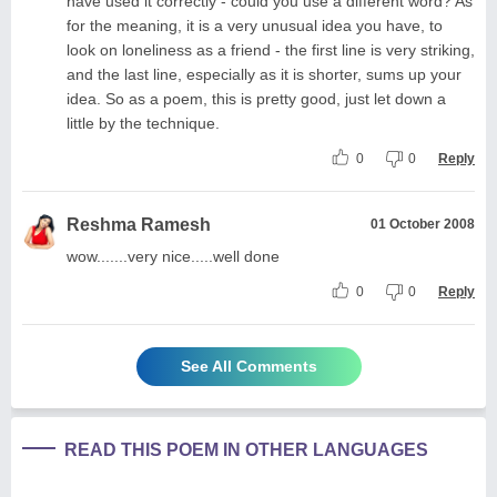
have used it correctly - could you use a different word? As
for the meaning, it is a very unusual idea you have, to
look on loneliness as a friend - the first line is very striking,
and the last line, especially as it is shorter, sums up your
idea. So as a poem, this is pretty good, just let down a
little by the technique.
0
0
Reply
Reshma Ramesh
01 October 2008
wow.......very nice.....well done
0
0
Reply
See All Comments
READ THIS POEM IN OTHER LANGUAGES