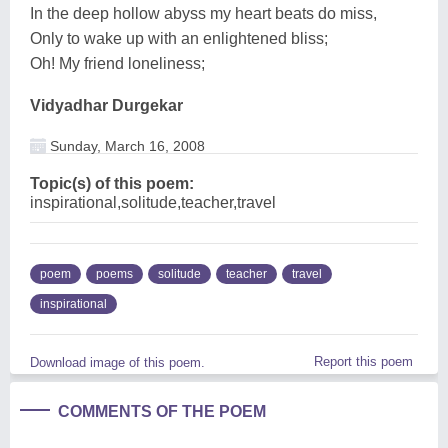
In the deep hollow abyss my heart beats do miss,
Only to wake up with an enlightened bliss;
Oh! My friend loneliness;
Vidyadhar Durgekar
Sunday, March 16, 2008
Topic(s) of this poem:
inspirational,solitude,teacher,travel
poem
poems
solitude
teacher
travel
inspirational
Report this poem
Download image of this poem.
COMMENTS OF THE POEM