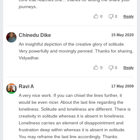
journeys..
0
0
Reply
Chinedu Dike
15 May 2020
An insightful depiction of the creative glory of solitude.
Very powerfully and movingly penned. Thanks for sharing,
Vidyadhar.
0
0
Reply
Ravi A
17 May 2009
A very nice work. If you can chisel the lines further, it
would be even nicer. About the last line regarding the
loneliness. Solitude and loneliness are different. There is
creativity in solitude whereas it is absent in loneliness.
Loneliness carries an element of disappointment and
frustration deep within whereas it is absent in solitude.
You may reframe the last line accordingly. Thanks.