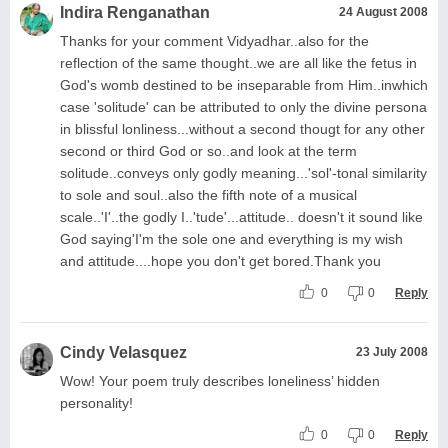
Indira Renganathan
24 August 2008
Thanks for your comment Vidyadhar..also for the
reflection of the same thought..we are all like the fetus in
God's womb destined to be inseparable from Him..inwhich
case 'solitude' can be attributed to only the divine persona
in blissful lonliness...without a second thougt for any other
second or third God or so..and look at the term
solitude..conveys only godly meaning...'sol'-tonal similarity
to sole and soul..also the fifth note of a musical
scale..'I'..the godly I..'tude'...attitude.. doesn't it sound like
God saying'I'm the sole one and everything is my wish
and attitude....hope you don't get bored.Thank you
0
0
Reply
Cindy Velasquez
23 July 2008
Wow! Your poem truly describes loneliness’ hidden
personality!
0
0
Reply