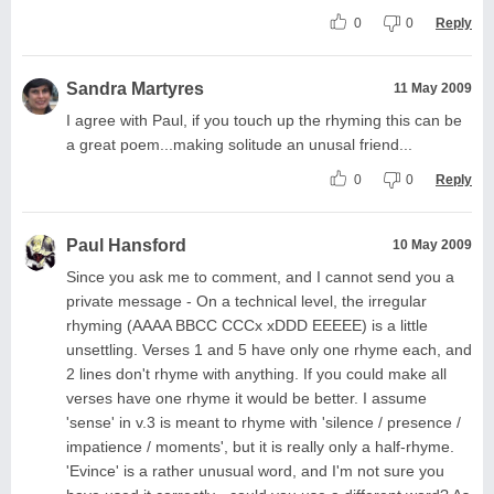
0
0
Reply
Sandra Martyres
11 May 2009
I agree with Paul, if you touch up the rhyming this can be
a great poem...making solitude an unusal friend...
0
0
Reply
Paul Hansford
10 May 2009
Since you ask me to comment, and I cannot send you a
private message - On a technical level, the irregular
rhyming (AAAA BBCC CCCx xDDD EEEEE) is a little
unsettling. Verses 1 and 5 have only one rhyme each, and
2 lines don't rhyme with anything. If you could make all
verses have one rhyme it would be better. I assume
'sense' in v.3 is meant to rhyme with 'silence / presence /
impatience / moments', but it is really only a half-rhyme.
'Evince' is a rather unusual word, and I'm not sure you