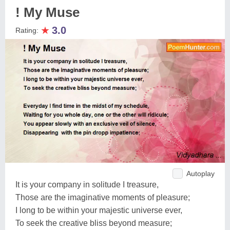
! My Muse
★
3.0
Rating:
Autoplay
It is your company in solitude I treasure,
Those are the imaginative moments of pleasure;
I long to be within your majestic universe ever,
To seek the creative bliss beyond measure;