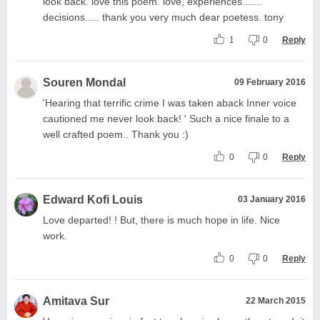
look back. love this poem. love, experiences.......
decisions..... thank you very much dear poetess. tony
1
0
Reply
Souren Mondal
09 February 2016
'Hearing that terrific crime I was taken aback Inner voice
cautioned me never look back! ' Such a nice finale to a
well crafted poem.. Thank you :)
0
0
Reply
Edward Kofi Louis
03 January 2016
Love departed! ! But, there is much hope in life. Nice
work.
0
0
Reply
Amitava Sur
22 March 2015