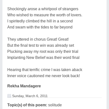
Shockingly arose a whirlpool of strangers
Who wished to measure the worth of lovers.
I spiritedly climbed the hill in a second
And swam with the tides to far beyond
They uttered in chorus Great! Great!
But the final test to win was already set
Plucking away my root was only their trial
Implanting New Belief was their word final
Hearing that terrific crime I was taken aback
Inner voice cautioned me never look back!
Rekha Mandagere
Sunday, March 6, 2011
Topic(s) of this poem:
solitude