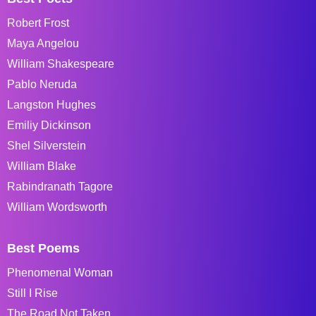
Robert Frost
Maya Angelou
William Shakespeare
Pablo Neruda
Langston Hughes
Emiliy Dickinson
Shel Silverstein
William Blake
Rabindranath Tagore
William Wordsworth
Best Poems
Phenomenal Woman
Still I Rise
The Road Not Taken