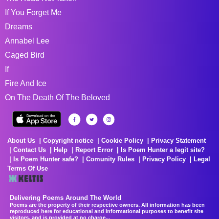
If You Forget Me
Dreams
Annabel Lee
Caged Bird
If
Fire And Ice
On The Death Of The Beloved
About Us
Copyright notice
Cookie Policy
Privacy Statement
Contact Us
Help
Report Error
Is Poem Hunter a legit site?
Is Poem Hunter safe?
Comunity Rules
Privacy Policy
Legal
Terms Of Use
Delivering Poems Around The World
Poems are the property of their respective owners. All information has been
reproduced here for educational and informational purposes to benefit site
visitors, and is provided at no charge...