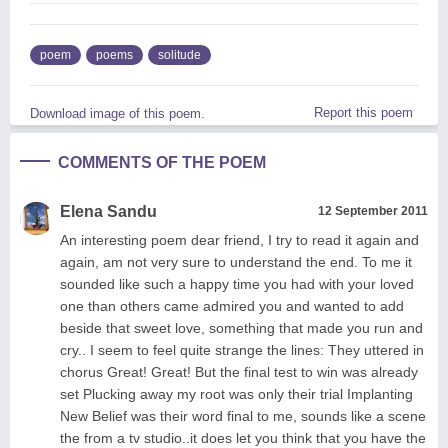
poem
poems
solitude
Report this poem
Download image of this poem.
COMMENTS OF THE POEM
Elena Sandu
12 September 2011
An interesting poem dear friend, I try to read it again and
again, am not very sure to understand the end. To me it
sounded like such a happy time you had with your loved
one than others came admired you and wanted to add
beside that sweet love, something that made you run and
cry.. I seem to feel quite strange the lines: They uttered in
chorus Great! Great! But the final test to win was already
set Plucking away my root was only their trial Implanting
New Belief was their word final to me, sounds like a scene
the from a tv studio..it does let you think that you have the