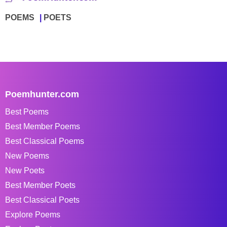
POEMS
POETS
Poemhunter.com
Best Poems
Best Member Poems
Best Classical Poems
New Poems
New Poets
Best Member Poets
Best Classical Poets
Explore Poems