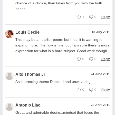
chance of a choice, than takes from you with the both
hands..
1
0
Reply
Louis Cecile
18 July 2011
This may be an earlier poem, but I feel it is wanting to
expand more. The flow is fine, but I am sure there is more
expression for what is a hard subject. Good work though.
0
0
Reply
Alto Thomas Jr
24 June 2011
An interesting theme.Directed and unwavering.
0
0
Reply
Antonio Liao
20 April 2011
Great and admirable desire...mindset that focus the