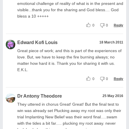
emotional challenge of reality of what is in the present and
visible...thank you for the sharing and God bless.... God
bless a 10 +++++
0
0
Reply
Edward Kofi Louis
18 March 2011
Great piece of work; and this is part of the experiences of
love. But, we have to keep the fire burning always; no
matter how hard it is. Thank you for sharing it with us.
E.K.L.
0
0
Reply
Dr Antony Theodore
25 May 2016
They uttered in chorus Great! Great! But the final test to
win was already set Plucking away my root was only their
trial Implanting New Belief was their word final.....swam
with the tides a bit far..... plucking my root away. never