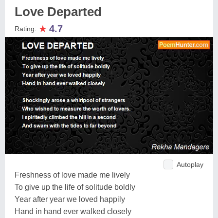
Love Departed
★
4.7
Rating:
Autoplay
Freshness of love made me lively
To give up the life of solitude boldly
Year after year we loved happily
Hand in hand ever walked closely