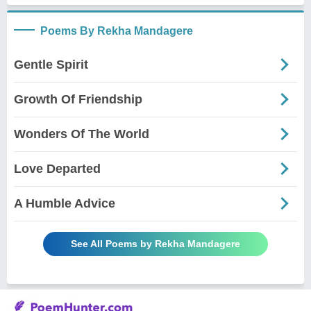
Poems By Rekha Mandagere
Gentle Spirit
Growth Of Friendship
Wonders Of The World
Love Departed
A Humble Advice
See All Poems by Rekha Mandagere