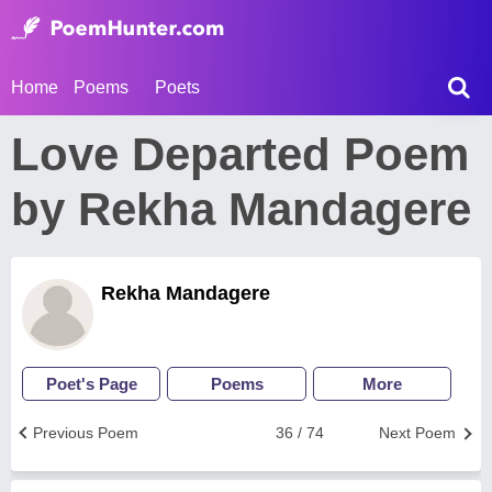
Home
Poems
Poets
Love Departed Poem
by Rekha Mandagere
Rekha Mandagere
Poet's Page
Poems
More
Previous Poem
36 / 74
Next Poem