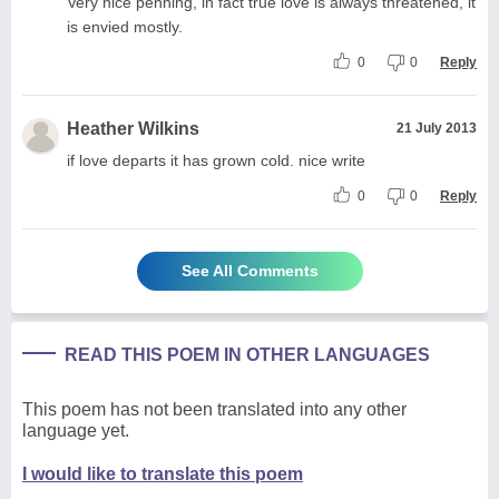
Very nice penning, in fact true love is always threatened, it
is envied mostly.
0
0
Reply
Heather Wilkins
21 July 2013
if love departs it has grown cold. nice write
0
0
Reply
See All Comments
READ THIS POEM IN OTHER LANGUAGES
This poem has not been translated into any other
language yet.
I would like to translate this poem