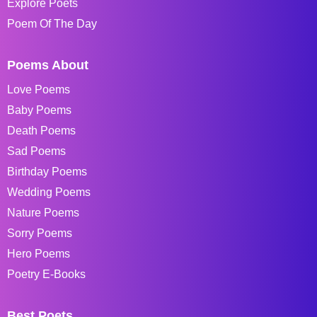
Explore Poets
Poem Of The Day
Poems About
Love Poems
Baby Poems
Death Poems
Sad Poems
Birthday Poems
Wedding Poems
Nature Poems
Sorry Poems
Hero Poems
Poetry E-Books
Best Poets