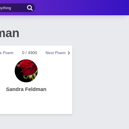
dman
us Poem
0 / 4900
Next Poem
Sandra Feldman