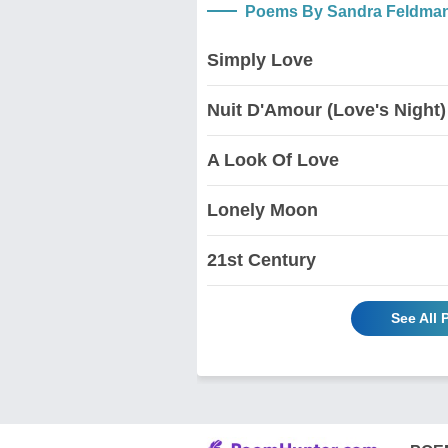
Poems By Sandra Feldma
Simply Love
Nuit D'Amour (Love's Night)
A Look Of Love
Lonely Moon
21st Century
See All