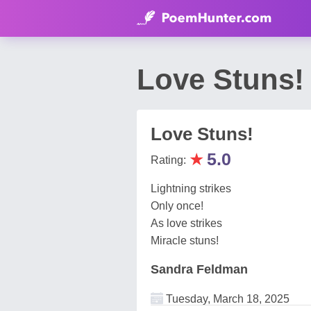
Love Stuns!
Love Stuns!
★
5.0
Rating:
Lightning strikes
Only once!
As love strikes
Miracle stuns!
Sandra Feldman
Tuesday, March 18, 2025