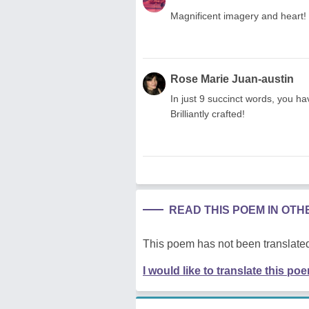
Magnificent imagery and heart! 
Rose Marie Juan-austin
In just 9 succinct words, you ha
Brilliantly crafted!
READ THIS POEM IN OT
This poem has not been translated
I would like to translate this po