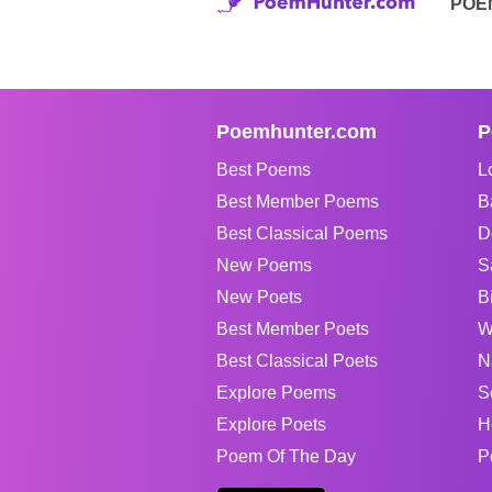
POE
Poemhunter.com
P
Best Poems
L
Best Member Poems
B
Best Classical Poems
D
New Poems
S
New Poets
B
Best Member Poets
W
Best Classical Poets
N
Explore Poems
S
Explore Poets
H
Poem Of The Day
P