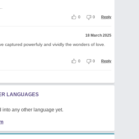
..
0
0
Reply
18 March 2025
ve captured powerfuly and vividly the wonders of love.
0
0
Reply
HER LANGUAGES
 into any other language yet.
em