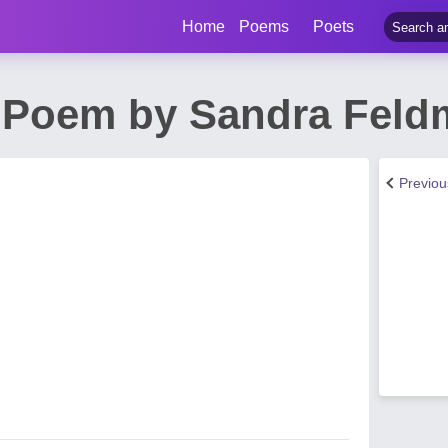
Home
Poems
Poets
 Poem by Sandra Fel
Previo