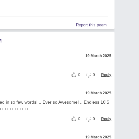
Report this poem
M
19 March 2025
0
0
Reply
19 March 2025
ed in so few words! .. Ever so Awesome! .. Endless 10'S
+++++++++++++
0
0
Reply
19 March 2025