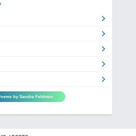
n
 Poems by Sandra Feldman