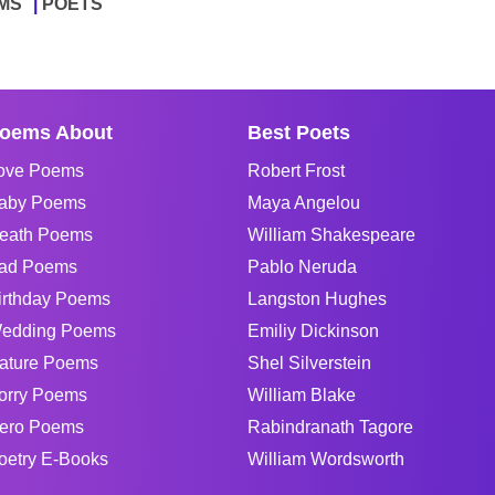
MS
POETS
oems About
Best Poets
ove Poems
Robert Frost
aby Poems
Maya Angelou
eath Poems
William Shakespeare
ad Poems
Pablo Neruda
irthday Poems
Langston Hughes
edding Poems
Emiliy Dickinson
ature Poems
Shel Silverstein
orry Poems
William Blake
ero Poems
Rabindranath Tagore
oetry E-Books
William Wordsworth