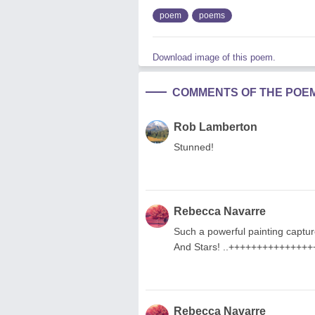
poem
poems
Download image of this poem.
COMMENTS OF THE POE
Rob Lamberton
Stunned!
Rebecca Navarre
Such a powerful painting captur
And Stars! ..++++++++++++++
Rebecca Navarre