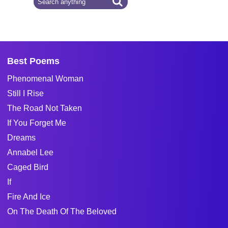
Best Poems
Phenomenal Woman
Still I Rise
The Road Not Taken
If You Forget Me
Dreams
Annabel Lee
Caged Bird
If
Fire And Ice
On The Death Of The Beloved