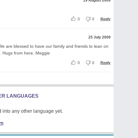
19 August 2009
0
0
Reply
25 July 2009
We are blessed to have our family and friends to lean on
g. Hugs from here, Meggie
0
0
Reply
HER LANGUAGES
 into any other language yet.
em