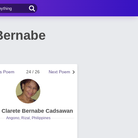
Bernabe
us Poem
24 / 26
Next Poem
e Clarete Bernabe Cadsawan
Angono, Rizal, Philippines