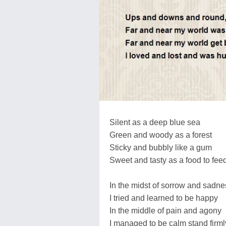
Silent as a deep blue sea
Green and woody as a forest
Sticky and bubbly like a gum
Sweet and tasty as a food to feed
In the midst of sorrow and sadne
I tried and learned to be happy
In the middle of pain and agony
I managed to be calm stand firml