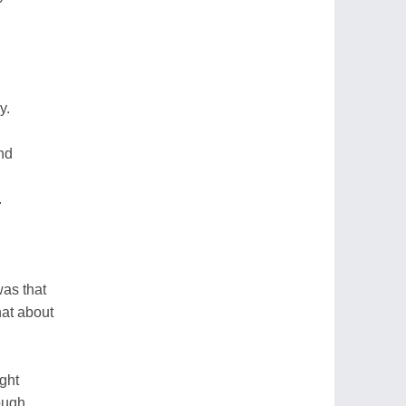
y.
nd
.
was that
at about
ght
ough