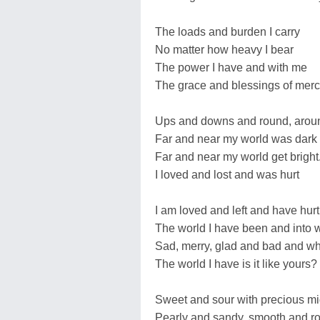
The loads and burden I carry
No matter how heavy I bear
The power I have and with me
The grace and blessings of merc
Ups and downs and round, arou
Far and near my world was dark
Far and near my world get bright
I loved and lost and was hurt
I am loved and left and have hurt
The world I have been and into 
Sad, merry, glad and bad and wh
The world I have is it like yours?
Sweet and sour with precious mi
Pearly and sandy, smooth and r