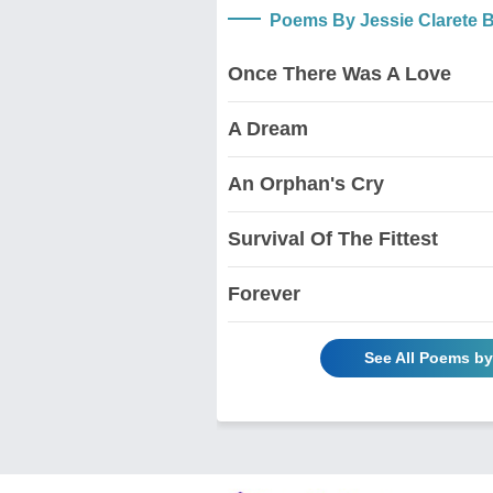
Poems By Jessie Clarete
Once There Was A Love
A Dream
An Orphan's Cry
Survival Of The Fittest
Forever
See All Poems b