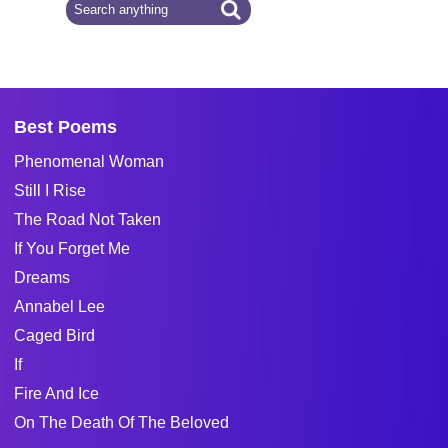
Best Poems
Phenomenal Woman
Still I Rise
The Road Not Taken
If You Forget Me
Dreams
Annabel Lee
Caged Bird
If
Fire And Ice
On The Death Of The Beloved