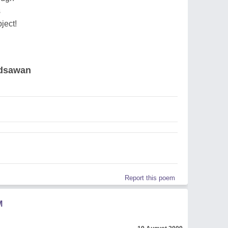
s
ject!
adsawan
Report this poem
M