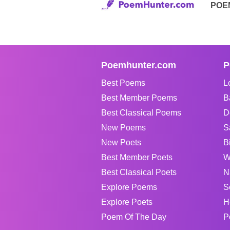
POE
Poemhunter.com
P
Best Poems
L
Best Member Poems
B
Best Classical Poems
D
New Poems
S
New Poets
B
Best Member Poets
W
Best Classical Poets
N
Explore Poems
S
Explore Poets
H
Poem Of The Day
P