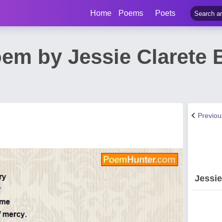
Home
Poems
Poets
em by Jessie Clarete 
Previo
Jessi