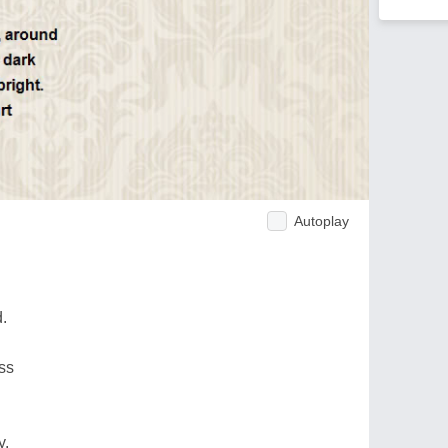
Autoplay
.
ss
y.