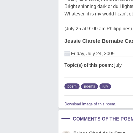
Bright shinning dark or dull light
Whatever, it is my world I can’t ob
(July 25 at 9: 00 am Philippines)
Jessie Clarete Bernabe C
Friday, July 24, 2009
Topic(s) of this poem:
july
poem
poems
july
Download image of this poem.
COMMENTS OF THE POE