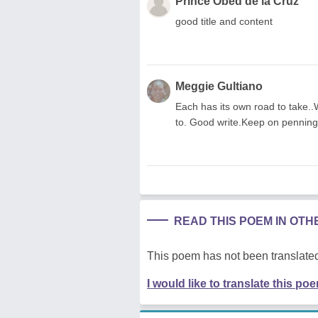
Prince Obed de la Cruz
good title and content
Meggie Gultiano
Each has its own road to take..
to. Good write.Keep on pennin
READ THIS POEM IN OT
This poem has not been translated
I would like to translate this po