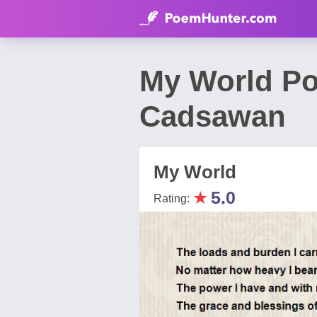
My World Po
Cadsawan
My World
★
5.0
Rating: