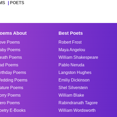
MS
POETS
oems About
Best Poets
ove Poems
Robert Frost
aby Poems
Maya Angelou
eath Poems
William Shakespeare
ad Poems
Pablo Neruda
irthday Poems
Langston Hughes
edding Poems
Emiliy Dickinson
ature Poems
Shel Silverstein
orry Poems
William Blake
ero Poems
Rabindranath Tagore
oetry E-Books
William Wordsworth