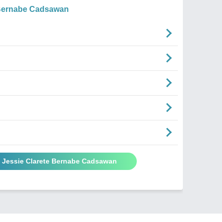
 Bernabe Cadsawan
y Jessie Clarete Bernabe Cadsawan