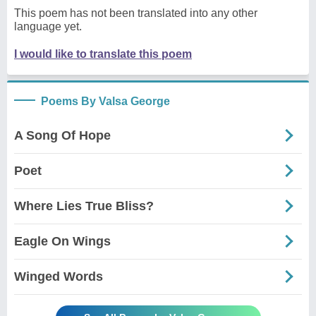
This poem has not been translated into any other
language yet.
I would like to translate this poem
Poems By Valsa George
A Song Of Hope
Poet
Where Lies True Bliss?
Eagle On Wings
Winged Words