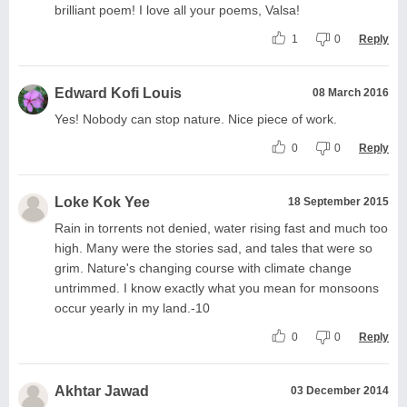
brilliant poem! I love all your poems, Valsa!
1
0
Reply
Edward Kofi Louis
08 March 2016
Yes! Nobody can stop nature. Nice piece of work.
0
0
Reply
Loke Kok Yee
18 September 2015
Rain in torrents not denied, water rising fast and much too
high. Many were the stories sad, and tales that were so
grim. Nature's changing course with climate change
untrimmed. I know exactly what you mean for monsoons
occur yearly in my land.-10
0
0
Reply
Akhtar Jawad
03 December 2014