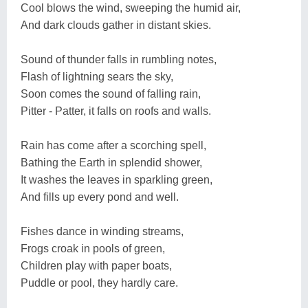
Cool blows the wind, sweeping the humid air,
And dark clouds gather in distant skies.
Sound of thunder falls in rumbling notes,
Flash of lightning sears the sky,
Soon comes the sound of falling rain,
Pitter - Patter, it falls on roofs and walls.
Rain has come after a scorching spell,
Bathing the Earth in splendid shower,
It washes the leaves in sparkling green,
And fills up every pond and well.
Fishes dance in winding streams,
Frogs croak in pools of green,
Children play with paper boats,
Puddle or pool, they hardly care.