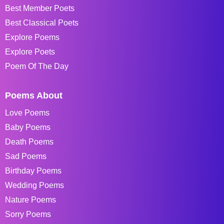
Best Member Poets
Best Classical Poets
Explore Poems
Explore Poets
Poem Of The Day
Poems About
Love Poems
Baby Poems
Death Poems
Sad Poems
Birthday Poems
Wedding Poems
Nature Poems
Sorry Poems