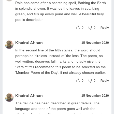
Rain has come after a scorching spell, Bathing the Earth
in splendid shower, It washes the leaves in sparkling
green, And fills up every pond and well. A beautiful truly
poetic description.
0
0
Reply
Khairul Ahsan
15 November 2020
In the second line of the fifth stanza, the word should
perhaps be 'tireless' instead of 'tire less' The poem, so
well written, deserves full marks and I gladly give it: 5
Stars *****! I recommend this poem to be selected as the
'Member Poem of the Day', if not already chosen earlier.
0
0
Reply
Khairul Ahsan
15 November 2020
The deluge has been described in great details. The
language and tone of the poem goes well with the