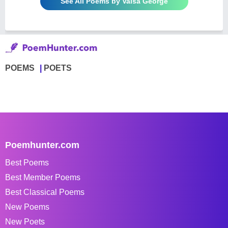
See All Poems by Valsa George
POEMS
POETS
Poemhunter.com
Best Poems
Best Member Poems
Best Classical Poems
New Poems
New Poets