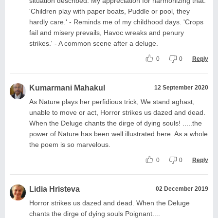
situation described. My appreciation for harmonizing that.
'Children play with paper boats, Puddle or pool, they
hardly care.' - Reminds me of my childhood days. 'Crops
fail and misery prevails, Havoc wreaks and penury
strikes.' - A common scene after a deluge.
0
0
Reply
Kumarmani Mahakul
12 September 2020
As Nature plays her perfidious trick, We stand aghast,
unable to move or act, Horror strikes us dazed and dead.
When the Deluge chants the dirge of dying souls! .....the
power of Nature has been well illustrated here. As a whole
the poem is so marvelous.
0
0
Reply
Lidia Hristeva
02 December 2019
Horror strikes us dazed and dead. When the Deluge
chants the dirge of dying souls Poignant....