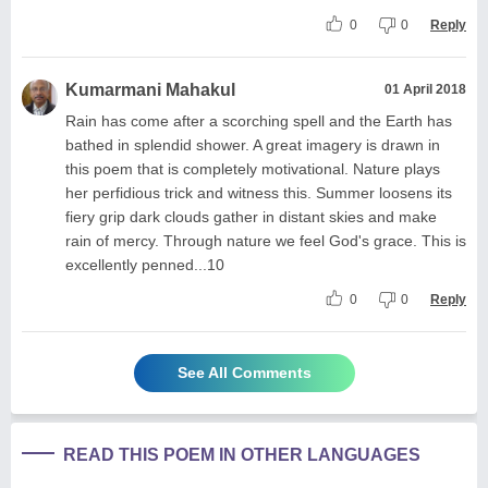
0
0
Reply
Kumarmani Mahakul
01 April 2018
Rain has come after a scorching spell and the Earth has
bathed in splendid shower. A great imagery is drawn in
this poem that is completely motivational. Nature plays
her perfidious trick and witness this. Summer loosens its
fiery grip dark clouds gather in distant skies and make
rain of mercy. Through nature we feel God's grace. This is
excellently penned...10
0
0
Reply
See All Comments
READ THIS POEM IN OTHER LANGUAGES