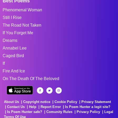
Best Poems
Phenomenal Woman
Still I Rise
The Road Not Taken
If You Forget Me
Dreams
Annabel Lee
Caged Bird
If
Fire And Ice
On The Death Of The Beloved
About Us
Copyright notice
Cookie Policy
Privacy Statement
Contact Us
Help
Report Error
Is Poem Hunter a legit site?
Is Poem Hunter safe?
Comunity Rules
Privacy Policy
Legal
Terms Of Use