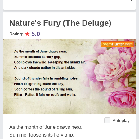
Nature's Fury (The Deluge)
★
5.0
Rating:
Autoplay
As the month of June draws near,
Summer loosens its fiery grip,