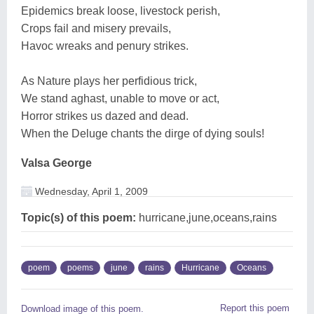
Epidemics break loose, livestock perish,
Crops fail and misery prevails,
Havoc wreaks and penury strikes.
As Nature plays her perfidious trick,
We stand aghast, unable to move or act,
Horror strikes us dazed and dead.
When the Deluge chants the dirge of dying souls!
Valsa George
Wednesday, April 1, 2009
Topic(s) of this poem:
hurricane,june,oceans,rains
poem
poems
june
rains
Hurricane
Oceans
Report this poem
Download image of this poem.