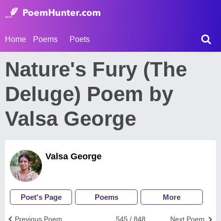
Home
Poems
Poets
Nature's Fury (The
Deluge) Poem by
Valsa George
Valsa George
Poet's Page
Poems
More
Previous Poem
545 / 848
Next Poem