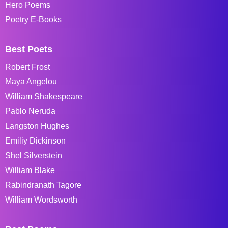
Hero Poems
Poetry E-Books
Best Poets
Robert Frost
Maya Angelou
William Shakespeare
Pablo Neruda
Langston Hughes
Emiliy Dickinson
Shel Silverstein
William Blake
Rabindranath Tagore
William Wordsworth