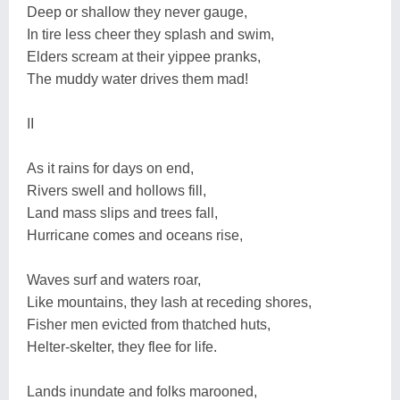
Deep or shallow they never gauge,
In tire less cheer they splash and swim,
Elders scream at their yippee pranks,
The muddy water drives them mad!
II
As it rains for days on end,
Rivers swell and hollows fill,
Land mass slips and trees fall,
Hurricane comes and oceans rise,
Waves surf and waters roar,
Like mountains, they lash at receding shores,
Fisher men evicted from thatched huts,
Helter-skelter, they flee for life.
Lands inundate and folks marooned,