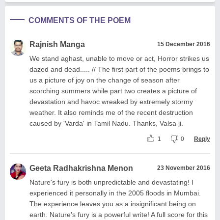
COMMENTS OF THE POEM
Rajnish Manga
15 December 2016
We stand aghast, unable to move or act, Horror strikes us
dazed and dead..... // The first part of the poems brings to
us a picture of joy on the change of season after
scorching summers while part two creates a picture of
devastation and havoc wreaked by extremely stormy
weather. It also reminds me of the recent destruction
caused by 'Varda' in Tamil Nadu. Thanks, Valsa ji.
1
0
Reply
Geeta Radhakrishna Menon
23 November 2016
Nature's fury is both unpredictable and devastating! I
experienced it personally in the 2005 floods in Mumbai.
The experience leaves you as a insignificant being on
earth. Nature's fury is a powerful write! A full score for this