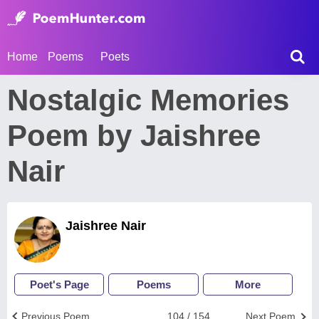
Home
Poems
Poets
Nostalgic Memories
Poem by Jaishree
Nair
Jaishree Nair
Poet's Page
Poems
More
Previous Poem
104 / 154
Next Poem