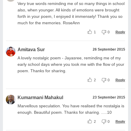
Very true words reminding me of so many things in school
also, when younger. All kinds of emotions were brought
forth in your poem, I enjoyed it immensely! Thank you so
much for the memories. RoseAnn
1
0
Reply
Amitava Sur
26 September 2015
A lovely nostalgic poem - Jayasree, reminding me of my
early school days where you took me with the flow of your
poem. Thanks for sharing.
2
0
Reply
Kumarmani Mahakul
23 September 2015
Marvellous speculation. You have realised the nostalgia is
enough. Beautiful poem. Thanks for sharing. .....10
2
0
Reply