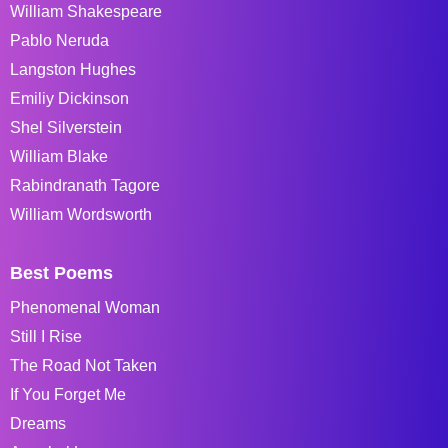
William Shakespeare
Pablo Neruda
Langston Hughes
Emiliy Dickinson
Shel Silverstein
William Blake
Rabindranath Tagore
William Wordsworth
Best Poems
Phenomenal Woman
Still I Rise
The Road Not Taken
If You Forget Me
Dreams