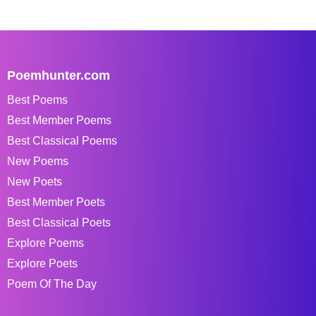
Poemhunter.com
Best Poems
Best Member Poems
Best Classical Poems
New Poems
New Poets
Best Member Poets
Best Classical Poets
Explore Poems
Explore Poets
Poem Of The Day