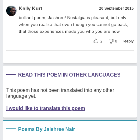
Kelly Kurt
20 September 2015
brilliant poem, Jaishree! Nostalgia is pleasant, but only
when you realize that even though you cannot go back,
that those experiences made you who you are now.
2
0
Reply
READ THIS POEM IN OTHER LANGUAGES
This poem has not been translated into any other
language yet.
I would like to translate this poem
Poems By Jaishree Nair