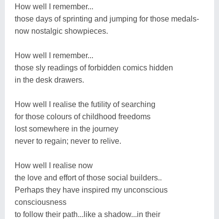
How well I remember...
those days of sprinting and jumping for those medals-
now nostalgic showpieces.
How well I remember...
those sly readings of forbidden comics hidden
in the desk drawers.
How well I realise the futility of searching
for those colours of childhood freedoms
lost somewhere in the journey
never to regain; never to relive.
How well I realise now
the love and effort of those social builders..
Perhaps they have inspired my unconscious
consciousness
to follow their path...like a shadow...in their