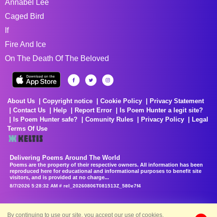
Annabel Lee
Caged Bird
If
Fire And Ice
On The Death Of The Beloved
About Us
Copyright notice
Cookie Policy
Privacy Statement
Contact Us
Help
Report Error
Is Poem Hunter a legit site?
Is Poem Hunter safe?
Comunity Rules
Privacy Policy
Legal
Terms Of Use
Delivering Poems Around The World
Poems are the property of their respective owners. All information has been
reproduced here for educational and informational purposes to benefit site
visitors, and is provided at no charge...
8/7/2026 5:28:32 AM # rel_20260806T081513Z_580e7f4
By continuing to use our site, you accept our use of cookies.