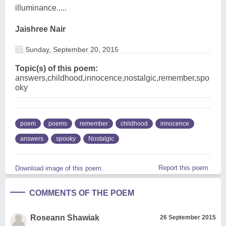
illuminance.....
Jaishree Nair
Sunday, September 20, 2015
Topic(s) of this poem:
answers,childhood,innocence,nostalgic,remember,spo
oky
poem
poems
remember
childhood
innocence
answers
spooky
Nostalgic
Report this poem
Download image of this poem.
COMMENTS OF THE POEM
Roseann Shawiak
26 September 2015