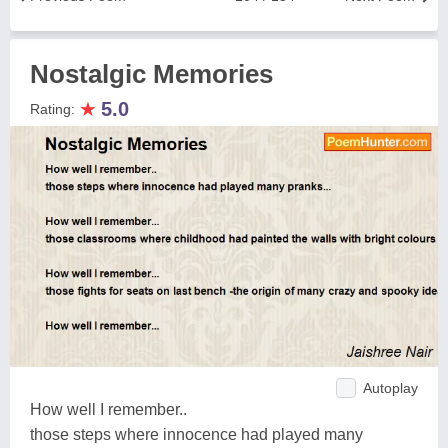
Nostalgic Memories
★
5.0
Rating:
Autoplay
How well I remember..
those steps where innocence had played many