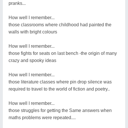
pranks...
How well I remember...
those classrooms where childhood had painted the
walls with bright colours
How well I remember...
those fights for seats on last bench -the origin of many
crazy and spooky ideas
How well I remember...
those literature classes where pin drop silence was
required to travel to the world of fiction and poetry..
How well I remember...
those struggles for getting the Same answers when
maths problems were repeated....