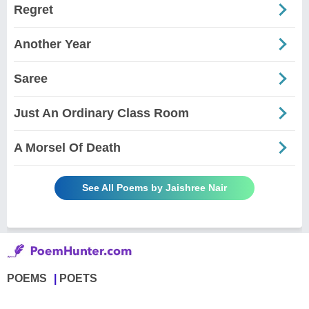
Regret
Another Year
Saree
Just An Ordinary Class Room
A Morsel Of Death
See All Poems by Jaishree Nair
POEMS
POETS