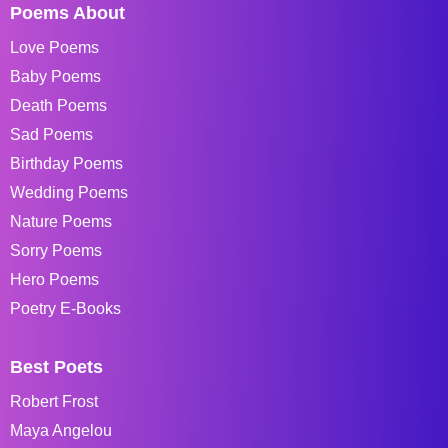
Poems About
Love Poems
Baby Poems
Death Poems
Sad Poems
Birthday Poems
Wedding Poems
Nature Poems
Sorry Poems
Hero Poems
Poetry E-Books
Best Poets
Robert Frost
Maya Angelou