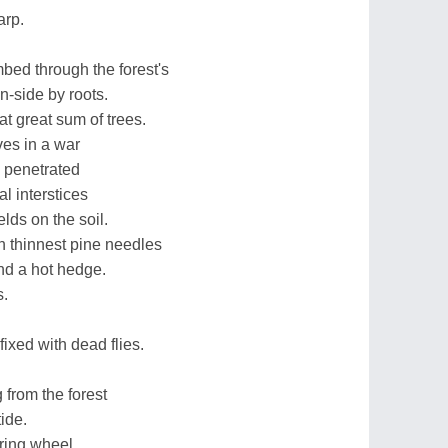
arp.
bed through the forest's
-side by roots.
t great sum of trees.
ves in a war
y penetrated
l interstices
lds on the soil.
h thinnest pine needles
nd a hot hedge.
s.
xed with dead flies.
 from the forest
ide.
ring wheel,