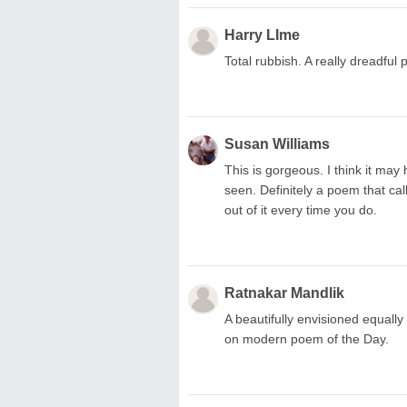
Harry LIme
Total rubbish. A really dreadful 
Susan Williams
This is gorgeous. I think it may
seen. Definitely a poem that ca
out of it every time you do.
Ratnakar Mandlik
A beautifully envisioned equall
on modern poem of the Day.