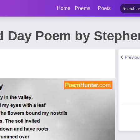
Home
Poems
Poets
d Day Poem by Stephe
Previo