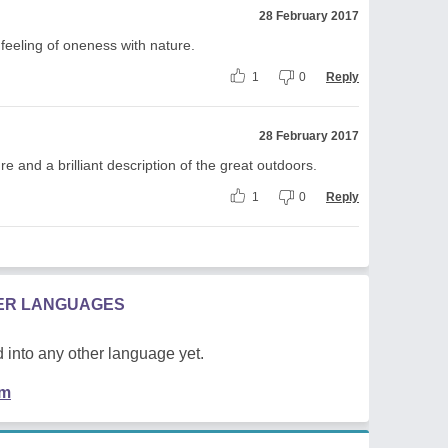
28 February 2017
feeling of oneness with nature.
1
0
Reply
28 February 2017
 and a brilliant description of the great outdoors.
1
0
Reply
HER LANGUAGES
 into any other language yet.
em