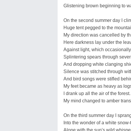
Glistening brown beginning to w
On the second summer day I clim
Huge tent pegged to the mountain
My direction was cancelled by tha
Here darkness lay under the lea
Against light, which occasionall
Splintering spears through severa
And dropping white clanging shie
Silence was stitched through wit
And bird songs were stifled behi
My feet became as heavy as log
I drank up all the air of the forest.
My mind changed to amber transfi
On the third summer day I sprang
Into the wonder of a white snow-t
Alone with the sun's wild whispe