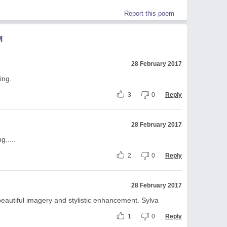
Report this poem
M
28 February 2017
ing.
3
0
Reply
28 February 2017
g.....
2
0
Reply
28 February 2017
eautiful imagery and stylistic enhancement. Sylva
1
0
Reply