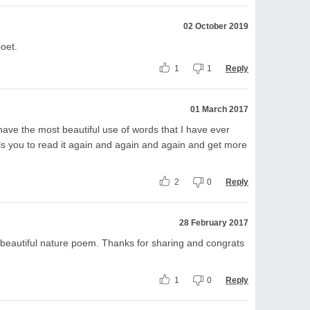
02 October 2019
poet.
1
1
Reply
01 March 2017
 have the most beautiful use of words that I have ever
lls you to read it again and again and again and get more
2
0
Reply
28 February 2017
y beautiful nature poem. Thanks for sharing and congrats
1
0
Reply