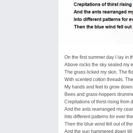
On the first summer day I lay in t
Above rocks the sky sealed my e
The grass licked my skin. The fl
With scented cotton threads. The 
My hands and feet to grow down 
Bees and grass-hoppers drumm
Crepitations of thirst rising from 
And the ants rearranged my cea
Into different patterns for ever t
Then the blue wind fell out of the
And the sun hammered down till