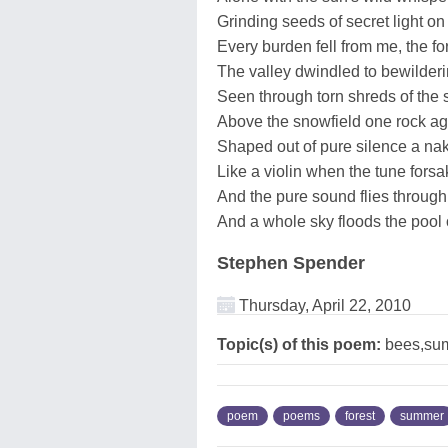
Grinding seeds of secret light on 
Every burden fell from me, the fo
The valley dwindled to bewilderi
Seen through torn shreds of the s
Above the snowfield one rock ag
Shaped out of pure silence a na
Like a violin when the tune forsa
And the pure sound flies through 
And a whole sky floods the pool 
Stephen Spender
Thursday, April 22, 2010
Topic(s) of this poem:
bees,su
poem
poems
forest
summer