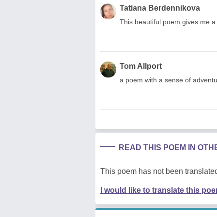
Tatiana Berdennikova
This beautiful poem gives me a 
Tom Allport
a poem with a sense of adventure
READ THIS POEM IN OT
This poem has not been translated
I would like to translate this po