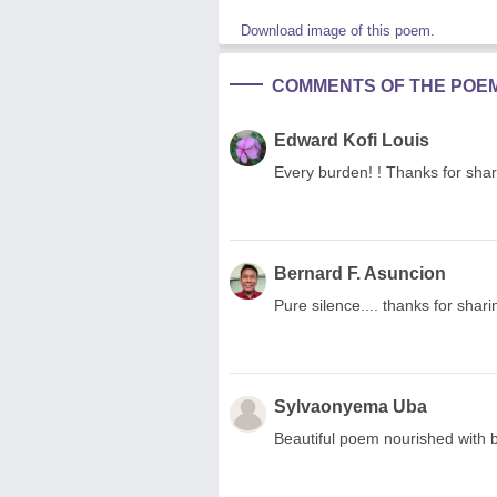
Download image of this poem.
COMMENTS OF THE POE
Edward Kofi Louis
Every burden! ! Thanks for shar
Bernard F. Asuncion
Pure silence.... thanks for sharin
Sylvaonyema Uba
Beautiful poem nourished with b