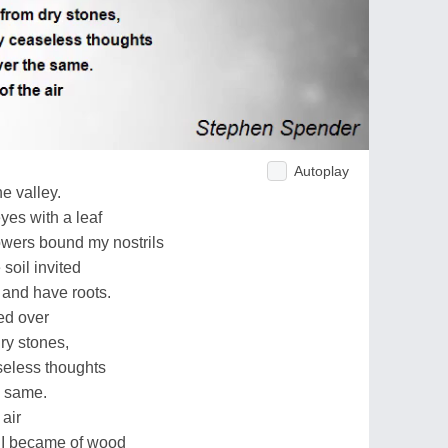
Autoplay
he valley.
yes with a leaf
owers bound my nostrils
soil invited
and have roots.
ed over
dry stones,
seless thoughts
he same.
 air
 I became of wood