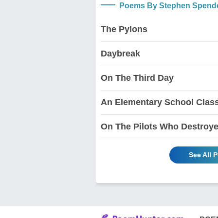
Poems By Stephen Spend
The Pylons
Daybreak
On The Third Day
An Elementary School Clas
On The Pilots Who Destroye
See All 