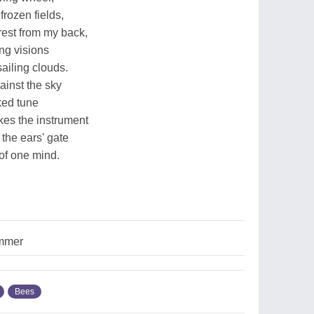
frozen fields,
rest from my back,
ng visions
ailing clouds.
ainst the sky
ked tune
kes the instrument
the ears' gate
of one mind.
mmer
Bees