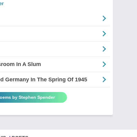
er
sroom In A Slum
d Germany In The Spring Of 1945
Poems by Stephen Spender