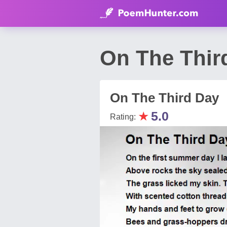
On The Thir
On The Third Day
★
5.0
Rating: