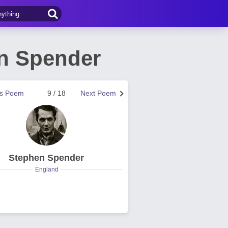
n Spender
us Poem
9 / 18
Next Poem
Stephen Spender
England