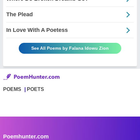
The Plead
In Love With A Poetess
See All Poems by Falana Idowu Zion
POEMS
POETS
Poemhunter.com