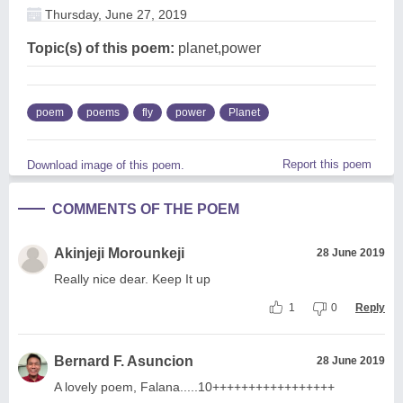
Thursday, June 27, 2019
Topic(s) of this poem:
planet,power
poem
poems
fly
power
Planet
Report this poem
Download image of this poem.
COMMENTS OF THE POEM
Akinjeji Morounkeji
28 June 2019
Really nice dear. Keep It up
1
0
Reply
Bernard F. Asuncion
28 June 2019
A lovely poem, Falana.....10+++++++++++++++++