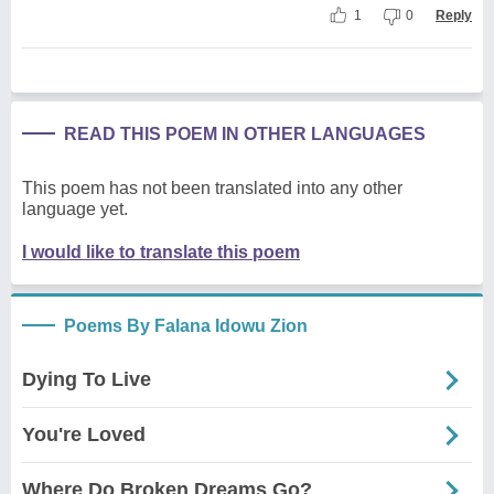
1
0
Reply
READ THIS POEM IN OTHER LANGUAGES
This poem has not been translated into any other
language yet.
I would like to translate this poem
Poems By Falana Idowu Zion
Dying To Live
You're Loved
Where Do Broken Dreams Go?