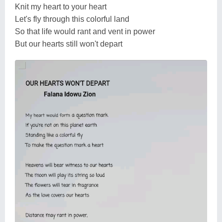
Knit my heart to your heart
Let's fly through this colorful land
So that life would rant and vent in power
But our hearts still won't depart