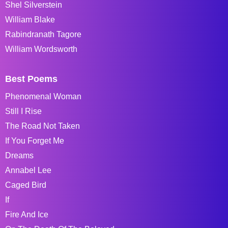
Shel Silverstein
William Blake
Rabindranath Tagore
William Wordsworth
Best Poems
Phenomenal Woman
Still I Rise
The Road Not Taken
If You Forget Me
Dreams
Annabel Lee
Caged Bird
If
Fire And Ice