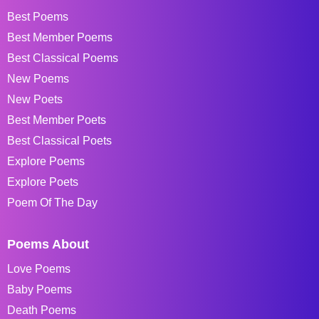
Best Poems
Best Member Poems
Best Classical Poems
New Poems
New Poets
Best Member Poets
Best Classical Poets
Explore Poems
Explore Poets
Poem Of The Day
Poems About
Love Poems
Baby Poems
Death Poems