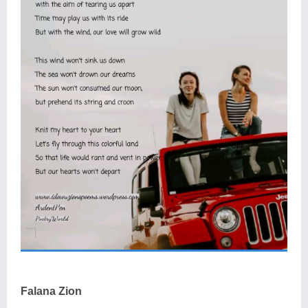
Falana Zion