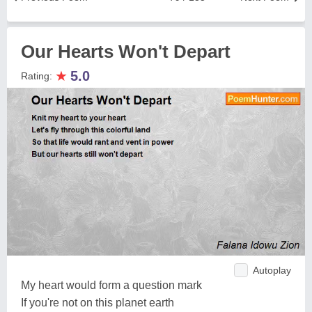
Our Hearts Won't Depart
★
5.0
Rating:
Autoplay
My heart would form a question mark
If you're not on this planet earth