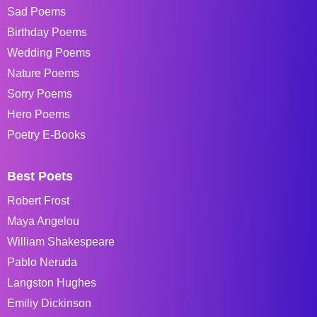
Sad Poems
Birthday Poems
Wedding Poems
Nature Poems
Sorry Poems
Hero Poems
Poetry E-Books
Best Poets
Robert Frost
Maya Angelou
William Shakespeare
Pablo Neruda
Langston Hughes
Emiliy Dickinson