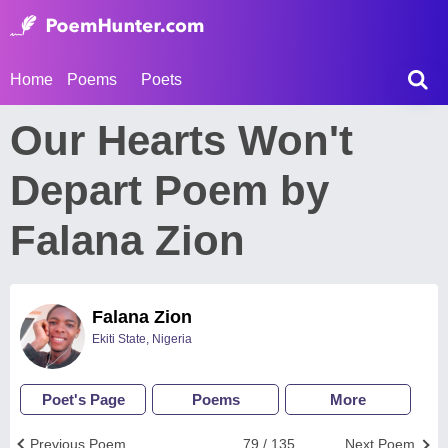
Home
Poems
Poets
Our Hearts Won't
Depart Poem by
Falana Zion
Falana Zion
Ekiti State, Nigeria
Poet's Page
Poems
More
Previous Poem
79 / 135
Next Poem