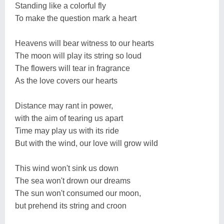
Standing like a colorful fly
To make the question mark a heart
Heavens will bear witness to our hearts
The moon will play its string so loud
The flowers will tear in fragrance
As the love covers our hearts
Distance may rant in power,
with the aim of tearing us apart
Time may play us with its ride
But with the wind, our love will grow wild
This wind won't sink us down
The sea won't drown our dreams
The sun won't consumed our moon,
but prehend its string and croon