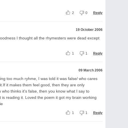
2
0
Reply
19 October 2006
goodness I thought all the rhymesters were dead except
1
1
Reply
09 March 2006
ting too much ryhme, I was told it was false/ who cares
t.If it makes them feel good, then they are only
who thinks it's false, then you know what I say to
t is reading it. Loved the poem it got my brain working
ie
1
1
Reply