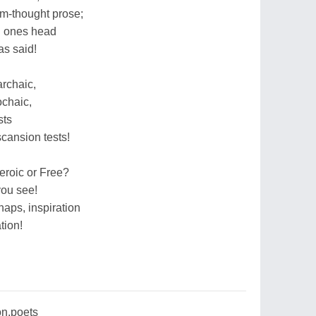
om-thought prose;
in ones head
as said!
archaic,
ochaic,
sts
scansion tests!
eroic or Free?
you see!
aps, inspiration
tion!
on,poets