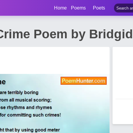
Home
Poems
Poets
Crime Poem by Bridgid