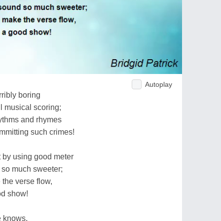
Autoplay
ribly boring
l musical scoring;
hythms and rhymes
ommitting such crimes!
 by using good meter
 so much sweeter;
 the verse flow,
ood show!
e knows,