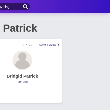
 Patrick
1 / 66
Next Poem
Bridgid Patrick
London