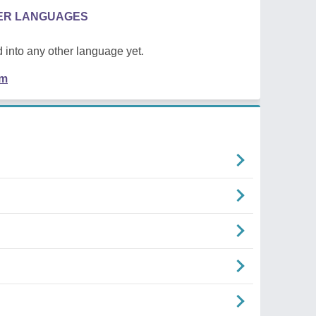
HER LANGUAGES
 into any other language yet.
em