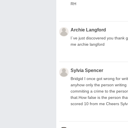
RH
Archie Langford
I`ve just discovered you thank 
me archie langford
Sylvia Spencer
Bridgid I once got wrong for wri
anyhow only the person writing i
commiting a crime to the person 
that.How false is the person tha
scored 10 from me Cheers Sylv