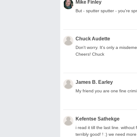
Mike Finley
But - sputter sputter - you're sp
Chuck Audette
Don't worry. It's only a misdemea
Cheers! Chuck
James B. Earley
My friend you are one fine crimi
Kefentse Sathekge
i read it till the last line. withou
terribly good! ! :) we need more