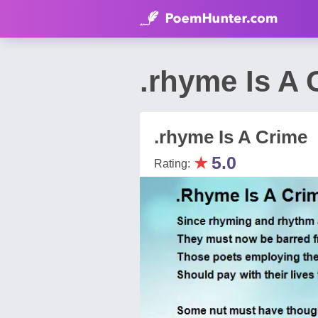
.rhyme Is A 
.rhyme Is A Crime
★
5.0
Rating: