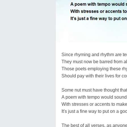
Since rhyming and rhythm are ter
They must now be barred from al
Those poets employing these r
Should pay with their lives for c
Some nut must have thought that
A poem with tempo would sound
With stresses or accents to make
It's just a fine way to put on a g
The best of all verses, as anyon