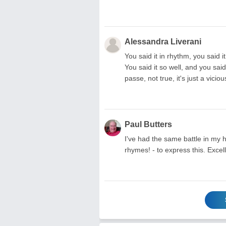
Alessandra Liverani
You said it in rhythm, you said 
You said it so well, and you s
passe, not true, it's just a vici
Paul Butters
I've had the same battle in my
rhymes! - to express this. Excel