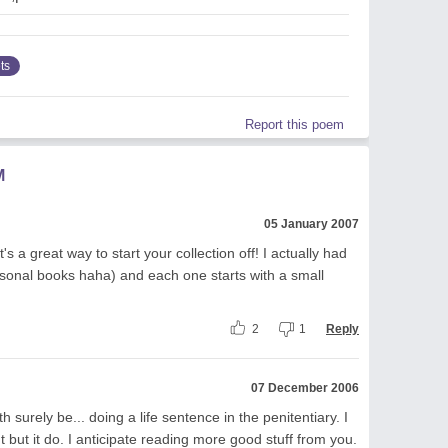
ts
Report this poem
M
05 January 2007
's a great way to start your collection off! I actually had
rsonal books haha) and each one starts with a small
2
1
Reply
07 December 2006
h surely be... doing a life sentence in the penitentiary. I
 but it do. I anticipate reading more good stuff from you.