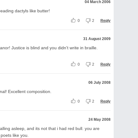
04 March 2006
reading dactyls like butter!
0
2
Reply
31 August 2009
nor! Justice is blind and you didn't write in braille.
0
2
Reply
06 July 2008
nal! Excellent composition.
0
2
Reply
24 May 2008
t falling asleep, and its not that i had red bull. you are
 poets like you.