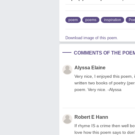
poem
poems
inspiration
Poe
Download image of this poem.
COMMENTS OF THE POE
Alyssa Elaine
Very nice, I enjoyed this poem, it
written two books of poetry (pe
poem. Very nice. -Alyssa
Robert E Hann
If rhyme IS a crime then well bot
love how this poem says to don't