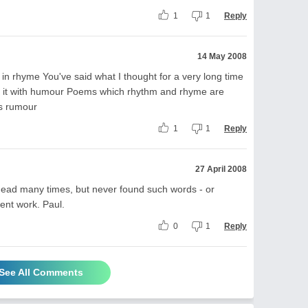
1
1
Reply
14 May 2008
it in rhyme You've said what I thought for a very long time
aid it with humour Poems which rhythm and rhyme are
ous rumour
1
1
Reply
27 April 2008
 head many times, but never found such words - or
lent work. Paul.
0
1
Reply
See All Comments