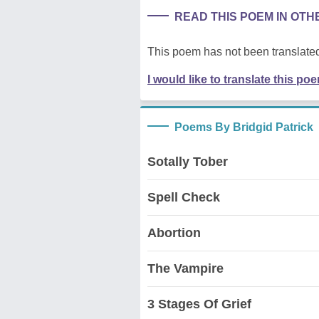
READ THIS POEM IN OT
This poem has not been translated
I would like to translate this po
Poems By Bridgid Patrick
Sotally Tober
Spell Check
Abortion
The Vampire
3 Stages Of Grief