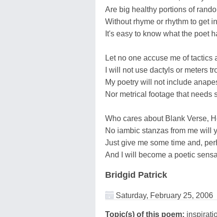
Are big healthy portions of rand
Without rhyme or rhythm to get 
It's easy to know what the poet h
Let no one accuse me of tactics 
I will not use dactyls or meters tr
My poetry will not include anape
Nor metrical footage that needs 
Who cares about Blank Verse, H
No iambic stanzas from me will 
Just give me some time and, perh
And I will become a poetic sensa
Bridgid Patrick
Saturday, February 25, 2006
Topic(s) of this poem:
inspirati