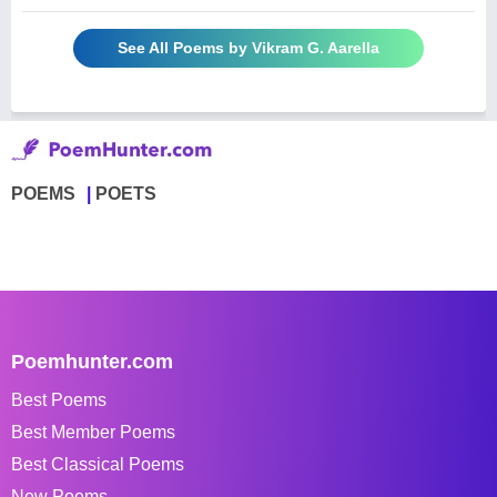
See All Poems by Vikram G. Aarella
POEMS
POETS
Poemhunter.com
Best Poems
Best Member Poems
Best Classical Poems
New Poems