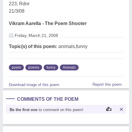
223, Rdnr
21/3/08
Vikram Aarella - The Poem Shooter
Friday, March 21, 2008
Topic(s) of this poem:
animals,funny
poem
poems
funny
Animals
Report this poem
Download image of this poem.
COMMENTS OF THE POEM
Be the first one
to comment on this poem!