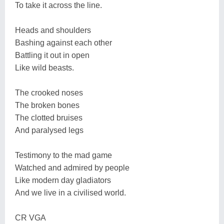
To take it across the line.
Heads and shoulders
Bashing against each other
Battling it out in open
Like wild beasts.
The crooked noses
The broken bones
The clotted bruises
And paralysed legs
Testimony to the mad game
Watched and admired by people
Like modern day gladiators
And we live in a civilised world.
CR VGA