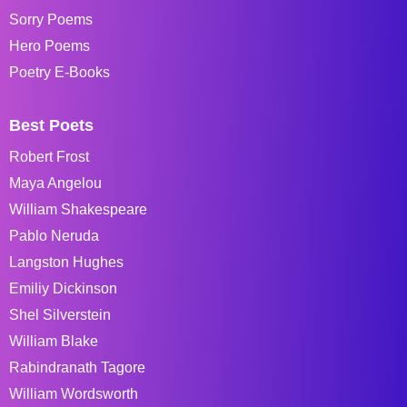
Sorry Poems
Hero Poems
Poetry E-Books
Best Poets
Robert Frost
Maya Angelou
William Shakespeare
Pablo Neruda
Langston Hughes
Emiliy Dickinson
Shel Silverstein
William Blake
Rabindranath Tagore
William Wordsworth