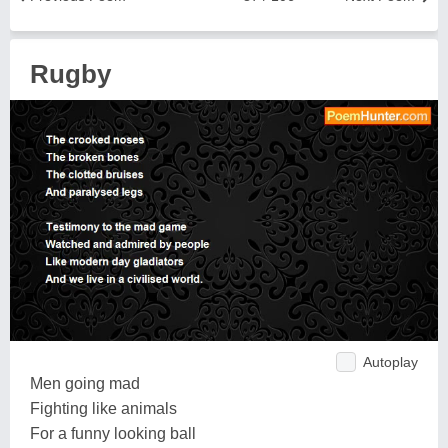
Rugby
Autoplay
Men going mad
Fighting like animals
For a funny looking ball