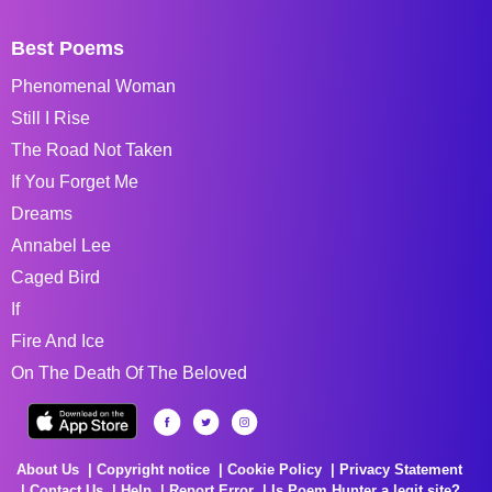
Best Poems
Phenomenal Woman
Still I Rise
The Road Not Taken
If You Forget Me
Dreams
Annabel Lee
Caged Bird
If
Fire And Ice
On The Death Of The Beloved
About Us
Copyright notice
Cookie Policy
Privacy Statement
Contact Us
Help
Report Error
Is Poem Hunter a legit site?