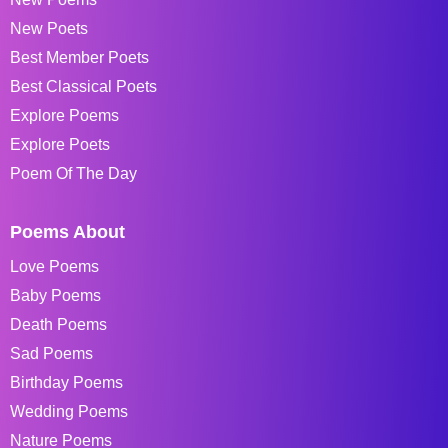
New Poets
Best Member Poets
Best Classical Poets
Explore Poems
Explore Poets
Poem Of The Day
Poems About
Love Poems
Baby Poems
Death Poems
Sad Poems
Birthday Poems
Wedding Poems
Nature Poems