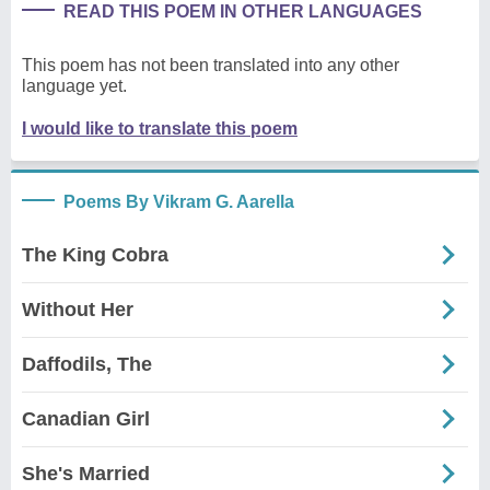
READ THIS POEM IN OTHER LANGUAGES
This poem has not been translated into any other
language yet.
I would like to translate this poem
Poems By Vikram G. Aarella
The King Cobra
Without Her
Daffodils, The
Canadian Girl
She's Married