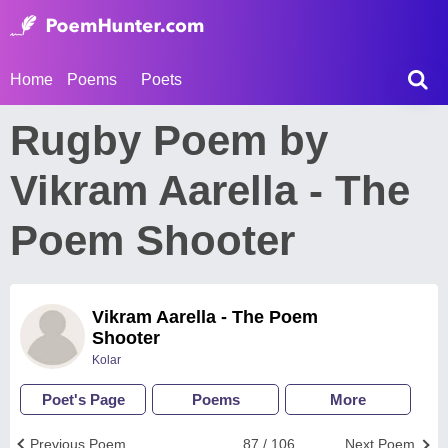
Home
Poems
Poets
Rugby Poem by
Vikram Aarella - The
Poem Shooter
Vikram Aarella - The Poem
Shooter
Kolar
Poet's Page
Poems
More
Previous Poem
87 / 106
Next Poem