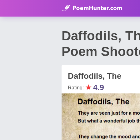
Daffodils, T
Poem Shoot
Daffodils, The
★
4.9
Rating: