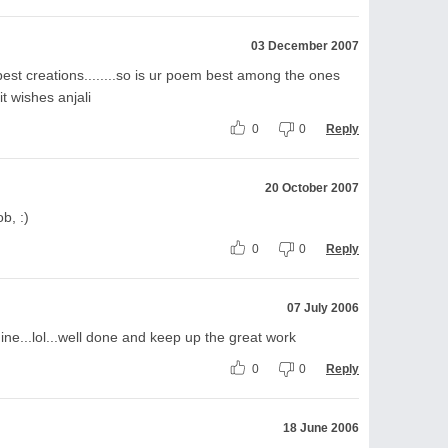
03 December 2007
best creations........so is ur poem best among the ones
it wishes anjali
0
0
Reply
20 October 2007
b, :)
0
0
Reply
07 July 2006
ne...lol...well done and keep up the great work
0
0
Reply
18 June 2006