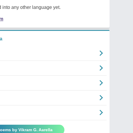
 into any other language yet.
em
a
Poems by Vikram G. Aarella