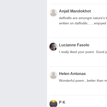
Anjali Mandokhot
daffodils are amongst nature's 
written on daffodils.......enjoyed 
Lucianne Fasolo
I really liked your poem. Good jo
Helen Antonas
Wonderful poem...better than mi
P K