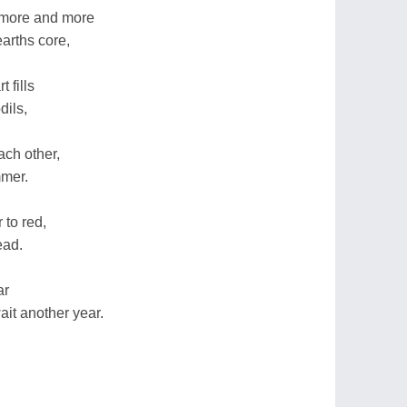
 more and more
arths core,
 fills
dils,
ach other,
mmer.
 to red,
ead.
ar
it another year.