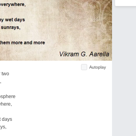
Autoplay
r two
,
osphere
where,
t days
ays,