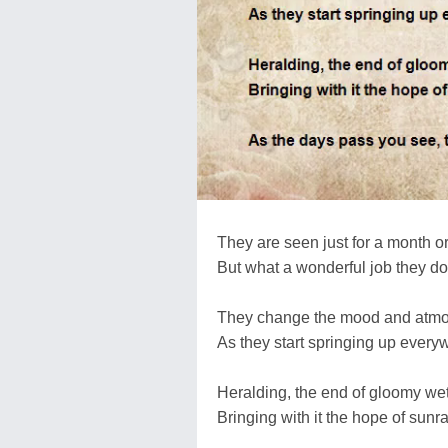
They are seen just for a month o
But what a wonderful job they do
They change the mood and atm
As they start springing up every
Heralding, the end of gloomy we
Bringing with it the hope of sunr