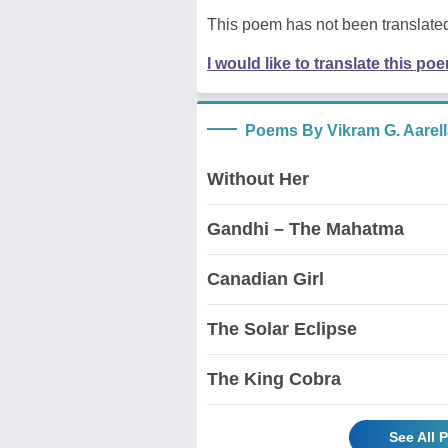
This poem has not been translated
I would like to translate this po
Poems By Vikram G. Aarell
Without Her
Gandhi – The Mahatma
Canadian Girl
The Solar Eclipse
The King Cobra
See All 