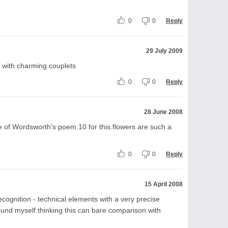
0
0
Reply
29 July 2009
e with charming couplets
0
0
Reply
28 June 2008
 of Wordsworth's poem.10 for this.flowers are such a
0
0
Reply
15 April 2008
ognition - technical elements with a very precise
found myself thinking this can bare comparison with