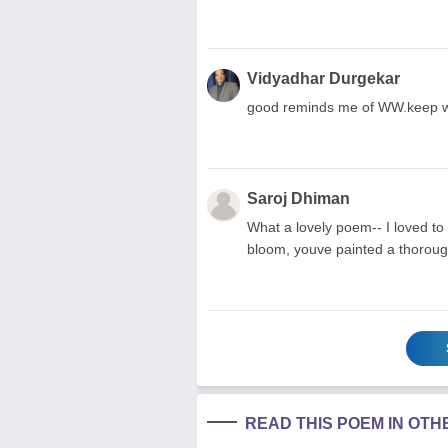
Vidyadhar Durgekar
good reminds me of WW.keep wri
Saroj Dhiman
What a lovely poem-- I loved to g
bloom, youve painted a thorough
READ THIS POEM IN OT