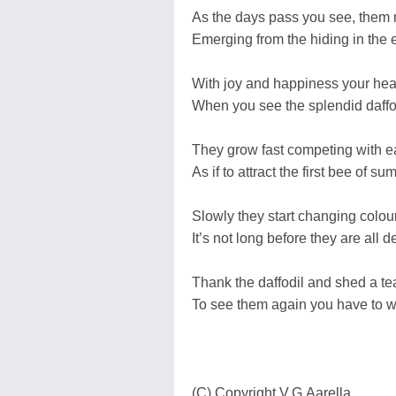
As the days pass you see, them
Emerging from the hiding in the e
With joy and happiness your heart
When you see the splendid daffo
They grow fast competing with e
As if to attract the first bee of su
Slowly they start changing colour
It’s not long before they are all d
Thank the daffodil and shed a te
To see them again you have to wa
(C) Copyright V.G.Aarella