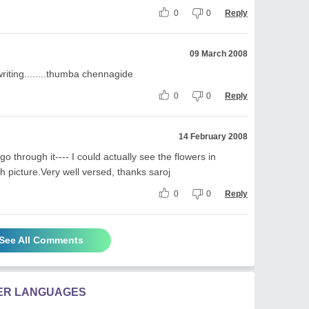
0
0
Reply
09 March 2008
ting........thumba chennagide
0
0
Reply
14 February 2008
o through it---- I could actually see the flowers in
 picture.Very well versed, thanks saroj
0
0
Reply
See All Comments
HER LANGUAGES