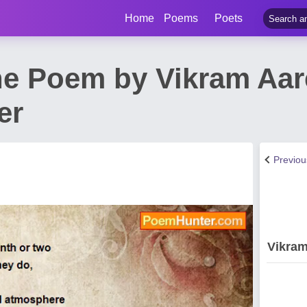
Home
Poems
Poets
he Poem by Vikram Aare
er
Previo
Vikram