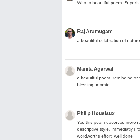
What a beautiful poem. Superb.
Raj Arumugam
a beautiful celebration of natur
Mamta Agarwal
a beautiful poem, reminding one
blessing. mamta
Philip Housiaux
Yes this poem deserves more rec
descriptive style. Immediatly I 
wordworths effort. well done