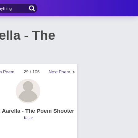
lla - The
us Poem
29 / 106
Next Poem
 Aarella - The Poem Shooter
Kolar