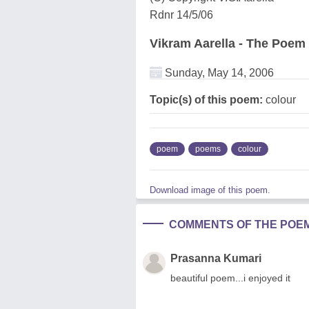
Rdnr 14/5/06
Vikram Aarella - The Poem
Sunday, May 14, 2006
Topic(s) of this poem:
colour
poem
poems
colour
Download image of this poem.
COMMENTS OF THE POE
Prasanna Kumari
beautiful poem...i enjoyed it