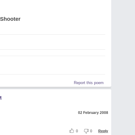
 Shooter
Report this poem
M
02 February 2008
0
0
Reply