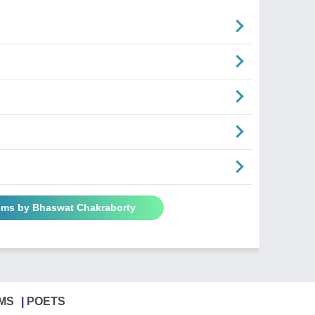
ems by Bhaswat Chakraborty
MS
POETS