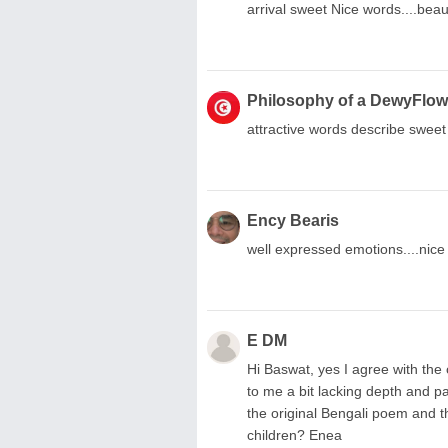
arrival sweet Nice words....beaut
Philosophy of a DewyFlow
attractive words describe sweet 
Ency Bearis
well expressed emotions....nice
E DM
Hi Baswat, yes I agree with the
to me a bit lacking depth and pa
the original Bengali poem and th
children? Enea