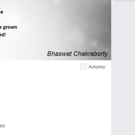
Autoplay
own