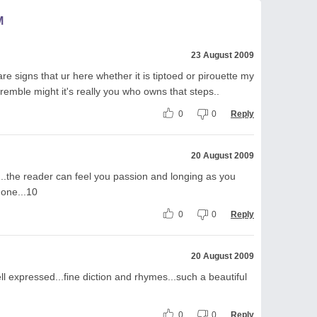
M
23 August 2009
are signs that ur here whether it is tiptoed or pirouette my
remble might it's really you who owns that steps..
0
0
Reply
20 August 2009
....the reader can feel you passion and longing as you
 one...10
0
0
Reply
20 August 2009
l expressed...fine diction and rhymes...such a beautiful
0
0
Reply