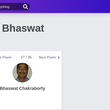
 Bhaswat
us Poem
27 / 36
Next Poem
Bhaswat Chakraborty