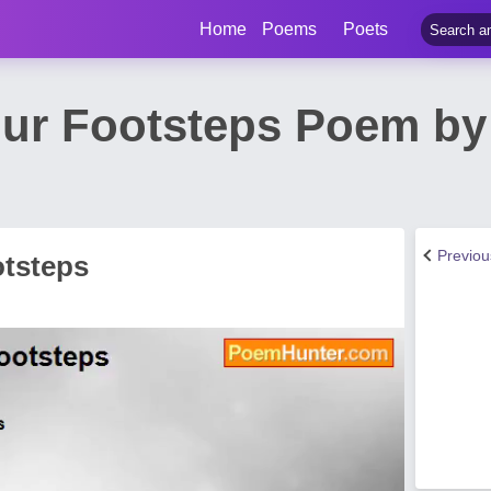
Home
Poems
Poets
ur Footsteps Poem by
Previo
tsteps