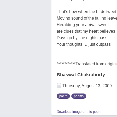
That’s how when the birds tweet
Moving sound of the falling leav
Heralding your arrival sweet
are clues that my heart believes
Days go by, the nights pass
Your thoughts ….just outpass
************Translated from origina
Bhaswat Chakraborty
Thursday, August 13, 2009
poem
poems
Download image of this poem.