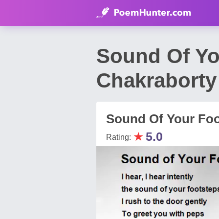
Sound Of Yo
Chakraborty
Sound Of Your Foo
★
5.0
Rating: