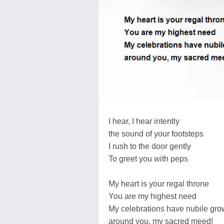
I hear, I hear intently
the sound of your footsteps
I rush to the door gently
To greet you with peps
My heart is your regal throne
You are my highest need
My celebrations have nubile gr
around you, my sacred meed!