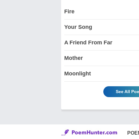
Fire
Your Song
A Friend From Far
Mother
Moonlight
See All Po
POE