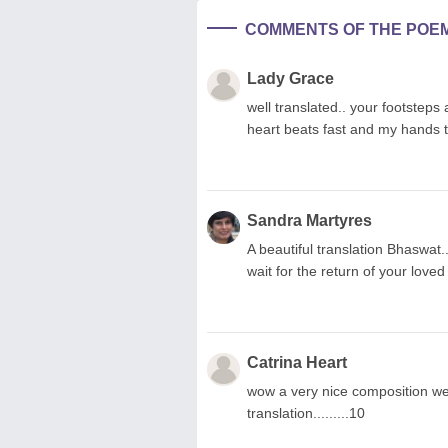
COMMENTS OF THE POE
Lady Grace
well translated.. your footsteps 
heart beats fast and my hands t
Sandra Martyres
A beautiful translation Bhaswat
wait for the return of your loved
Catrina Heart
wow a very nice composition wel
translation.........10