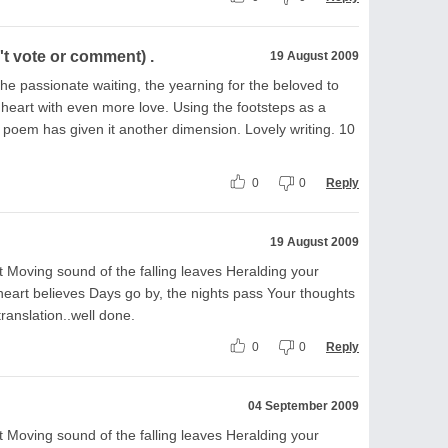
t vote or comment) .
19 August 2009
 the passionate waiting, the yearning for the beloved to
ng heart with even more love. Using the footsteps as a
 poem has given it another dimension. Lovely writing. 10
0
0
Reply
19 August 2009
 Moving sound of the falling leaves Heralding your
 heart believes Days go by, the nights pass Your thoughts
translation..well done.
0
0
Reply
04 September 2009
 Moving sound of the falling leaves Heralding your