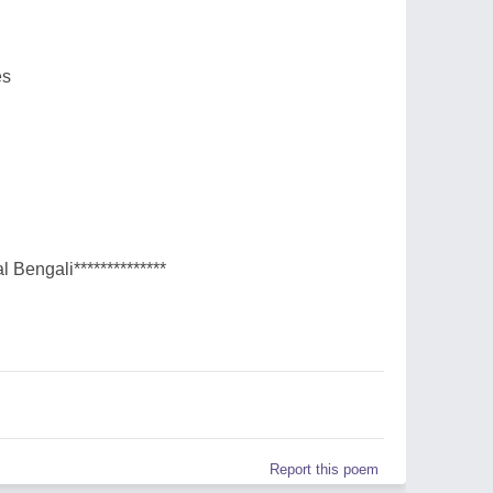
es
l Bengali**************
Report this poem