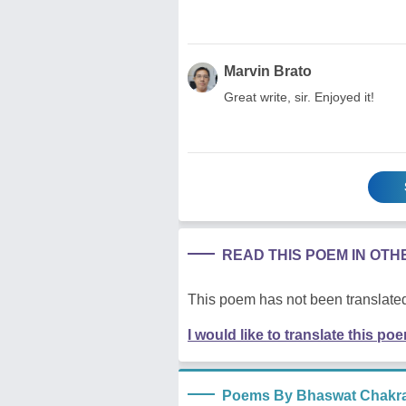
Marvin Brato
Great write, sir. Enjoyed it!
READ THIS POEM IN OT
This poem has not been translated
I would like to translate this po
Poems By Bhaswat Chakra