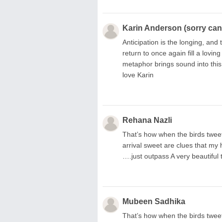
Karin Anderson (sorry can'
Anticipation is the longing, and
return to once again fill a lovi
metaphor brings sound into this
love Karin
Rehana Nazli
That’s how when the birds tweet
arrival sweet are clues that my
….just outpass A very beautiful 
Mubeen Sadhika
That’s how when the birds tweet