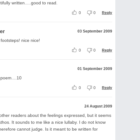
ifully written.....good to read.
0
0
Reply
er
03 September 2009
footsteps! nice nice!
0
0
Reply
01 September 2009
 poem....10
0
0
Reply
24 August 2009
 other readers about the feelings expressed, but it seems
thos. It sounds to me like a nice lullaby. I do not know
erefore cannot judge. Is it meant to be written for