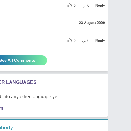
0
0
Reply
23 August 2009
0
0
Reply
See All Comments
HER LANGUAGES
 into any other language yet.
em
borty