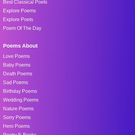
Best Classical Poets
Explore Poems
Explore Poets
Poem Of The Day
Poems About
Love Poems
Baby Poems
Death Poems
Sad Poems
Birthday Poems
Wedding Poems
Nature Poems
Sorry Poems
Hero Poems
Poetry E-Books