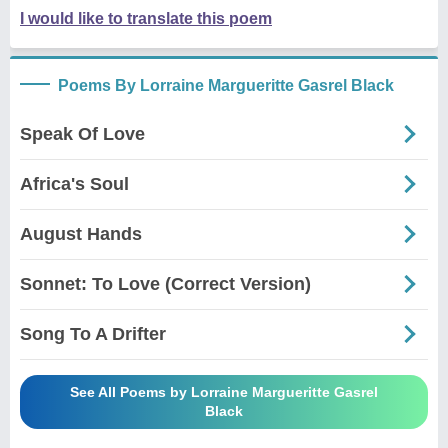
I would like to translate this poem
Poems By Lorraine Margueritte Gasrel Black
Speak Of Love
Africa's Soul
August Hands
Sonnet: To Love (Correct Version)
Song To A Drifter
See All Poems by Lorraine Margueritte Gasrel
Black