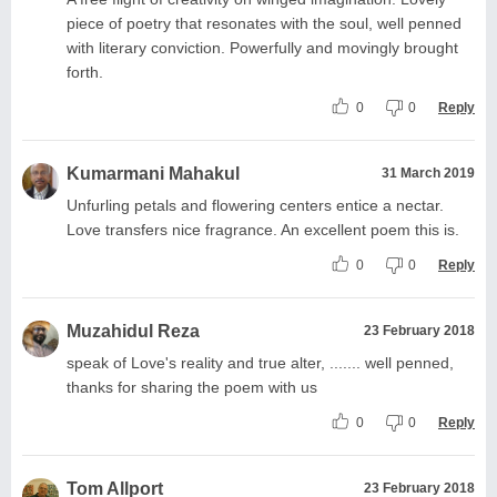
piece of poetry that resonates with the soul, well penned
with literary conviction. Powerfully and movingly brought
forth.
0
0
Reply
Kumarmani Mahakul
31 March 2019
Unfurling petals and flowering centers entice a nectar.
Love transfers nice fragrance. An excellent poem this is.
0
0
Reply
Muzahidul Reza
23 February 2018
speak of Love's reality and true alter, ....... well penned,
thanks for sharing the poem with us
0
0
Reply
Tom Allport
23 February 2018