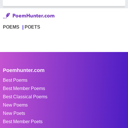
POEMS
POETS
Poemhunter.com
Best Poems
Best Member Poems
Best Classical Poems
New Poems
New Poets
Best Member Poets