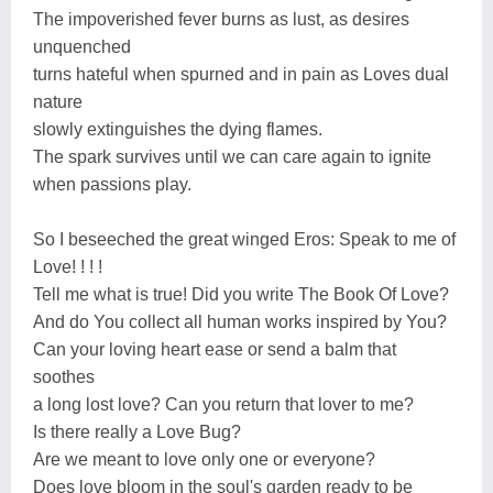
The impoverished fever burns as lust, as desires
unquenched
turns hateful when spurned and in pain as Loves dual
nature
slowly extinguishes the dying flames.
The spark survives until we can care again to ignite
when passions play.
So I beseeched the great winged Eros: Speak to me of
Love! ! ! !
Tell me what is true! Did you write The Book Of Love?
And do You collect all human works inspired by You?
Can your loving heart ease or send a balm that
soothes
a long lost love? Can you return that lover to me?
Is there really a Love Bug?
Are we meant to love only one or everyone?
Does love bloom in the soul's garden ready to be