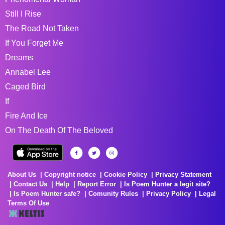
Still I Rise
The Road Not Taken
If You Forget Me
Dreams
Annabel Lee
Caged Bird
If
Fire And Ice
On The Death Of The Beloved
About Us
Copyright notice
Cookie Policy
Privacy Statement
Contact Us
Help
Report Error
Is Poem Hunter a legit site?
Is Poem Hunter safe?
Comunity Rules
Privacy Policy
Legal
Terms Of Use