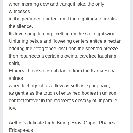
when morning dew and tranquil lake, the only
witnesses
in the perfumed garden, until the nightingale breaks
the silence.
Its love song floating, melting on the soft night wind.
Unfurling petals and flowering centers entice a nectar
offering their fragrance lost upon the scented breeze
then resurrects a certain glowing, carefree laughing
spirit,
Ethereal Love's eternal dance from the Kama Sutra
shines
when feelings of love flow as soft as Spring rain,
as gentle as the touch of entwined bodies in unison
contact forever in the moment's ecstasy of unparallel
joy.
Aether's delicate Light Being: Eros, Cupid, Phanes,
Ericapaeus