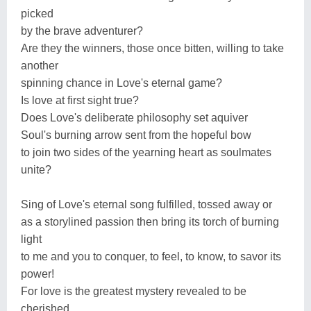
picked
by the brave adventurer?
Are they the winners, those once bitten, willing to take
another
spinning chance in Love's eternal game?
Is love at first sight true?
Does Love's deliberate philosophy set aquiver
Soul's burning arrow sent from the hopeful bow
to join two sides of the yearning heart as soulmates
unite?
Sing of Love's eternal song fulfilled, tossed away or
as a storylined passion then bring its torch of burning
light
to me and you to conquer, to feel, to know, to savor its
power!
For love is the greatest mystery revealed to be
cherished,