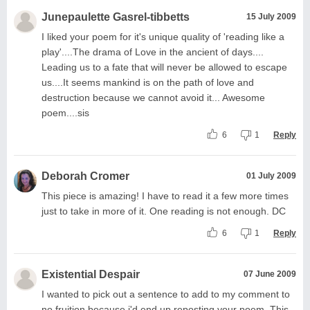
Junepaulette Gasrel-tibbetts
15 July 2009
I liked your poem for it's unique quality of 'reading like a
play'....The drama of Love in the ancient of days....
Leading us to a fate that will never be allowed to escape
us....It seems mankind is on the path of love and
destruction because we cannot avoid it... Awesome
poem....sis
6
1
Reply
Deborah Cromer
01 July 2009
This piece is amazing! I have to read it a few more times
just to take in more of it. One reading is not enough. DC
6
1
Reply
Existential Despair
07 June 2009
I wanted to pick out a sentence to add to my comment to
no fruition because i'd end up reposting your poem. This