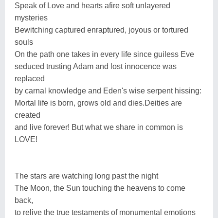
Speak of Love and hearts afire soft unlayered
mysteries
Bewitching captured enraptured, joyous or tortured
souls
On the path one takes in every life since guiless Eve
seduced trusting Adam and lost innocence was
replaced
by carnal knowledge and Eden's wise serpent hissing:
Mortal life is born, grows old and dies.Deities are
created
and live forever! But what we share in common is
LOVE!
The stars are watching long past the night
The Moon, the Sun touching the heavens to come
back,
to relive the true testaments of monumental emotions