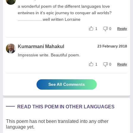
a wonderful poem of the different languages love
entwines in it's epic journey to conquer all worlds?
.....................well written Lorraine
1
0
Reply
Kumarmani Mahakul
23 February 2018
Impressive write. Beautiful poem.
1
0
Reply
See All Comments
READ THIS POEM IN OTHER LANGUAGES
This poem has not been translated into any other
language yet.