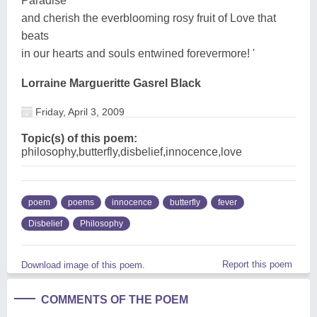
Paradise
and cherish the everblooming rosy fruit of Love that
beats
in our hearts and souls entwined forevermore! '
Lorraine Margueritte Gasrel Black
Friday, April 3, 2009
Topic(s) of this poem:
philosophy,butterfly,disbelief,innocence,love
poem
poems
innocence
butterfly
fever
Disbelief
Philosophy
Report this poem
Download image of this poem.
COMMENTS OF THE POEM