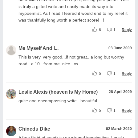
is truly a gifted write and easily made its way into
mypoemlist. As I read I feared it would end to my relief it
was thankfully long.worth a perfect score! ! ! !
6
1
Reply
Me Myself And I...
03 June 2009
This is very, very good...if not great...a long but worthy
read...a 10+ from me..nice...xx
5
1
Reply
Leslie Alexis (heaven Is My Home)
28 April 2009
quite and encompassing write.. beautiful
5
1
Reply
Chinedu Dike
02 March 2020
A free flight of creativity on winged imagination. Lovely