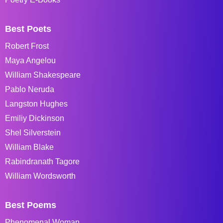
Best Poets
Robert Frost
Maya Angelou
William Shakespeare
Pablo Neruda
Langston Hughes
Emiliy Dickinson
Shel Silverstein
William Blake
Rabindranath Tagore
William Wordsworth
Best Poems
Phenomenal Woman