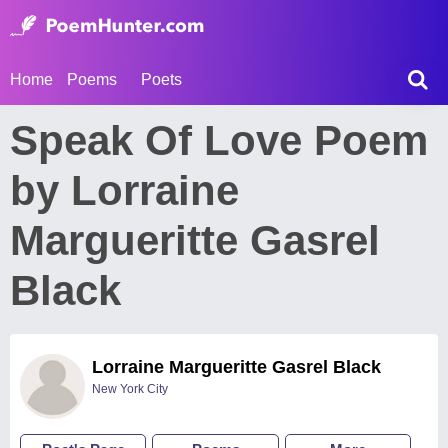
Home
Poems
Poets
Speak Of Love Poem
by Lorraine
Margueritte Gasrel
Black
Lorraine Margueritte Gasrel Black
New York City