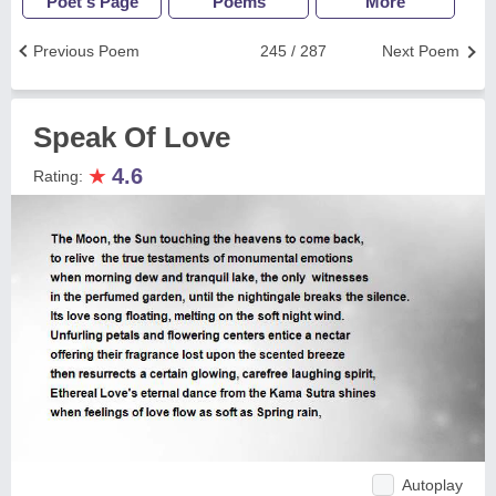
Poet's Page
Poems
More
Previous Poem
245 / 287
Next Poem
Speak Of Love
★
4.6
Rating:
Autoplay