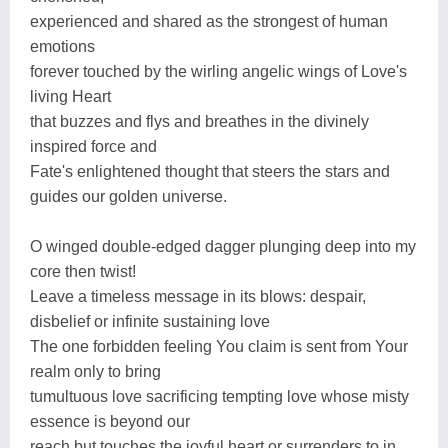
experienced and shared as the strongest of human
emotions
forever touched by the wirling angelic wings of Love's
living Heart
that buzzes and flys and breathes in the divinely
inspired force and
Fate's enlightened thought that steers the stars and
guides our golden universe.
O winged double-edged dagger plunging deep into my
core then twist!
Leave a timeless message in its blows: despair,
disbelief or infinite sustaining love
The one forbidden feeling You claim is sent from Your
realm only to bring
tumultuous love sacrificing tempting love whose misty
essence is beyond our
reach but touches the joyful heart or surrenders to in