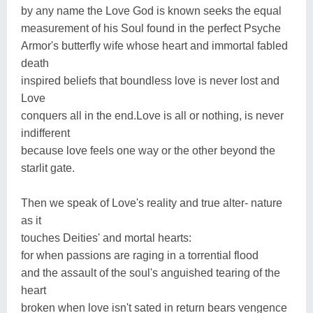
by any name the Love God is known seeks the equal
measurement of his Soul found in the perfect Psyche
Armor's butterfly wife whose heart and immortal fabled
death
inspired beliefs that boundless love is never lost and
Love
conquers all in the end.Love is all or nothing, is never
indifferent
because love feels one way or the other beyond the
starlit gate.
Then we speak of Love's reality and true alter- nature
as it
touches Deities' and mortal hearts:
for when passions are raging in a torrential flood
and the assault of the soul's anguished tearing of the
heart
broken when love isn't sated in return bears vengence