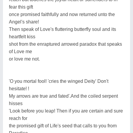
fear this gift
once promised faithfully and now returned unto the
Angel's share!
Then speak of Love's fluttering butterfly soul and its
heartfelt kiss
shot from the enraptured arrowed paradox that speaks
of Love me
or love me not.
'O you mortal fool! 'cries the winged Deity' Don't
hesitate! !
My arrows are true and fated'.And the coiled serpent
hisses
'Look before you leap! Then if you are certain and sure
reach for
the promised gift of Life's seed that calls to you from