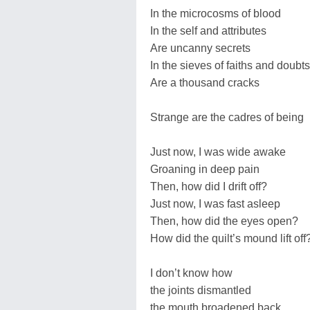
In the microcosms of blood
In the self and attributes
Are uncanny secrets
In the sieves of faiths and doubts
Are a thousand cracks
Strange are the cadres of being
Just now, I was wide awake
Groaning in deep pain
Then, how did I drift off?
Just now, I was fast asleep
Then, how did the eyes open?
How did the quilt’s mound lift off
I don’t know how
the joints dismantled
the mouth broadened back