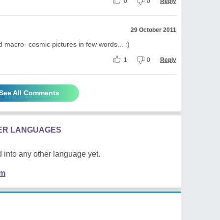
0
0
Reply
29 October 2011
d macro- cosmic pictures in few words... :)
1
0
Reply
See All Comments
HER LANGUAGES
 into any other language yet.
em