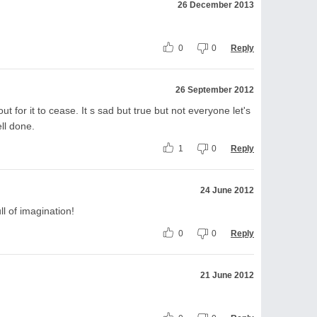
26 December 2013
0
0
Reply
26 September 2012
ut for it to cease. It s sad but true but not everyone let's
ll done.
1
0
Reply
24 June 2012
l of imagination!
0
0
Reply
21 June 2012