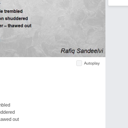
Autoplay
mbled
huddered
hawed out