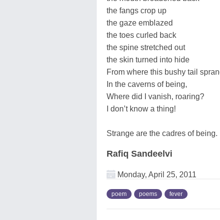
the fangs crop up
the gaze emblazed
the toes curled back
the spine stretched out
the skin turned into hide
From where this bushy tail spra
In the caverns of being,
Where did I vanish, roaring?
I don’t know a thing!
Strange are the cadres of being.
Rafiq Sandeelvi
Monday, April 25, 2011
poem
poems
fever