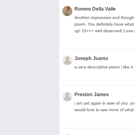
Romeo Della Valle
Another impressive and though pr
poem. You definitely have wha
up! 10+++ well deserved! Love a
Joseph Juarez
a very descriptive poem i like it
Preston James
i am yet again in awe of you. yo
would love to see more of what 