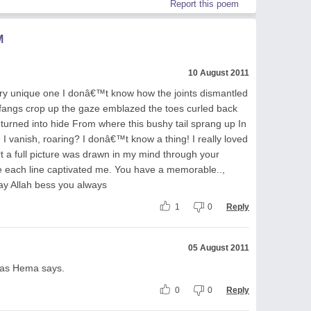
Report this poem
M
10 August 2011
very unique one I donâ€™t know how the joints dismantled
fangs crop up the gaze emblazed the toes curled back
 turned into hide From where this bushy tail sprang up In
I vanish, roaring? I donâ€™t know a thing! I really loved
art a full picture was drawn in my mind through your
e each line captivated me. You have a memorable..,
ay Allah bess you always
1
0
Reply
05 August 2011
, as Hema says.
0
0
Reply