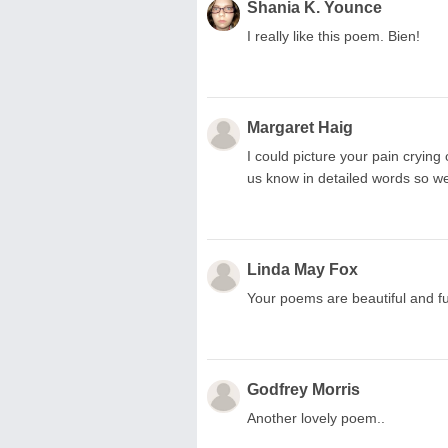
Shania K. Younce
I really like this poem. Bien!
Margaret Haig
I could picture your pain crying o
us know in detailed words so we
Linda May Fox
Your poems are beautiful and ful
Godfrey Morris
Another lovely poem..