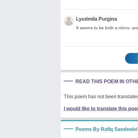
Lyudmila Purgina
It seems to be both a micro- an
READ THIS POEM IN OT
This poem has not been translated
I would like to translate this po
Poems By Rafiq Sandeelvi