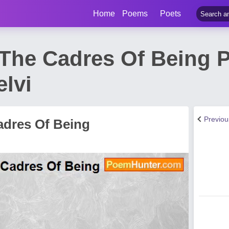
Home
Poems
Poets
 The Cadres Of Being 
lvi
Previo
adres Of Being