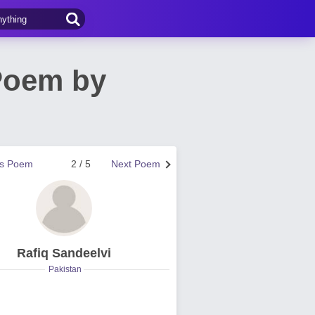
Poem by
us Poem
2 / 5
Next Poem
Rafiq Sandeelvi
Pakistan