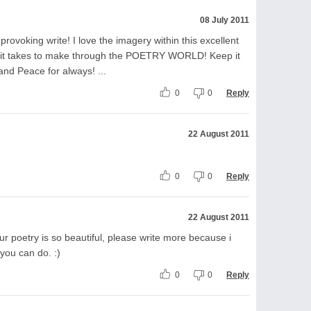
08 July 2011
ovoking write! I love the imagery within this excellent
t it takes to make through the POETRY WORLD! Keep it
nd Peace for always! ...
0
0
Reply
22 August 2011
0
0
Reply
22 August 2011
ur poetry is so beautiful, please write more because i
you can do. :)
0
0
Reply