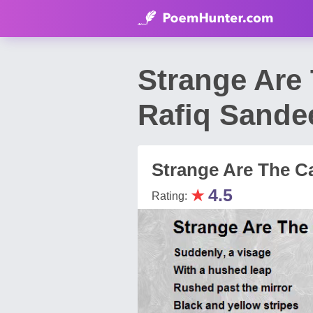
Strange Are
Rafiq Sandee
Strange Are The C
★
4.5
Rating: