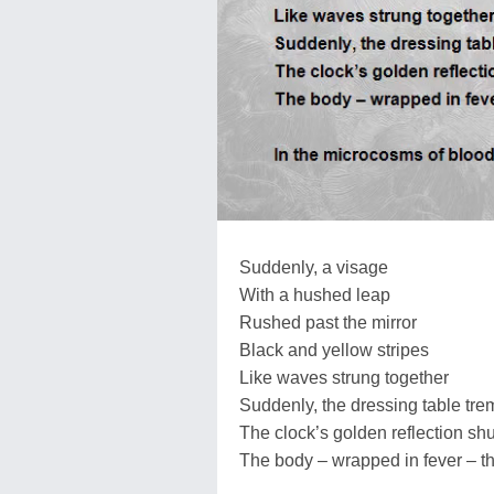
Suddenly, a visage
With a hushed leap
Rushed past the mirror
Black and yellow stripes
Like waves strung together
Suddenly, the dressing table tre
The clock’s golden reflection s
The body – wrapped in fever – t