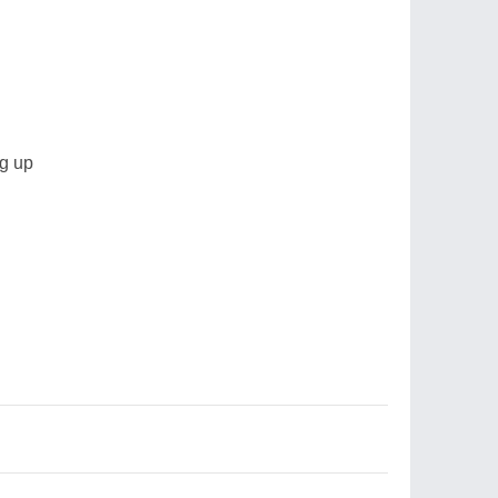
ng up