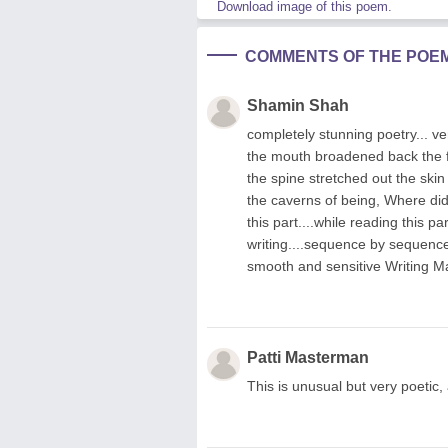
Download image of this poem.
COMMENTS OF THE POE
Shamin Shah
completely stunning poetry... 
the mouth broadened back the 
the spine stretched out the skin
the caverns of being, Where did 
this part....while reading this p
writing....sequence by sequenc
smooth and sensitive Writing M
Patti Masterman
This is unusual but very poetic