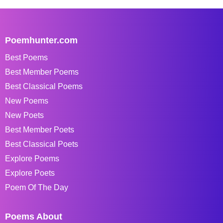
Poemhunter.com
Best Poems
Best Member Poems
Best Classical Poems
New Poems
New Poets
Best Member Poets
Best Classical Poets
Explore Poems
Explore Poets
Poem Of The Day
Poems About