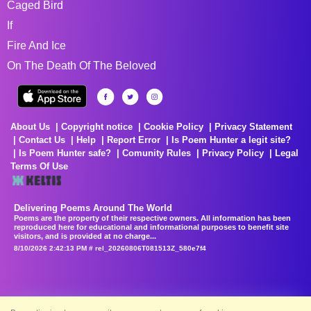
Caged Bird
If
Fire And Ice
On The Death Of The Beloved
About Us
Copyright notice
Cookie Policy
Privacy Statement
Contact Us
Help
Report Error
Is Poem Hunter a legit site?
Is Poem Hunter safe?
Comunity Rules
Privacy Policy
Legal
Terms Of Use
Delivering Poems Around The World
Poems are the property of their respective owners. All information has been
reproduced here for educational and informational purposes to benefit site
visitors, and is provided at no charge...
8/10/2026 2:42:13 PM # rel_20260806T081513Z_580e7f4