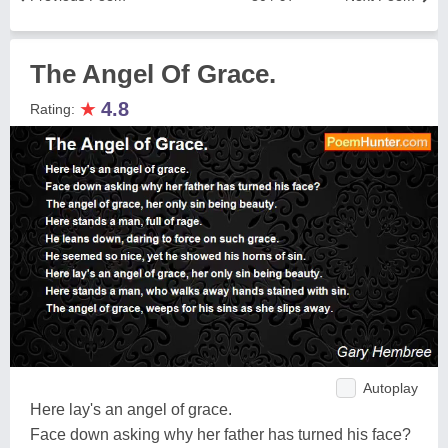
The Angel Of Grace.
★
4.8
Rating:
Autoplay
Here lay's an angel of grace.
Face down asking why her father has turned his face?