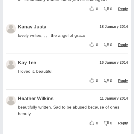
0
0
Reply
Kanav Justa
18 January 2014
lovely writee, , , , the angel of grace
0
0
Reply
Kay Tee
16 January 2014
I loved it, beautiful.
0
0
Reply
Heather Wilkins
11 January 2014
beautifully written. Sad to be abused because of ones
beauty.
0
0
Reply