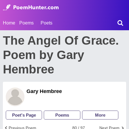
Home
Poems
Poets
The Angel Of Grace.
Poem by Gary
Hembree
Gary Hembree
Poet's Page
Poems
More
Previous Poem
80 / 97
Next Poem