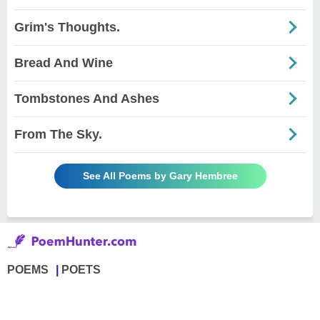
Grim's Thoughts.
Bread And Wine
Tombstones And Ashes
From The Sky.
See All Poems by Gary Hembree
POEMS
POETS