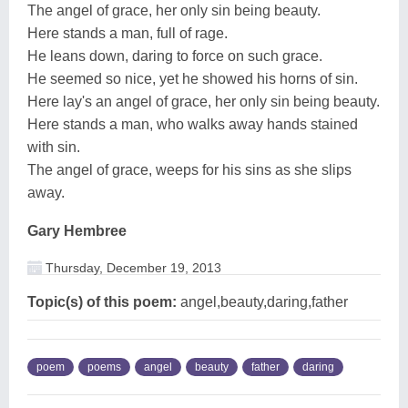
The angel of grace, her only sin being beauty.
Here stands a man, full of rage.
He leans down, daring to force on such grace.
He seemed so nice, yet he showed his horns of sin.
Here lay's an angel of grace, her only sin being beauty.
Here stands a man, who walks away hands stained
with sin.
The angel of grace, weeps for his sins as she slips
away.
Gary Hembree
Thursday, December 19, 2013
Topic(s) of this poem:
angel,beauty,daring,father
poem
poems
angel
beauty
father
daring