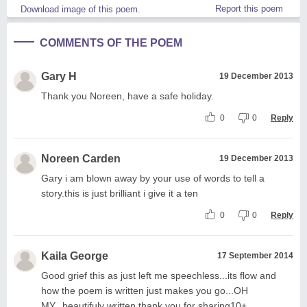
Report this poem
Download image of this poem.
COMMENTS OF THE POEM
Gary H
19 December 2013
Thank you Noreen, have a safe holiday.
0
0
Reply
Noreen Carden
19 December 2013
Gary i am blown away by your use of words to tell a
story.this is just brilliant i give it a ten
0
0
Reply
Kaila George
17 September 2014
Good grief this as just left me speechless...its flow and
how the poem is written just makes you go...OH
MY...beautifuly written thank you for sharing10+