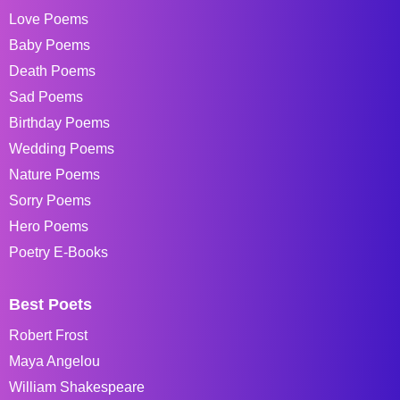
Love Poems
Baby Poems
Death Poems
Sad Poems
Birthday Poems
Wedding Poems
Nature Poems
Sorry Poems
Hero Poems
Poetry E-Books
Best Poets
Robert Frost
Maya Angelou
William Shakespeare