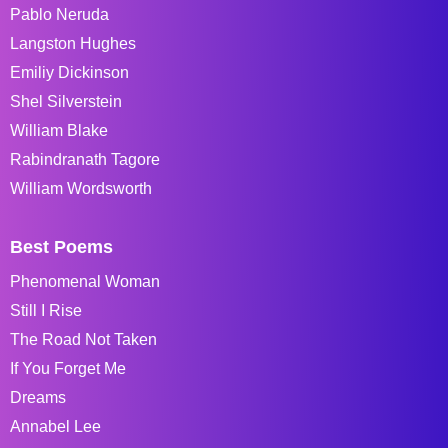
Pablo Neruda
Langston Hughes
Emiliy Dickinson
Shel Silverstein
William Blake
Rabindranath Tagore
William Wordsworth
Best Poems
Phenomenal Woman
Still I Rise
The Road Not Taken
If You Forget Me
Dreams
Annabel Lee