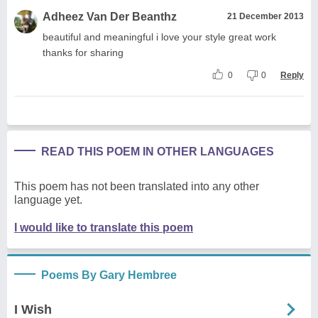
Adheez Van Der Beanthz
21 December 2013
beautiful and meaningful i love your style great work
thanks for sharing
0
0
Reply
READ THIS POEM IN OTHER LANGUAGES
This poem has not been translated into any other
language yet.
I would like to translate this poem
Poems By Gary Hembree
I Wish