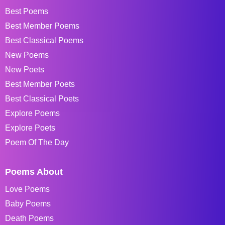
Best Poems
Best Member Poems
Best Classical Poems
New Poems
New Poets
Best Member Poets
Best Classical Poets
Explore Poems
Explore Poets
Poem Of The Day
Poems About
Love Poems
Baby Poems
Death Poems