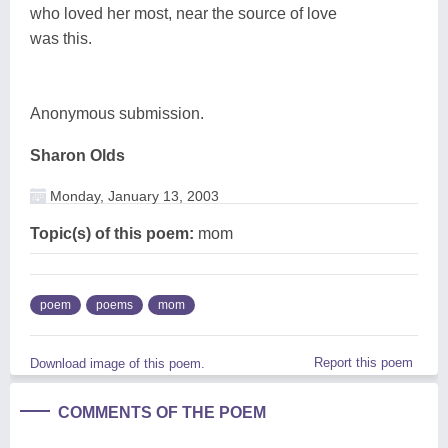
who loved her most, near the source of love
was this.
Anonymous submission.
Sharon Olds
Monday, January 13, 2003
Topic(s) of this poem:
mom
poem
poems
mom
Report this poem
Download image of this poem.
COMMENTS OF THE POEM