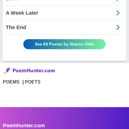
A Week Later
The End
See All Poems by Sharon Olds
POEMS
POETS
Poemhunter.com