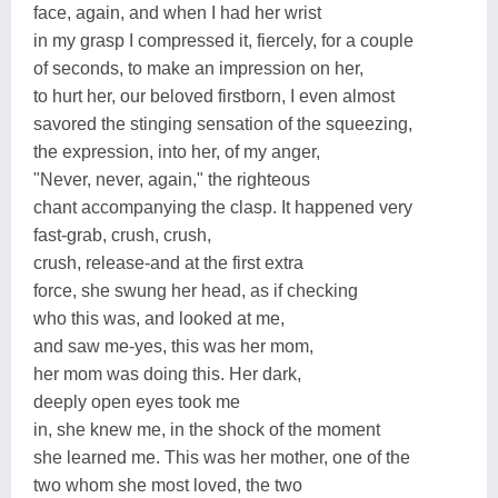
face, again, and when I had her wrist
in my grasp I compressed it, fiercely, for a couple
of seconds, to make an impression on her,
to hurt her, our beloved firstborn, I even almost
savored the stinging sensation of the squeezing,
the expression, into her, of my anger,
"Never, never, again," the righteous
chant accompanying the clasp. It happened very
fast-grab, crush, crush,
crush, release-and at the first extra
force, she swung her head, as if checking
who this was, and looked at me,
and saw me-yes, this was her mom,
her mom was doing this. Her dark,
deeply open eyes took me
in, she knew me, in the shock of the moment
she learned me. This was her mother, one of the
two whom she most loved, the two