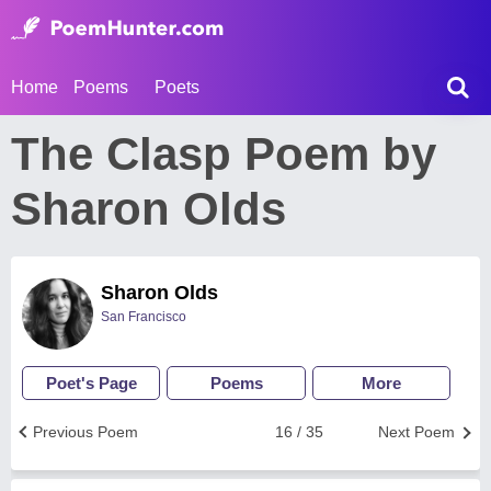
Home
Poems
Poets
The Clasp Poem by
Sharon Olds
Sharon Olds
San Francisco
Poet's Page
Poems
More
Previous Poem
16 / 35
Next Poem