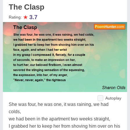
The Clasp
★
3.7
Rating:
Autoplay
She was four, he was one, it was raining, we had
colds,
we had been in the apartment two weeks straight,
I grabbed her to keep her from shoving him over on his