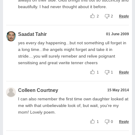
beautifully. I had never thought about it before.
2
2
Reply
Saadat Tahir
01 June 2009
yes every day happening...but not something ull forget in
a long time...the angels might forget and take it in
stride....you will surely remeber and relive poignant
sensitising and great vwrite tenner cheers
1
1
Reply
Colleen Courtney
15 May 2014
I can also remember the first time own daughter looked at
me with that unbelievable look of, but wait, you're my
mom! Lovely poem.
1
0
Reply