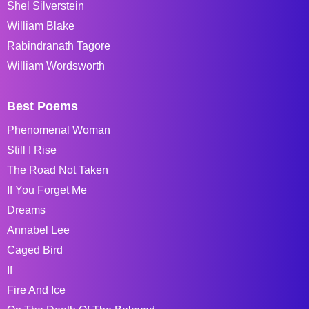
Shel Silverstein
William Blake
Rabindranath Tagore
William Wordsworth
Best Poems
Phenomenal Woman
Still I Rise
The Road Not Taken
If You Forget Me
Dreams
Annabel Lee
Caged Bird
If
Fire And Ice