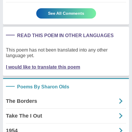
See All Comments
READ THIS POEM IN OTHER LANGUAGES
This poem has not been translated into any other
language yet.
I would like to translate this poem
Poems By Sharon Olds
The Borders
Take The I Out
1954