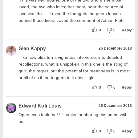
loved, the two who loved her most, near the source of
love was this.' - Loved the thoughts the poem leaves
behind these lines. Loved the comment of Adrian Flett.
0
0
Reply
Glen Kappy
26 December 2018
i like how olds turns vignettes into verse, into detailed
recollections. what is unspoken in this one is the sting of
guilt, the regret. but the potential for meanness is in most
or all of us if the triggers to it arise. -gk
0
0
Reply
Edward Kofi Louis
26 December 2018
Open eyes took me! ! Thanks for sharing this poem with
us.
0
0
Reply