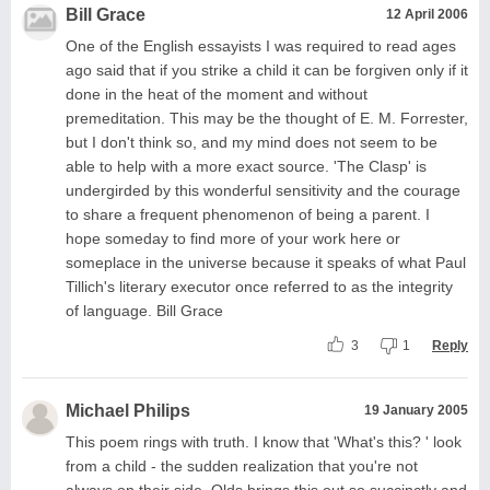
Bill Grace
12 April 2006
One of the English essayists I was required to read ages
ago said that if you strike a child it can be forgiven only if it
done in the heat of the moment and without
premeditation. This may be the thought of E. M. Forrester,
but I don't think so, and my mind does not seem to be
able to help with a more exact source. 'The Clasp' is
undergirded by this wonderful sensitivity and the courage
to share a frequent phenomenon of being a parent. I
hope someday to find more of your work here or
someplace in the universe because it speaks of what Paul
Tillich's literary executor once referred to as the integrity
of language. Bill Grace
3
1
Reply
Michael Philips
19 January 2005
This poem rings with truth. I know that 'What's this? ' look
from a child - the sudden realization that you're not
always on their side. Olds brings this out so succinctly and