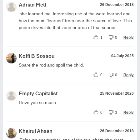
Adrian Flett
26 December 2018
'she learned me' Interesting use of the word learned and
how the mum 'learned' from near the source of love. This
poem drives into that zone or area of that source.
1
0
Reply
Koffi B Sossou
04 July 2025
Spare the rod and spoil the child.
0
0
Reply
Empty Capitalist
25 November 2020
I love you so much
0
3
Reply
Khairul Ahsan
26 December 2018
'This was her mother, one of the two whom she most