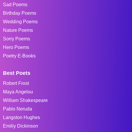
Sad Poems
Birthday Poems
Wedding Poems
Nature Poems
Sorry Poems
Hero Poems
Poetry E-Books
Best Poets
Robert Frost
Maya Angelou
William Shakespeare
Pablo Neruda
Langston Hughes
Emiliy Dickinson