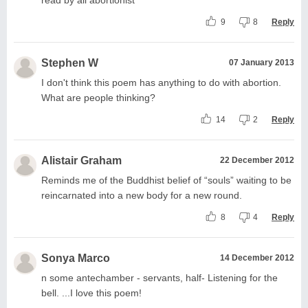
9
8
Reply
Stephen W
07 January 2013
I don't think this poem has anything to do with abortion.
What are people thinking?
14
2
Reply
Alistair Graham
22 December 2012
Reminds me of the Buddhist belief of “souls” waiting to be
reincarnated into a new body for a new round.
8
4
Reply
Sonya Marco
14 December 2012
n some antechamber - servants, half- Listening for the
bell. ...I love this poem!