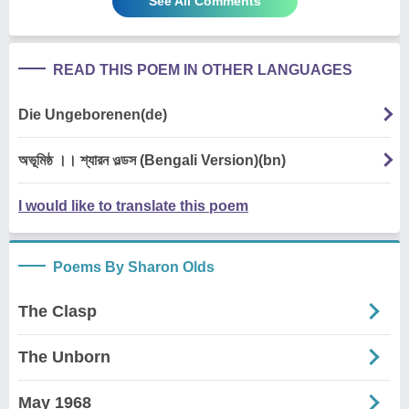
See All Comments
READ THIS POEM IN OTHER LANGUAGES
Die Ungeborenen(de)
অভূমিষ্ঠ ।। শ্যারন ওল্ডস (Bengali Version)(bn)
I would like to translate this poem
Poems By Sharon Olds
The Clasp
The Unborn
May 1968