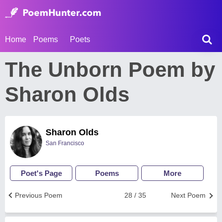
Home
Poems
Poets
The Unborn Poem by
Sharon Olds
Sharon Olds
San Francisco
Poet's Page
Poems
More
Previous Poem
28 / 35
Next Poem