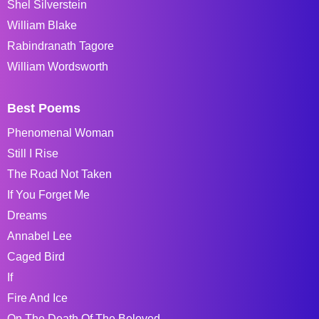
Shel Silverstein
William Blake
Rabindranath Tagore
William Wordsworth
Best Poems
Phenomenal Woman
Still I Rise
The Road Not Taken
If You Forget Me
Dreams
Annabel Lee
Caged Bird
If
Fire And Ice
On The Death Of The Beloved