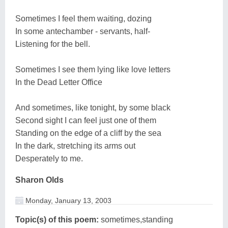
Sometimes I feel them waiting, dozing
In some antechamber - servants, half-
Listening for the bell.
Sometimes I see them lying like love letters
In the Dead Letter Office
And sometimes, like tonight, by some black
Second sight I can feel just one of them
Standing on the edge of a cliff by the sea
In the dark, stretching its arms out
Desperately to me.
Sharon Olds
Monday, January 13, 2003
Topic(s) of this poem:
sometimes,standing