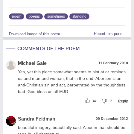
poem
poems
sometimes
standing
Report this poem
Download image of this poem.
COMMENTS OF THE POEM
Michael Gale
11 February 2010
Yes, yet this piece somewhat seems to hint at or reminds
us and man and woman, that in the end, Abortion is an
anti-Christian sin and act, perpetrated by the thoughtless,
bad. God bless us all-MJG.
34
12
Reply
Sandra Feldman
09 December 2012
beautiful imagery, beautifully said. A poem that should be
read by all abortionist