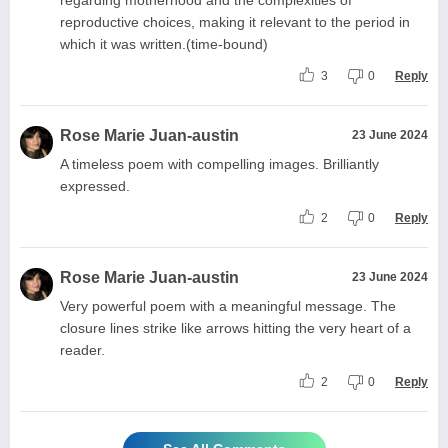
reproductive choices, making it relevant to the period in
which it was written.(time-bound)
3
0
Reply
Rose Marie Juan-austin
23 June 2024
A timeless poem with compelling images. Brilliantly
expressed.
2
0
Reply
Rose Marie Juan-austin
23 June 2024
Very powerful poem with a meaningful message. The
closure lines strike like arrows hitting the very heart of a
reader.
2
0
Reply