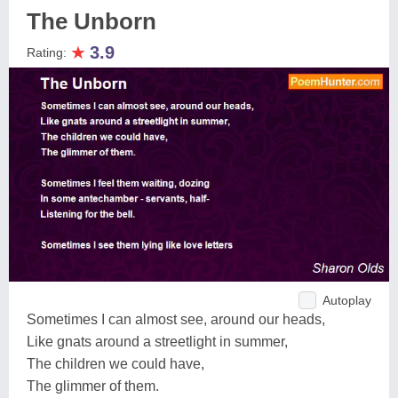
The Unborn
★
3.9
Rating:
Autoplay
Sometimes I can almost see, around our heads,
Like gnats around a streetlight in summer,
The children we could have,
The glimmer of them.