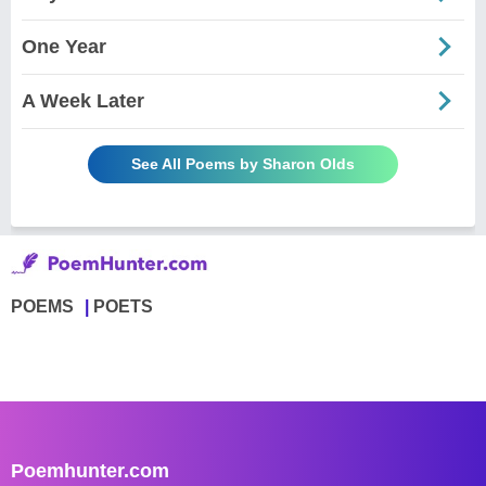
One Year
A Week Later
See All Poems by Sharon Olds
POEMS
POETS
Poemhunter.com