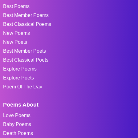
Best Poems
Best Member Poems
Best Classical Poems
New Poems
New Poets
Best Member Poets
Best Classical Poets
Explore Poems
Explore Poets
Poem Of The Day
Poems About
Love Poems
Baby Poems
Death Poems