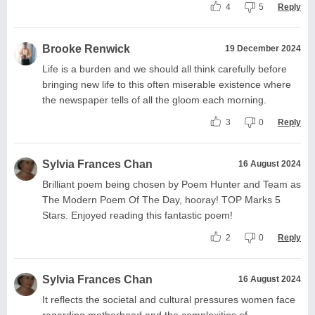
4
5
Reply
Brooke Renwick
19 December 2024
Life is a burden and we should all think carefully before
bringing new life to this often miserable existence where
the newspaper tells of all the gloom each morning.
3
0
Reply
Sylvia Frances Chan
16 August 2024
Brilliant poem being chosen by Poem Hunter and Team as
The Modern Poem Of The Day, hooray! TOP Marks 5
Stars. Enjoyed reading this fantastic poem!
2
0
Reply
Sylvia Frances Chan
16 August 2024
It reflects the societal and cultural pressures women face
regarding motherhood and the complexities of