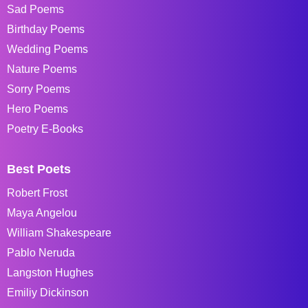
Sad Poems
Birthday Poems
Wedding Poems
Nature Poems
Sorry Poems
Hero Poems
Poetry E-Books
Best Poets
Robert Frost
Maya Angelou
William Shakespeare
Pablo Neruda
Langston Hughes
Emiliy Dickinson