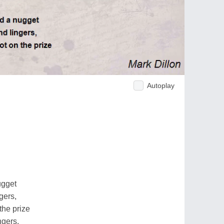
Autoplay
ugget
gers,
the prize
ngers.