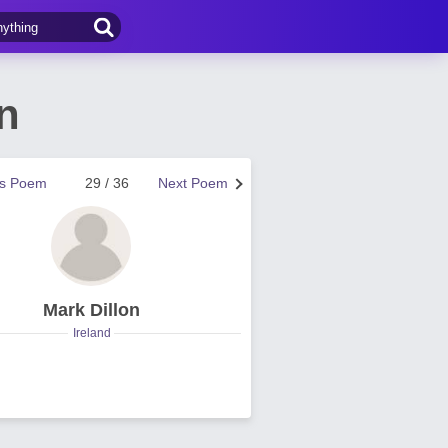
n
us Poem
29 / 36
Next Poem
Mark Dillon
Ireland