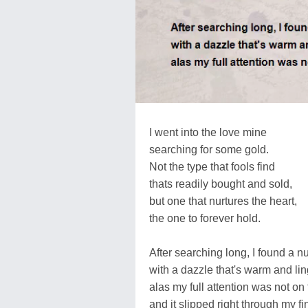
I went into the love mine
searching for some gold.
Not the type that fools find
thats readily bought and sold,
but one that nurtures the heart,
the one to forever hold.
After searching long, I found a n
with a dazzle that's warm and lin
alas my full attention was not on 
and it slipped right through my fi