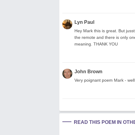
Lyn Paul
Hey Mark this is great. But jusst
the remote and there is only o
meaning. THANK YOU
John Brown
Very poignant poem Mark - well 
READ THIS POEM IN OT