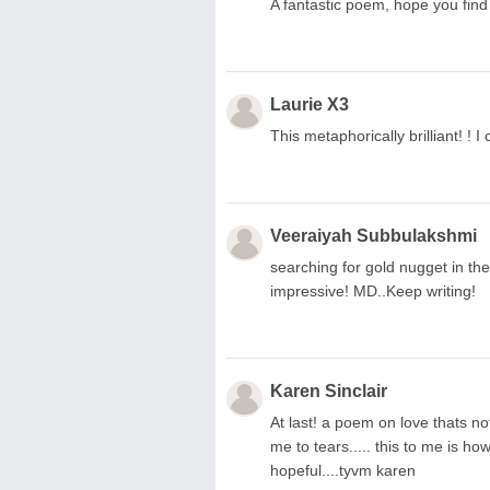
A fantastic poem, hope you find
Laurie X3
This metaphorically brilliant! ! I
Veeraiyah Subbulakshmi
searching for gold nugget in the 
impressive! MD..Keep writing!
Karen Sinclair
At last! a poem on love thats no
me to tears..... this to me is ho
hopeful....tyvm karen