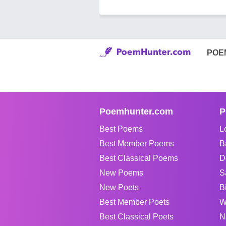
POE
Poemhunter.com
P
Best Poems
L
Best Member Poems
B
Best Classical Poems
D
New Poems
S
New Poets
B
Best Member Poets
W
Best Classical Poets
N