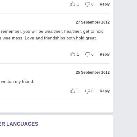
1
0
Reply
27 September 2012
 remember, you will be wealthier, healthier, get to hold
ne wee mess. Love and friendships both hold great
1
0
Reply
25 September 2012
written my friend.
1
0
Reply
HER LANGUAGES