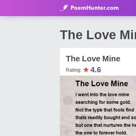
The Love Mi
The Love Mine
★
4.6
Rating: