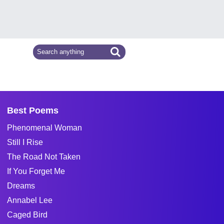
Best Poems
Phenomenal Woman
Still I Rise
The Road Not Taken
If You Forget Me
Dreams
Annabel Lee
Caged Bird