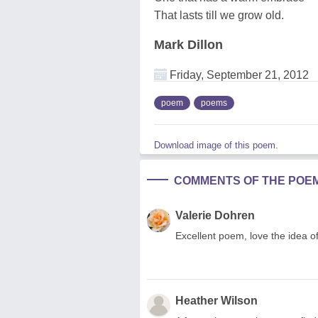
That lasts till we grow old.
Mark Dillon
Friday, September 21, 2012
poem
poems
Download image of this poem.
COMMENTS OF THE POE
Valerie Dohren
Excellent poem, love the idea of
Heather Wilson