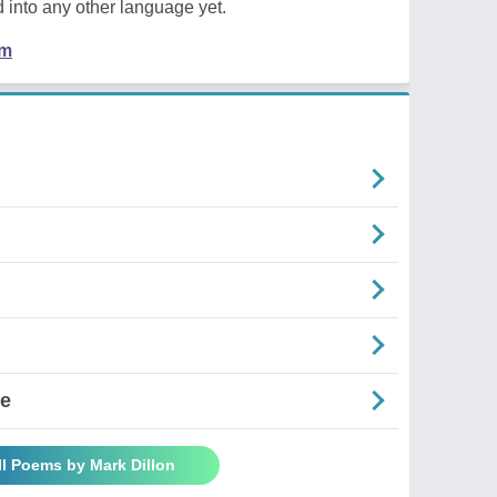
 into any other language yet.
em
se
ll Poems by Mark Dillon