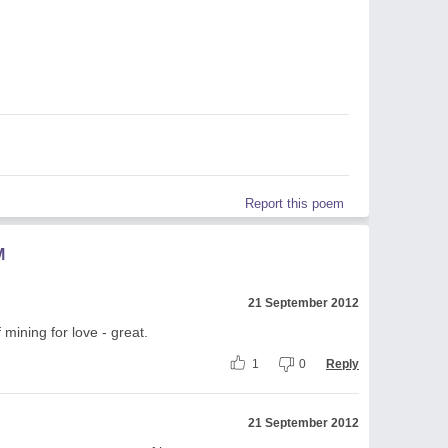
Report this poem
M
21 September 2012
 mining for love - great.
1
0
Reply
21 September 2012