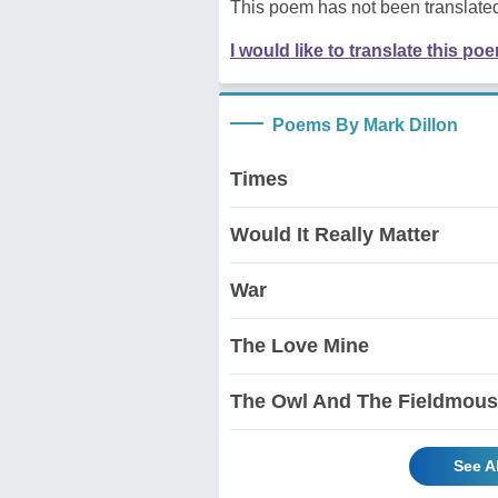
This poem has not been translated
I would like to translate this po
Poems By Mark Dillon
Times
Would It Really Matter
War
The Love Mine
The Owl And The Fieldmou
See A