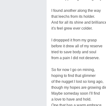
I found another along the way
that leechs from its holder.
And for all its shine and brillianc
it's feel grew ever colder.
I droppped it from my grasp
before it drew all of my reserve
tried to save body and soul
from a pain I did not deserve.
So for now I go on mining,
hoping to find that glimmer
of the nugget I lost so long ago,
though my hopes are growing d
Maybe someday soon I'll find
a love to have and hold.
One that has a warm embrace