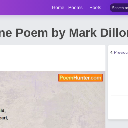
Home
Poems
Poets
ne Poem by Mark Dillo
Previo