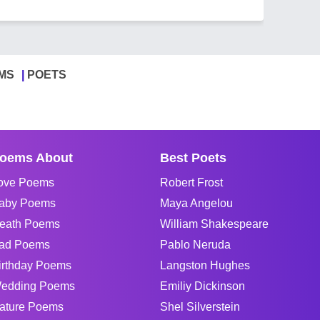
MS
POETS
oems About
Best Poets
ove Poems
Robert Frost
aby Poems
Maya Angelou
eath Poems
William Shakespeare
ad Poems
Pablo Neruda
irthday Poems
Langston Hughes
edding Poems
Emiliy Dickinson
ature Poems
Shel Silverstein