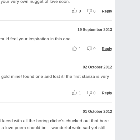
 your very own nugget of love soon.
0
0
Reply
19 September 2013
 could feel your inspiration in this one.
1
0
Reply
02 October 2012
gold mine! found one and lost it! the first stanza is very
1
0
Reply
01 October 2012
t laced with all the boring cliche's chucked out that bore
w a love poem should be....wonderful write sad yet still