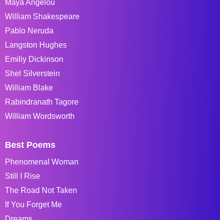
Maya Angelou
William Shakespeare
Pablo Neruda
Langston Hughes
Emiliy Dickinson
Shel Silverstein
William Blake
Rabindranath Tagore
William Wordsworth
Best Poems
Phenomenal Woman
Still I Rise
The Road Not Taken
If You Forget Me
Dreams