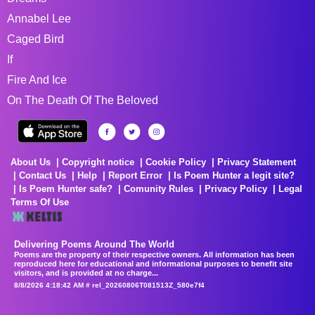
Annabel Lee
Caged Bird
If
Fire And Ice
On The Death Of The Beloved
About Us
Copyright notice
Cookie Policy
Privacy Statement
Contact Us
Help
Report Error
Is Poem Hunter a legit site?
Is Poem Hunter safe?
Comunity Rules
Privacy Policy
Legal
Terms Of Use
Delivering Poems Around The World
Poems are the property of their respective owners. All information has been
reproduced here for educational and informational purposes to benefit site
visitors, and is provided at no charge...
8/8/2026 4:18:42 AM # rel_20260806T081513Z_580e7f4