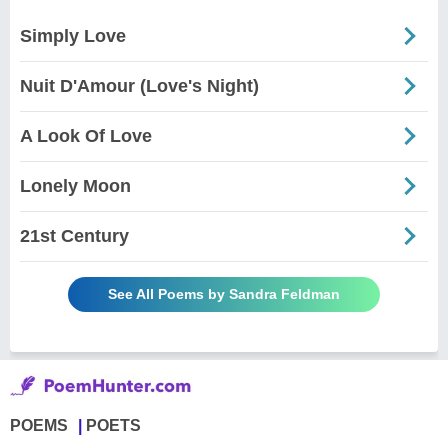
Simply Love
Nuit D'Amour (Love's Night)
A Look Of Love
Lonely Moon
21st Century
See All Poems by Sandra Feldman
POEMS
POETS