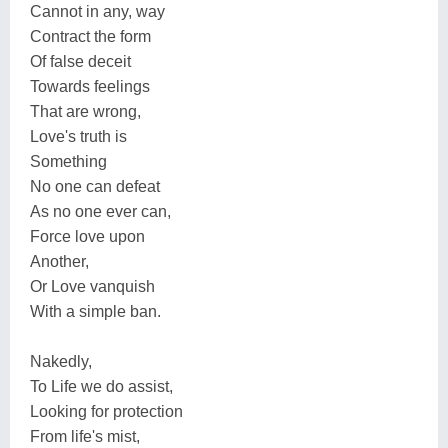
Cannot in any, way
Contract the form
Of false deceit
Towards feelings
That are wrong,
Love's truth is
Something
No one can defeat
As no one ever can,
Force love upon
Another,
Or Love vanquish
With a simple ban.
Nakedly,
To Life we do assist,
Looking for protection
From life's mist,